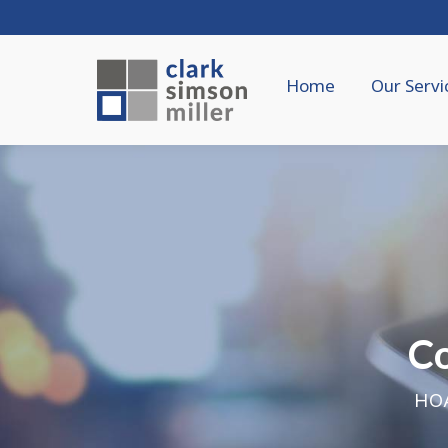
Home
Our Servi
C
HOA