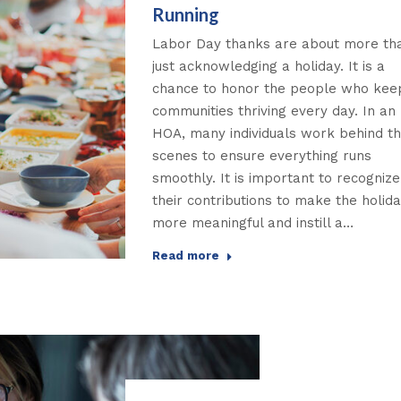
Running
Labor Day thanks are about more th
just acknowledging a holiday. It is a
chance to honor the people who kee
communities thriving every day. In an
HOA, many individuals work behind t
scenes to ensure everything runs
smoothly. It is important to recognize
their contributions to make the holid
more meaningful and instill a…
Read more