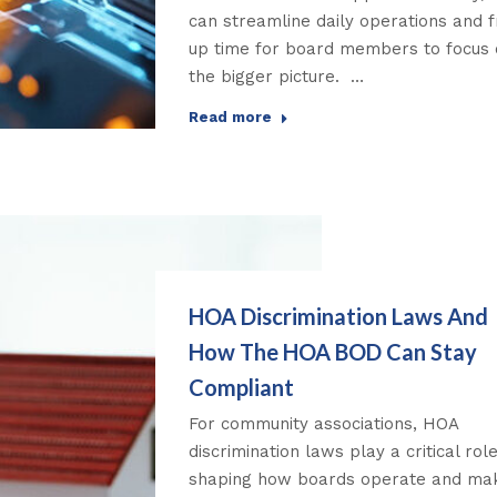
can streamline daily operations and 
up time for board members to focus
the bigger picture. …
Read more
HOA Discrimination Laws And
How The HOA BOD Can Stay
Compliant
For community associations, HOA
discrimination laws play a critical role
shaping how boards operate and ma