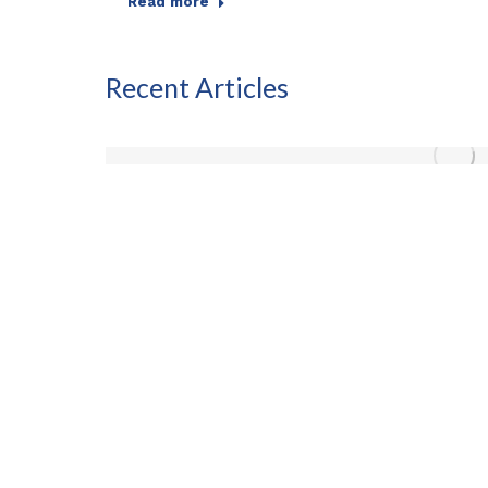
Read more
Recent Articles
any
ancial
ility…