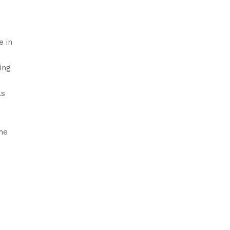
e in
ing
ls
ame