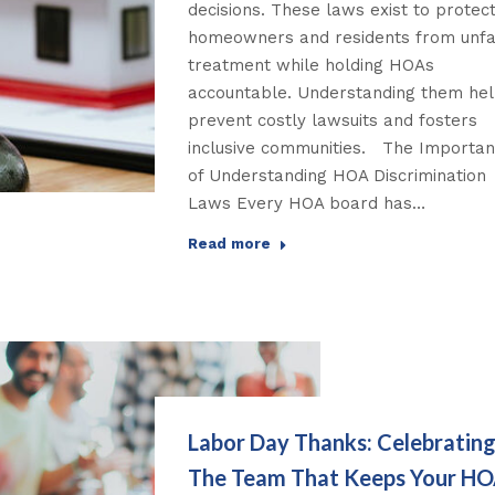
decisions. These laws exist to protec
homeowners and residents from unfa
treatment while holding HOAs
accountable. Understanding them he
prevent costly lawsuits and fosters
inclusive communities. The Importa
of Understanding HOA Discrimination
Laws Every HOA board has…
Read more
Labor Day Thanks: Celebratin
The Team That Keeps Your H