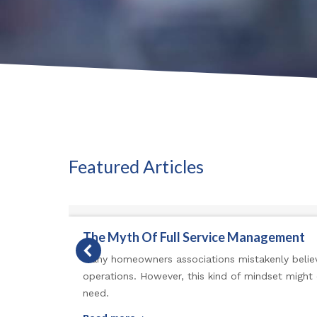
Featured Articles
The Myth Of Full Service Management
Many homeowners associations mistakenly believ
operations. However, this kind of mindset might
need.