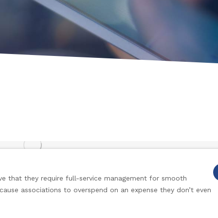
e that they require full-service management for smooth
 cause associations to overspend on an expense they don’t even