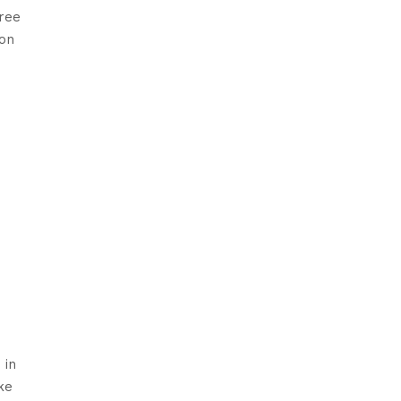
free
 on
 in
ke