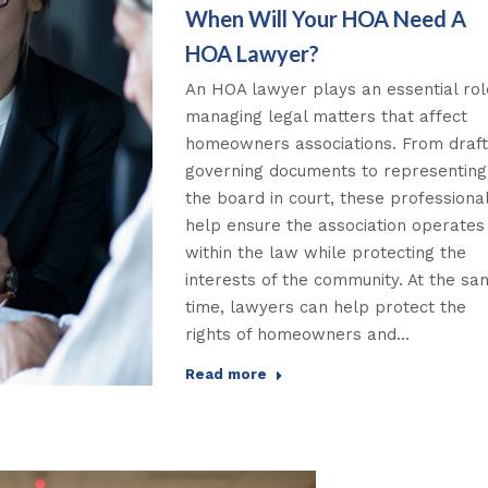
When Will Your HOA Need A
HOA Lawyer?
An HOA lawyer plays an essential rol
managing legal matters that affect
homeowners associations. From draft
governing documents to representing
the board in court, these professiona
help ensure the association operates
within the law while protecting the
interests of the community. At the s
time, lawyers can help protect the
rights of homeowners and…
Read more