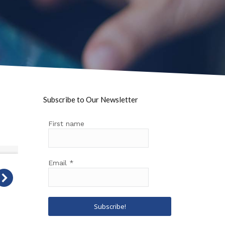
Subscribe to Our Newsletter
First name
Email
*