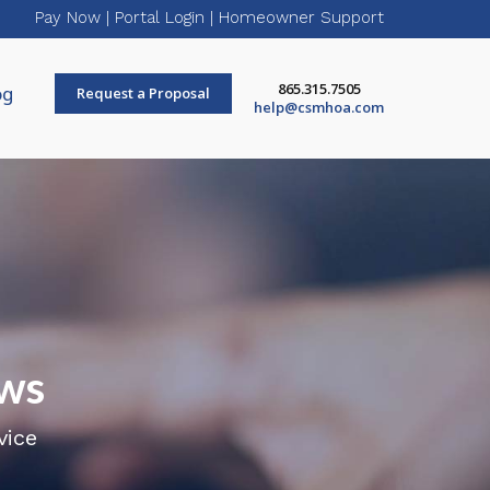
Pay Now
|
Portal Login
|
Homeowner Support
865.315.7505
og
Request a Proposal
help@csmhoa.com
ws
vice