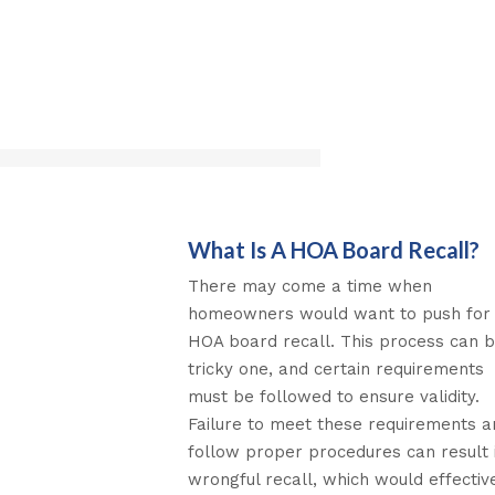
What Is A HOA Board Recall?
There may come a time when
homeowners would want to push for
HOA board recall. This process can 
tricky one, and certain requirements
must be followed to ensure validity.
Failure to meet these requirements a
follow proper procedures can result 
wrongful recall, which would effectiv