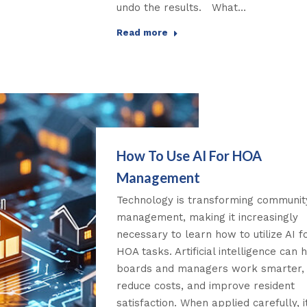
undo the results. What…
Read more
How To Use AI For HOA
Management
Technology is transforming communit
management, making it increasingly
necessary to learn how to utilize AI f
HOA tasks. Artificial intelligence can 
boards and managers work smarter,
reduce costs, and improve resident
satisfaction. When applied carefully, i