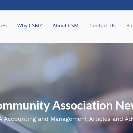
ces
Why CSM?
About CSM
Contact Us
Bl
ommunity Association Ne
 Accounting and Management Articles and Ad