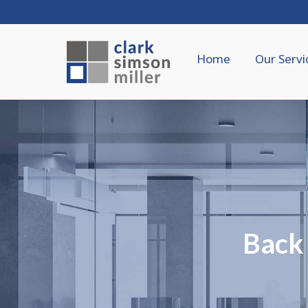
Home
Our Servi
Back 