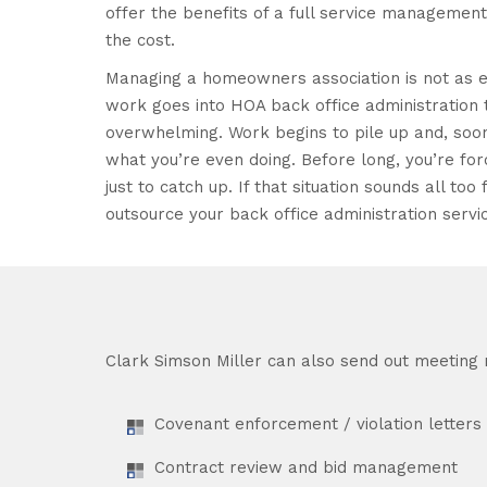
offer the benefits of a full service managemen
the cost.
Managing a homeowners association is not as e
work goes into HOA back office administration t
overwhelming. Work begins to pile up and, soon
what you’re even doing. Before long, you’re f
just to catch up. If that situation sounds all too f
outsource your back office administration servi
Clark Simson Miller can also send out meeting n
Covenant enforcement / violation letters
Contract review and bid management