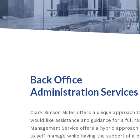
Back Office
Administration Services
Clark Simson Miller offers a unique approach to
would like assistance and guidance for a full r
Management Service offers a hybrid approach
to self-manage while having the support of a 