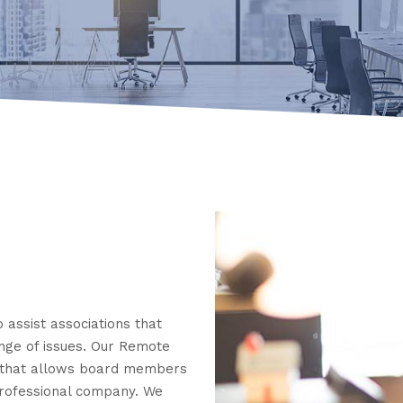
 assist associations that
ange of issues. Our Remote
 that allows board members
professional company. We