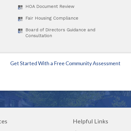
HOA Document Review
Fair Housing Compliance
Board of Directors Guidance and
Consultation
Get Started With a Free Community Assessment
ces
Helpful Links