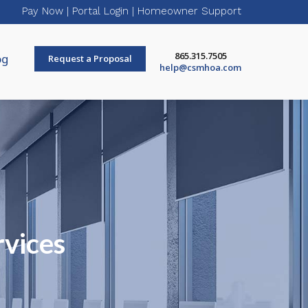
Pay Now
|
Portal Login
|
Homeowner Support
865.315.7505
og
Request a Proposal
help@csmhoa.com
rvices