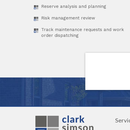
Reserve analysis and planning
Risk management review
Track maintenance requests and work
order dispatching
Servi