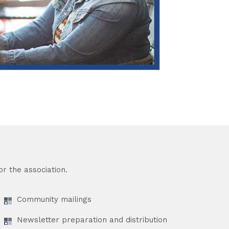
r the association.
Community mailings
Newsletter preparation and distribution