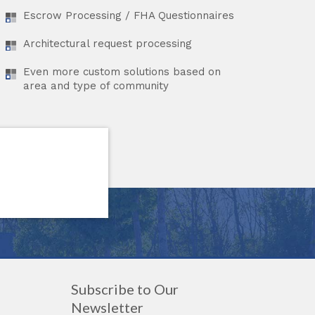
Escrow Processing / FHA Questionnaires
Architectural request processing
Even more custom solutions based on
area and type of community
Subscribe to Our
Newsletter