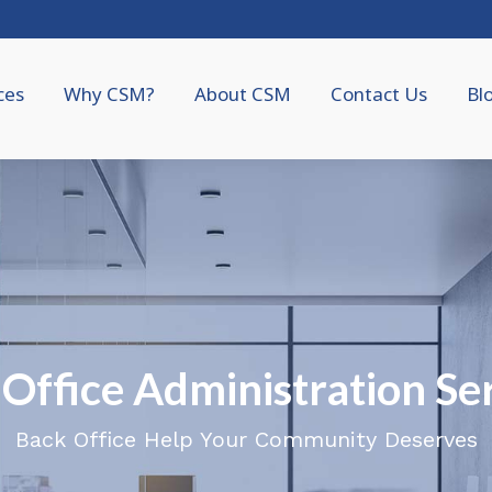
ces
Why CSM?
About CSM
Contact Us
Bl
Office Administration Se
Back Office Help Your Community Deserves