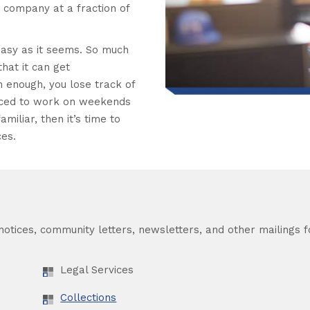
t company at a fraction of
asy as it seems. So much
hat it can get
 enough, you lose track of
orced to work on weekends
amiliar, then it’s time to
ces.
otices, community letters, newsletters, and other mailings fo
Legal Services
Collections