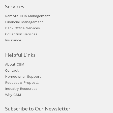
Services
Remote HOA Management
Financial Management
Back Office Services
Collection Services
Insurance
Helpful Links
About CSM
Contact
Homeowner Support
Request a Proposal
Industry Resources
Why CSM
Subscribe to Our Newsletter