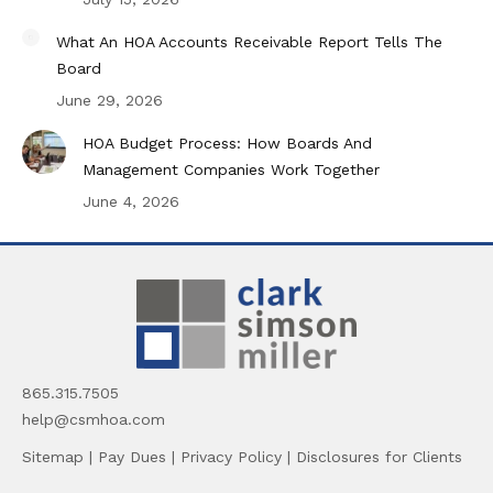
What An HOA Accounts Receivable Report Tells The
Board
June 29, 2026
HOA Budget Process: How Boards And
Management Companies Work Together
June 4, 2026
865.315.7505
help@csmhoa.com
Sitemap
|
Pay Dues
|
Privacy Policy
|
Disclosures for Clients