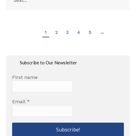
deal…
1
2
3
4
5
→
Subscribe to Our Newsletter
First name
Email
*