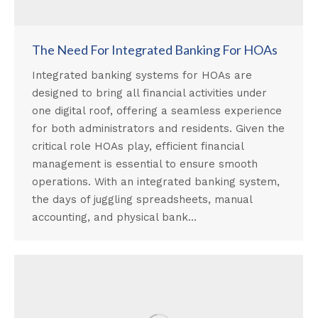
The Need For Integrated Banking For HOAs
Integrated banking systems for HOAs are
designed to bring all financial activities under
one digital roof, offering a seamless experience
for both administrators and residents. Given the
critical role HOAs play, efficient financial
management is essential to ensure smooth
operations. With an integrated banking system,
the days of juggling spreadsheets, manual
accounting, and physical bank…