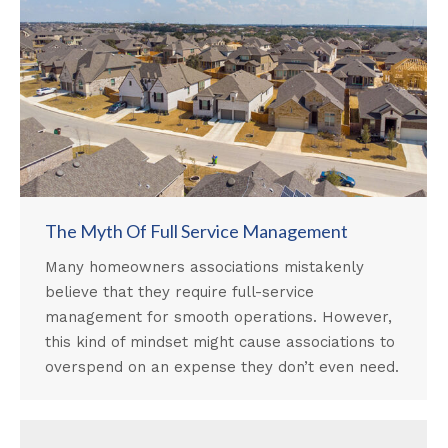
The Myth Of Full Service Management
Many homeowners associations mistakenly
believe that they require full-service
management for smooth operations. However,
this kind of mindset might cause associations to
overspend on an expense they don’t even need.