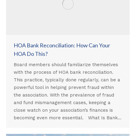
HOA Bank Reconciliation: How Can Your
HOA Do This?
Board members should familiarize themselves
with the process of HOA bank reconciliation.
This practice, typically done regularly, can be a
powerful tool in helping prevent fraud within
the association. With the prevalence of fraud
and fund mismanagement cases, keeping a
close watch on your association’s finances is
becoming even more essential. What Is Bank…