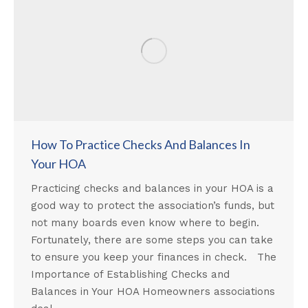
How To Practice Checks And Balances In
Your HOA
Practicing checks and balances in your HOA is a
good way to protect the association’s funds, but
not many boards even know where to begin.
Fortunately, there are some steps you can take
to ensure you keep your finances in check. The
Importance of Establishing Checks and
Balances in Your HOA Homeowners associations