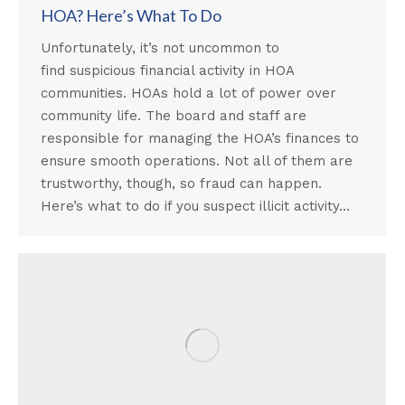
HOA? Here’s What To Do
Unfortunately, it’s not uncommon to
find suspicious financial activity in HOA
communities. HOAs hold a lot of power over
community life. The board and staff are
responsible for managing the HOA’s finances to
ensure smooth operations. Not all of them are
trustworthy, though, so fraud can happen.
Here’s what to do if you suspect illicit activity…