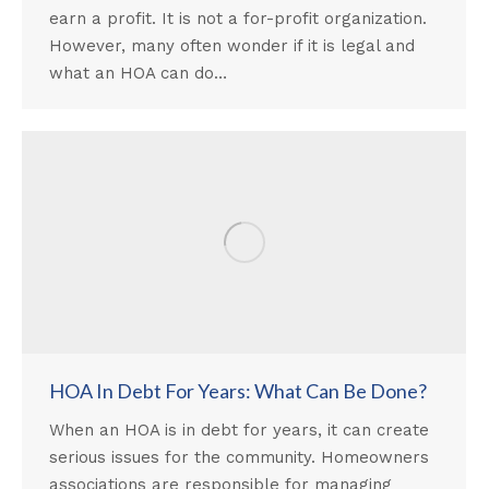
earn a profit. It is not a for-profit organization.
However, many often wonder if it is legal and
what an HOA can do…
HOA In Debt For Years: What Can Be Done?
When an HOA is in debt for years, it can create
serious issues for the community. Homeowners
associations are responsible for managing