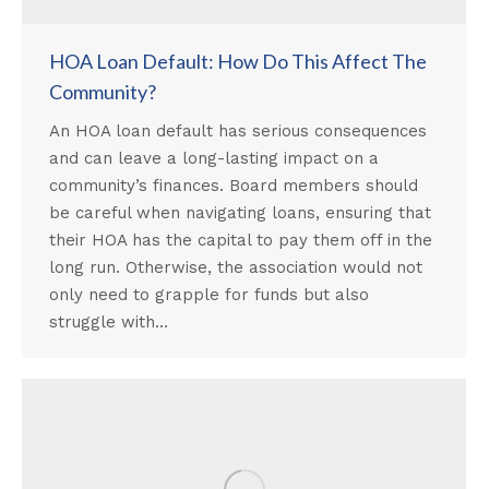
HOA Loan Default: How Do This Affect The
Community?
An HOA loan default has serious consequences
and can leave a long-lasting impact on a
community’s finances. Board members should
be careful when navigating loans, ensuring that
their HOA has the capital to pay them off in the
long run. Otherwise, the association would not
only need to grapple for funds but also
struggle with…