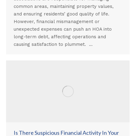
common areas, maintaining property values,
and ensuring residents’ good quality of life.
However, financial mismanagement or
unexpected expenses can push an HOA into
long-term debt, affecting operations and
causing satisfaction to plummet. …
Is There Suspicious Financial Activity In Your