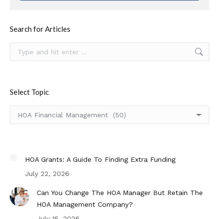
Search for Articles
Search:
Select Topic
Select
Topic
HOA Grants: A Guide To Finding Extra Funding
July 22, 2026
Can You Change The HOA Manager But Retain The
HOA Management Company?
July 15, 2026