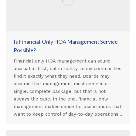
Is Financial-Only HOA Management Service
Possible?
Financial-only HOA management can sound
unusual at first, but in reality, many communities
find it exactly what they need. Boards may
assume that management must come in a
single, complete package, but that is not
always the case. In the end, financial-only
management makes sense for associations that
want to keep control of day-to-day operations…