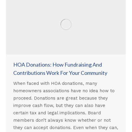
HOA Donations: How Fundraising And
Contributions Work For Your Community
When faced with HOA donations, many
homeowners associations have no idea how to
proceed. Donations are great because they
improve cash flow, but they can also have
certain tax and legal implications. Board
members don’t always know whether or not
they can accept donations. Even when they can,