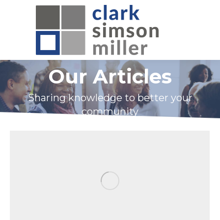
Our Articles
Sharing knowledge to better your
community