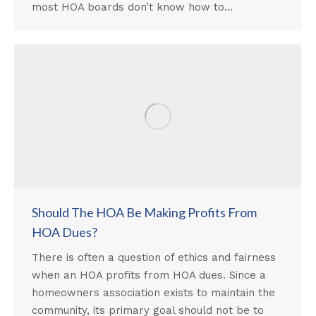
most HOA boards don’t know how to…
Should The HOA Be Making Profits From
HOA Dues?
There is often a question of ethics and fairness
when an HOA profits from HOA dues. Since a
homeowners association exists to maintain the
community, its primary goal should not be to