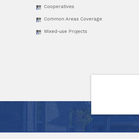
Cooperatives
Common Areas Coverage
Mixed-use Projects