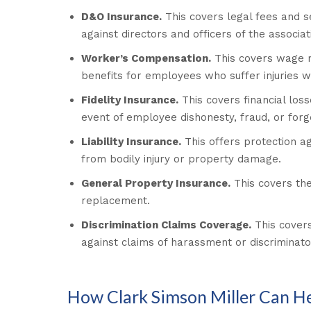
D&O Insurance.
This covers legal fees and s
against directors and officers of the associat
Worker’s Compensation.
This covers wage 
benefits for employees who suffer injuries wh
Fidelity Insurance.
This covers financial loss
event of employee dishonesty, fraud, or forg
Liability Insurance.
This offers protection ag
from bodily injury or property damage.
General Property Insurance.
This covers the
replacement.
Discrimination Claims Coverage.
This covers
against claims of harassment or discriminato
How Clark Simson Miller Can H