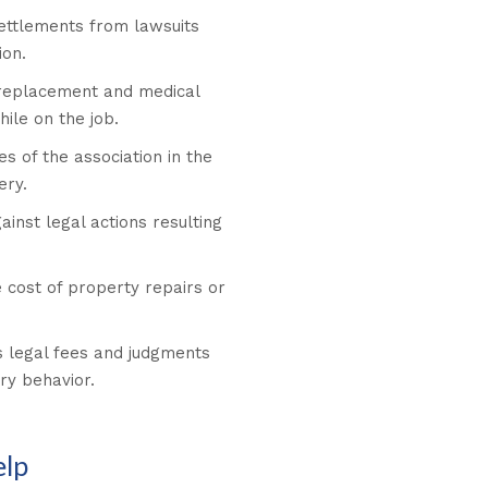
ettlements from lawsuits
ion.
replacement and medical
ile on the job.
es of the association in the
ery.
ainst legal actions resulting
 cost of property repairs or
 legal fees and judgments
ry behavior.
elp