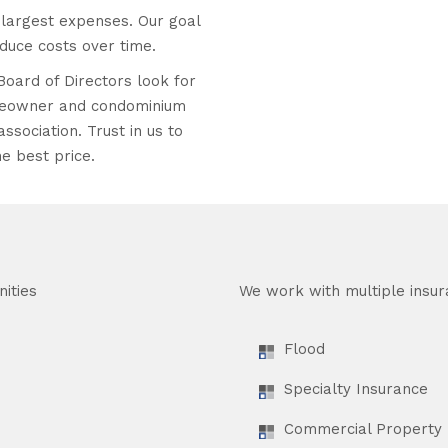
largest expenses. Our goal
educe costs over time.
Board of Directors look for
homeowner and condominium
ssociation. Trust in us to
e best price.
ities
We work with multiple insur
Flood
Specialty Insurance
Commercial Property