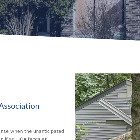
Association
efense when the unanticipated
on if an HOA faces an