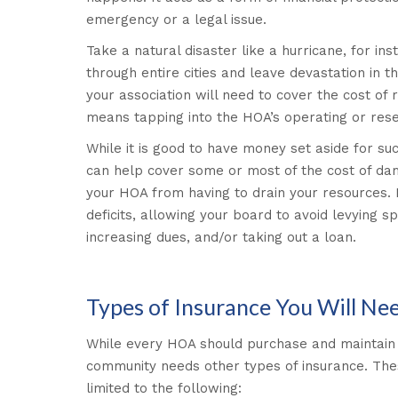
emergency or a legal issue.
Take a natural disaster like a hurricane, for i
through entire cities and leave devastation in t
your association will need to cover the cost of 
means tapping into the HOA’s operating or res
While it is good to have money set aside for s
can help cover some or most of the cost of dam
your HOA from having to drain your resources. 
deficits, allowing your board to avoid levying s
increasing dues, and/or taking out a loan.
Types of Insurance You Will Ne
While every HOA should purchase and maintain 
community needs other types of insurance. Thes
limited to the following: