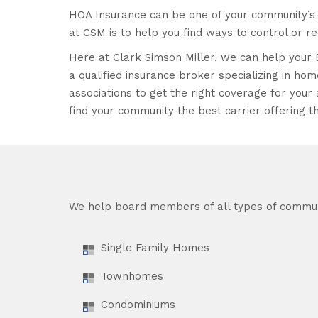
HOA Insurance can be one of your community’s 
at CSM is to help you find ways to control or r
Here at Clark Simson Miller, we can help your 
a qualified insurance broker specializing in 
associations to get the right coverage for your a
find your community the best carrier offering th
We help board members of all types of commun
Single Family Homes
Townhomes
Condominiums