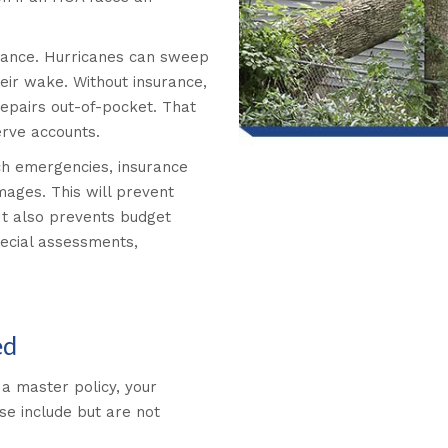
nstance. Hurricanes can sweep
heir wake. Without insurance,
repairs out-of-pocket. That
erve accounts.
uch emergencies, insurance
ages. This will prevent
It also prevents budget
pecial assessments,
ed
a master policy, your
e include but are not