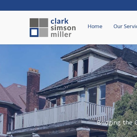
Home
Our Servi
Bridging the