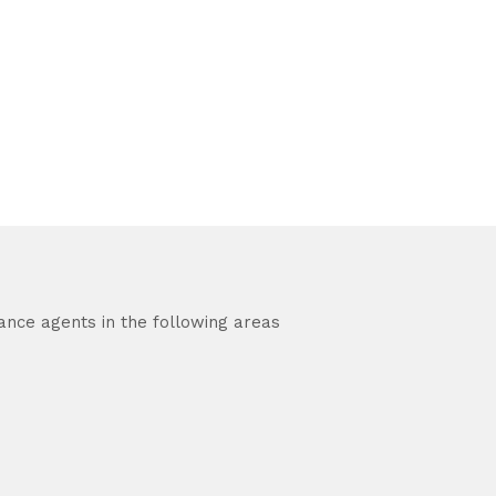
ance agents in the following areas