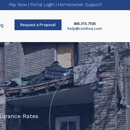
Pay Now
|
Portal Login
|
Homeowner Support
865.315.7505
og
Request a Proposal
help@csmhoa.com
surance Rates