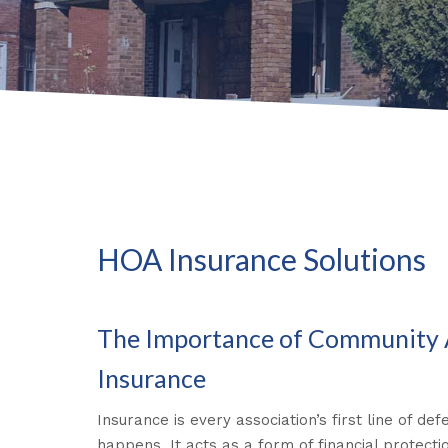
HOA Insurance Solutions
The Importance of Community 
Insurance
Insurance is every association’s first line of d
happens. It acts as a form of financial protecti