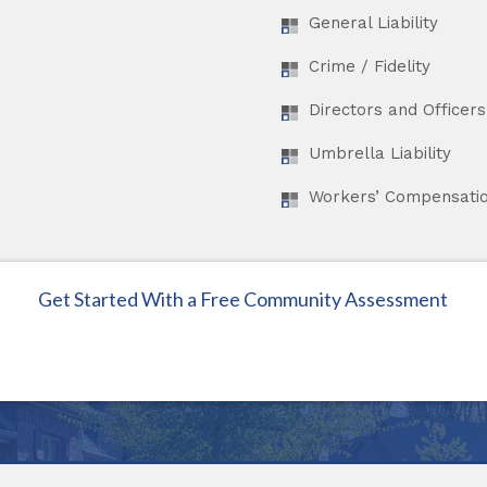
General Liability
Crime / Fidelity
Directors and Officers 
Umbrella Liability
Workers’ Compensati
Get Started With a Free Community Assessment