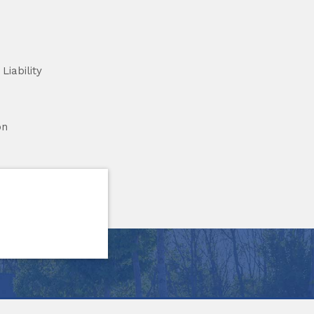
Liability
on