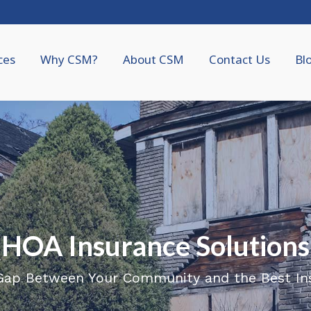
ces
Why CSM?
About CSM
Contact Us
Bl
HOA Insurance Solutions
 Gap Between Your Community and the Best In