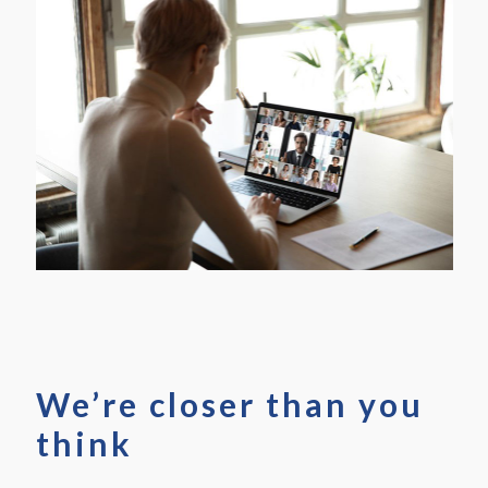
We’re closer than you
think