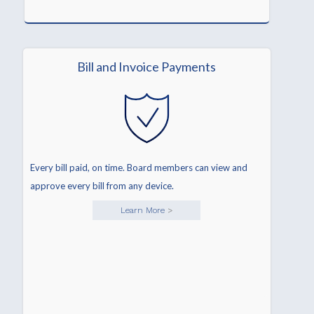
Bill and Invoice Payments
Every bill paid, on time. Board members can view and
approve every bill from any device.
Learn More
>