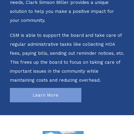
needs, Clark Simson Miller provides a unique
solution to help you make a positive impact for
your community.
CSM is able to support the board and take care of
regular administrative tasks like collecting HOA
fees, paying bills, sending out reminder notices, etc.
This frees up the board to focus on taking care of
important issues in the community while
maintaining costs and reducing overhead.
Learn More