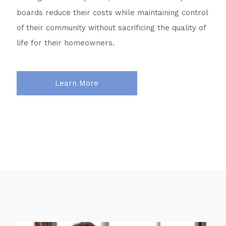
boards reduce their costs while maintaining control
of their community without sacrificing the quality of
life for their homeowners.
Learn More