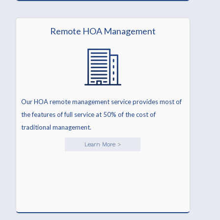
Remote HOA Management
Our HOA remote management service provides most of
the features of full service at 50% of the cost of
traditional management.
Learn More
>