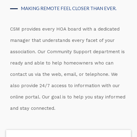
MAKING REMOTE FEEL CLOSER THAN EVER.
CSM provides every HOA board with a dedicated
manager that understands every facet of your
association. Our Community Support department is
ready and able to help homeowners who can
contact us via the web, email, or telephone. We
also provide 24/7 access to information with our
online portal. Our goal is to help you stay informed
and stay connected.