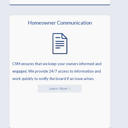
Homeowner Communication
CSM ensures that we keep your owners informed and
engaged. We provide 24/7 access to information and
work quickly to notify the board if an issue arises.
Learn More
>