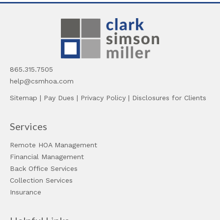
865.315.7505
help@csmhoa.com
Sitemap
|
Pay Dues
|
Privacy Policy
|
Disclosures for Clients
Services
Remote HOA Management
Financial Management
Back Office Services
Collection Services
Insurance