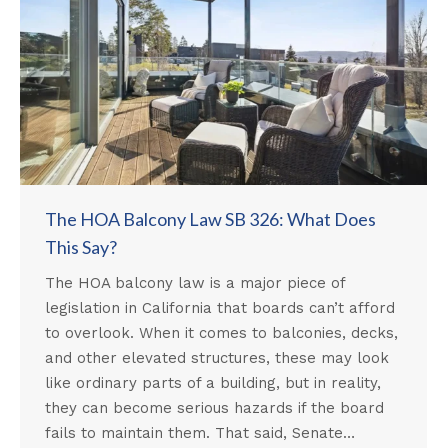
The HOA Balcony Law SB 326: What Does
This Say?
The HOA balcony law is a major piece of
legislation in California that boards can’t afford
to overlook. When it comes to balconies, decks,
and other elevated structures, these may look
like ordinary parts of a building, but in reality,
they can become serious hazards if the board
fails to maintain them. That said, Senate…