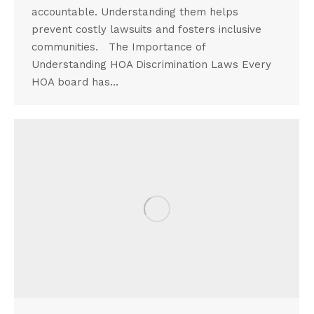
accountable. Understanding them helps
prevent costly lawsuits and fosters inclusive
communities. The Importance of
Understanding HOA Discrimination Laws Every
HOA board has…