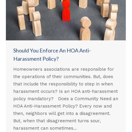
Should You Enforce An HOA Anti-
Harassment Policy?
Homeowners associations are responsible for
the operations of their communities. But, does
that include the responsibility to step in when
harassment occurs? Is an HOA anti-harassment
policy mandatory? Does a Community Need an
HOA Anti-Harassment Policy? Every now and
then, neighbors will get into a disagreement.
But, when that disagreement turns sour,
harassment can sometimes…