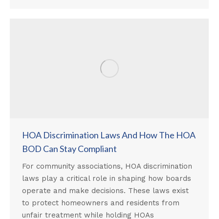
HOA Discrimination Laws And How The HOA
BOD Can Stay Compliant
For community associations, HOA discrimination
laws play a critical role in shaping how boards
operate and make decisions. These laws exist
to protect homeowners and residents from
unfair treatment while holding HOAs