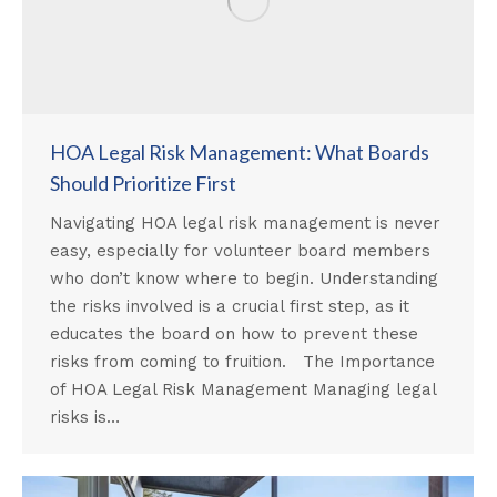
HOA Legal Risk Management: What Boards
Should Prioritize First
Navigating HOA legal risk management is never
easy, especially for volunteer board members
who don’t know where to begin. Understanding
the risks involved is a crucial first step, as it
educates the board on how to prevent these
risks from coming to fruition. The Importance
of HOA Legal Risk Management Managing legal
risks is…