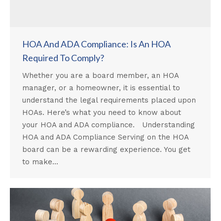
HOA And ADA Compliance: Is An HOA
Required To Comply?
Whether you are a board member, an HOA
manager, or a homeowner, it is essential to
understand the legal requirements placed upon
HOAs. Here’s what you need to know about
your HOA and ADA compliance. Understanding
HOA and ADA Compliance Serving on the HOA
board can be a rewarding experience. You get
to make…