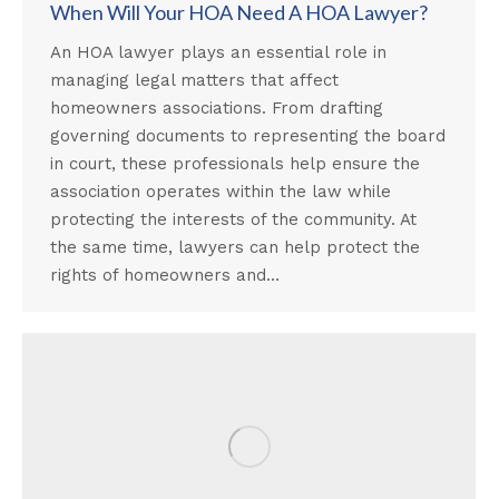
When Will Your HOA Need A HOA Lawyer?
An HOA lawyer plays an essential role in
managing legal matters that affect
homeowners associations. From drafting
governing documents to representing the board
in court, these professionals help ensure the
association operates within the law while
protecting the interests of the community. At
the same time, lawyers can help protect the
rights of homeowners and…