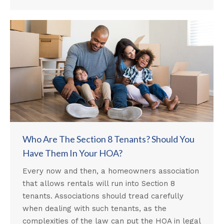
Who Are The Section 8 Tenants? Should You
Have Them In Your HOA?
Every now and then, a homeowners association
that allows rentals will run into Section 8
tenants. Associations should tread carefully
when dealing with such tenants, as the
complexities of the law can put the HOA in legal