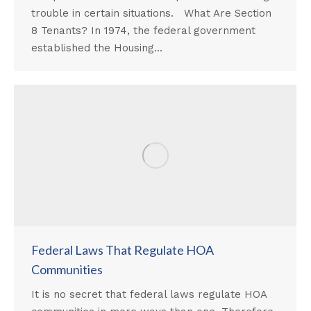
trouble in certain situations. What Are Section
8 Tenants? In 1974, the federal government
established the Housing…
Federal Laws That Regulate HOA
Communities
It is no secret that federal laws regulate HOA