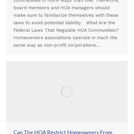
communities in more ways than one. Therefore,
board members and HOA managers should
make sure to familiarize themselves with these
laws to avoid potential liability. What Are the
Federal Laws That Regulate HOA Communities?
Homeowners associations operate in much the
same way as non-profit corporations.…
Can The HOA Restrict Homeowners From