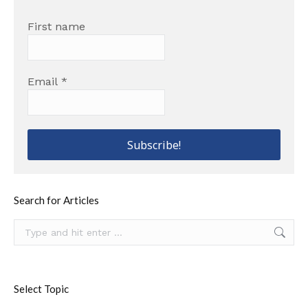
First name
Email
*
Search for Articles
Search:
Select Topic