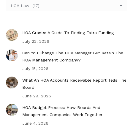
Select
Topic
HOA Grants: A Guide To Finding Extra Funding
July 22, 2026
Can You Change The HOA Manager But Retain The
HOA Management Company?
July 15, 2026
What An HOA Accounts Receivable Report Tells The
Board
June 29, 2026
HOA Budget Process: How Boards And
Management Companies Work Together
June 4, 2026