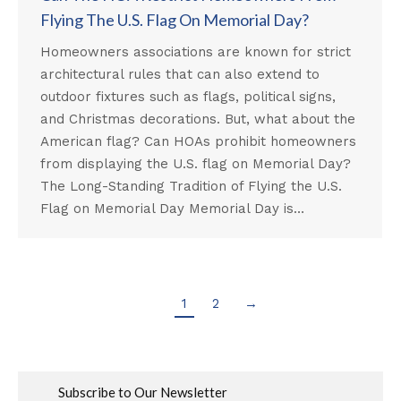
Flying The U.S. Flag On Memorial Day?
Homeowners associations are known for strict
architectural rules that can also extend to
outdoor fixtures such as flags, political signs,
and Christmas decorations. But, what about the
American flag? Can HOAs prohibit homeowners
from displaying the U.S. flag on Memorial Day?
The Long-Standing Tradition of Flying the U.S.
Flag on Memorial Day Memorial Day is…
1
2
→
Subscribe to Our Newsletter