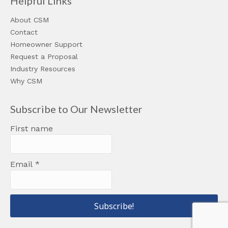
Helpful Links
About CSM
Contact
Homeowner Support
Request a Proposal
Industry Resources
Why CSM
Subscribe to Our Newsletter
First name
Email
*