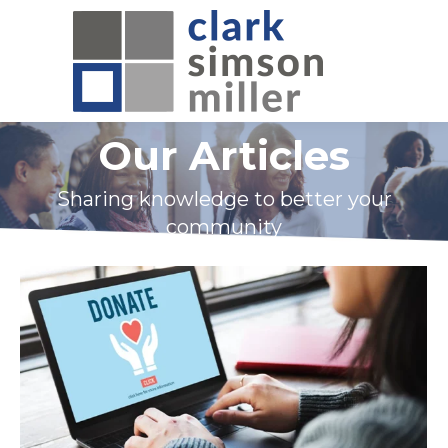
Our Articles
Sharing knowledge to better your
community