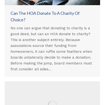
Can The HOA Donate To A Charity Of
Choice?
No one can argue that donating to charity is a
good deed, but can an HOA donate to charity?
This is another subject entirely. Because
associations source their funding from
homeowners, it can ruffle some feathers when
boards unilaterally decide to make a donation.
Before making the jump, board members must
first consider all sides…