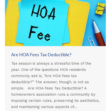
Are HOA Fees Tax Deductible?
Tax season is always a stressful time of the
year. One of the questions HOA residents
commonly ask is, “Are HOA fees tax
deductible?” The answer, though, is not as
simple. Are HOA Fees Tax Deductible? A
homeowners association runs a community by
imposing certain rules, preserving its aesthetics,
and maintaining various aspects of…