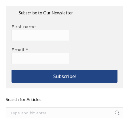
Subscribe to Our Newsletter
First name
Email
*
Search for Articles
Search: