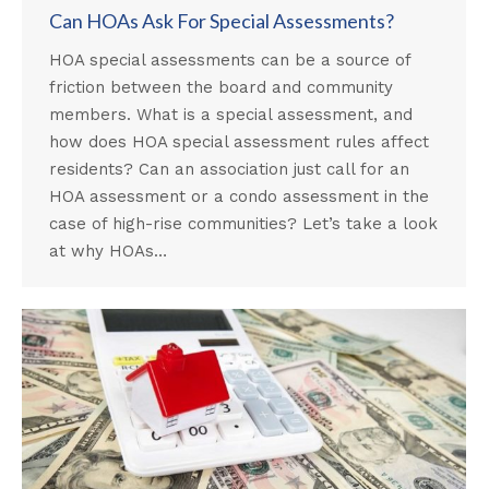
Can HOAs Ask For Special Assessments?
HOA special assessments can be a source of
friction between the board and community
members. What is a special assessment, and
how does HOA special assessment rules affect
residents? Can an association just call for an
HOA assessment or a condo assessment in the
case of high-rise communities? Let’s take a look
at why HOAs…