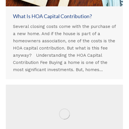
What Is HOA Capital Contribution?
Several closing costs come with the purchase of
a new home. And if the house is part of a
homeowners association, one of the costs is the
HOA capital contribution. But what is this fee
anyway? Understanding the HOA Capital
Contribution Fee Buying a home is one of the
most significant investments. But, homes…