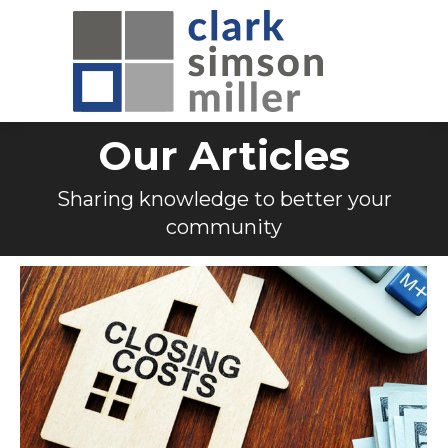
Our Articles
Sharing knowledge to better your
community