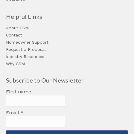
Helpful Links
About CSM
Contact
Homeowner Support
Request a Proposal
Industry Resources
Why CSM
Subscribe to Our Newsletter
First name
Email
*