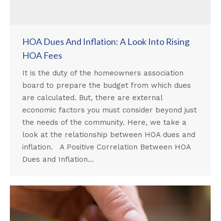
HOA Dues And Inflation: A Look Into Rising
HOA Fees
It is the duty of the homeowners association
board to prepare the budget from which dues
are calculated. But, there are external
economic factors you must consider beyond just
the needs of the community. Here, we take a
look at the relationship between HOA dues and
inflation. A Positive Correlation Between HOA
Dues and Inflation…