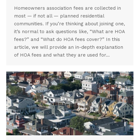
Homeowners association fees are collected in
most — if not all — planned residential
communities. If you’re thinking about joining one,
it’s normal to ask questions like, “What are HOA
fees?” and “What do HOA fees cover?” In this
article, we will provide an in-depth explanation
of HOA fees and what they are used for…