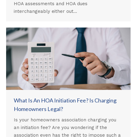
HOA assessments and HOA dues
interchangeably either out…
What Is An HOA Initiation Fee? Is Charging
Homeowners Legal?
Is your homeowners association charging you
an initiation fee? Are you wondering if the
association even has the right to impose such a