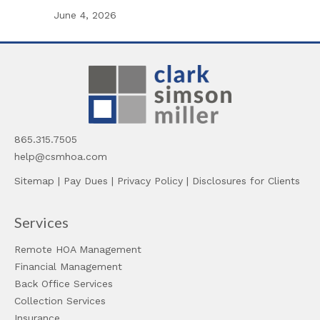
June 4, 2026
865.315.7505
help@csmhoa.com
Sitemap
|
Pay Dues
|
Privacy Policy
|
Disclosures for Clients
Services
Remote HOA Management
Financial Management
Back Office Services
Collection Services
Insurance