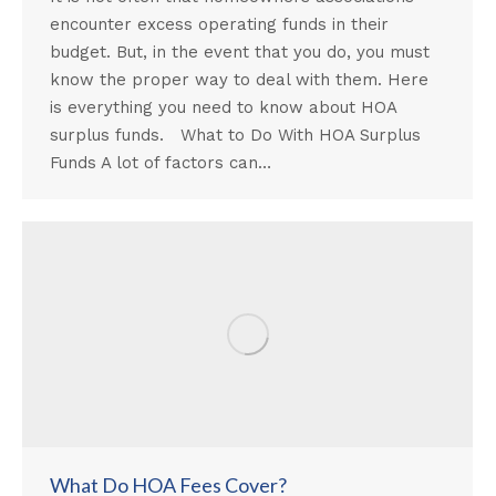
encounter excess operating funds in their
budget. But, in the event that you do, you must
know the proper way to deal with them. Here
is everything you need to know about HOA
surplus funds. What to Do With HOA Surplus
Funds A lot of factors can…
What Do HOA Fees Cover?