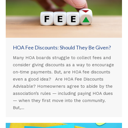
HOA Fee Discounts: Should They Be Given?
Many HOA boards struggle to collect fees and
consider giving discounts as a way to encourage
on-time payments. But, are HOA fee discounts
even a good idea? Are HOA Fee Discounts
Advisable? Homeowners agree to abide by the
association’s rules — including paying HOA dues
— when they first move into the community.
But,…