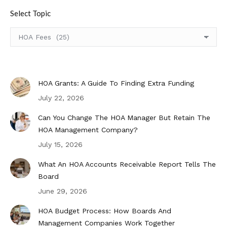
Select Topic
Select
Topic
HOA Grants: A Guide To Finding Extra Funding
July 22, 2026
Can You Change The HOA Manager But Retain The
HOA Management Company?
July 15, 2026
What An HOA Accounts Receivable Report Tells The
Board
June 29, 2026
HOA Budget Process: How Boards And
Management Companies Work Together