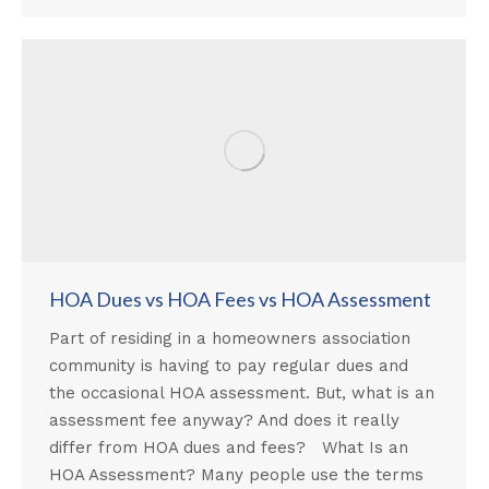
HOA Dues vs HOA Fees vs HOA Assessment
Part of residing in a homeowners association
community is having to pay regular dues and
the occasional HOA assessment. But, what is an
assessment fee anyway? And does it really
differ from HOA dues and fees? What Is an
HOA Assessment? Many people use the terms