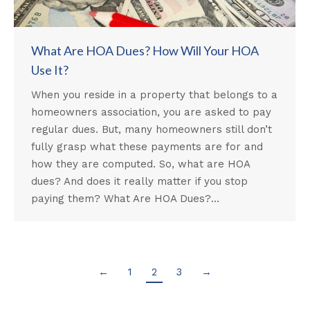
What Are HOA Dues? How Will Your HOA
Use It?
When you reside in a property that belongs to a
homeowners association, you are asked to pay
regular dues. But, many homeowners still don’t
fully grasp what these payments are for and
how they are computed. So, what are HOA
dues? And does it really matter if you stop
paying them? What Are HOA Dues?…
←
1
2
3
→