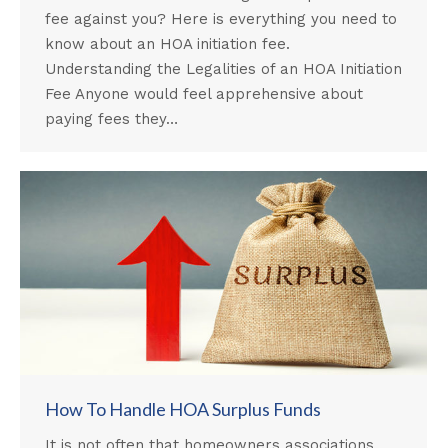
fee against you? Here is everything you need to
know about an HOA initiation fee.
Understanding the Legalities of an HOA Initiation
Fee Anyone would feel apprehensive about
paying fees they…
How To Handle HOA Surplus Funds
It is not often that homeowners associations