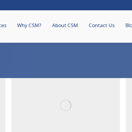
ces
Why CSM?
About CSM
Contact Us
Bl