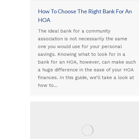
How To Choose The Right Bank For An
HOA
The ideal bank for a community
association is not necessarily the same
one you would use for your personal
savings. Knowing what to look for in a
bank for an HOA, however, can make such
a huge difference in the ease of your HOA
finances. In this guide, we’ll take a look at
how to…