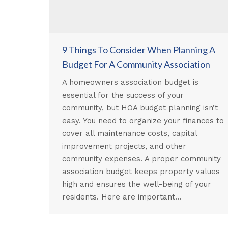
9 Things To Consider When Planning A
Budget For A Community Association
A homeowners association budget is
essential for the success of your
community, but HOA budget planning isn’t
easy. You need to organize your finances to
cover all maintenance costs, capital
improvement projects, and other
community expenses. A proper community
association budget keeps property values
high and ensures the well-being of your
residents. Here are important…