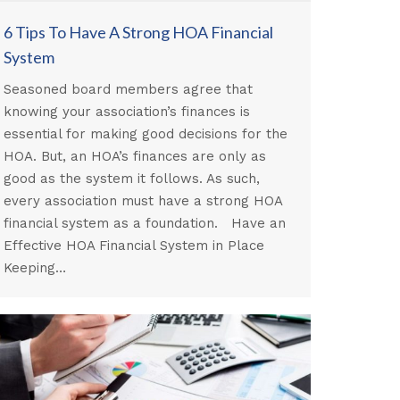
6 Tips To Have A Strong HOA Financial
System
Seasoned board members agree that
knowing your association’s finances is
essential for making good decisions for the
HOA. But, an HOA’s finances are only as
good as the system it follows. As such,
every association must have a strong HOA
financial system as a foundation. Have an
Effective HOA Financial System in Place
Keeping…