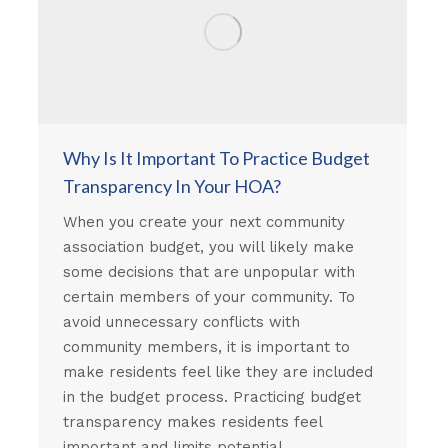
Why Is It Important To Practice Budget
Transparency In Your HOA?
When you create your next community
association budget, you will likely make
some decisions that are unpopular with
certain members of your community. To
avoid unnecessary conflicts with
community members, it is important to
make residents feel like they are included
in the budget process. Practicing budget
transparency makes residents feel
important and limits potential…