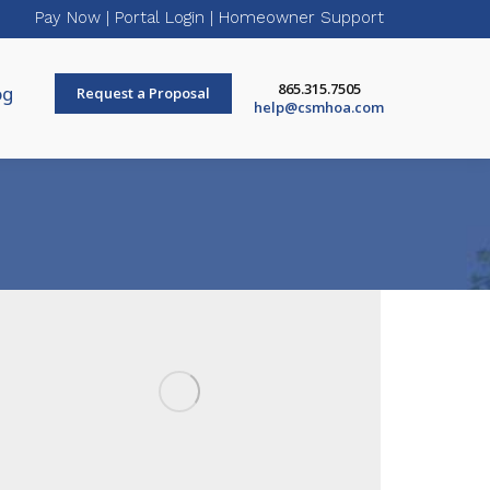
Pay Now
|
Portal Login
|
Homeowner Support
865.315.7505
og
Request a Proposal
help@csmhoa.com