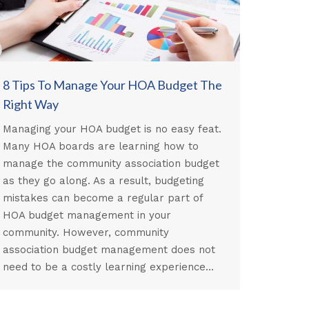
8 Tips To Manage Your HOA Budget The
Right Way
Managing your HOA budget is no easy feat.
Many HOA boards are learning how to
manage the community association budget
as they go along. As a result, budgeting
mistakes can become a regular part of
HOA budget management in your
community. However, community
association budget management does not
need to be a costly learning experience…