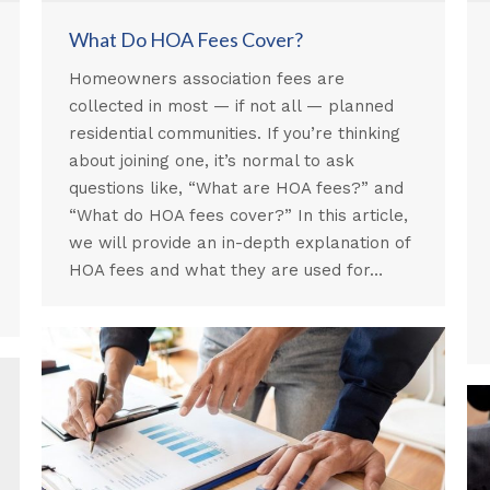
What Do HOA Fees Cover?
Homeowners association fees are
collected in most — if not all — planned
residential communities. If you’re thinking
about joining one, it’s normal to ask
questions like, “What are HOA fees?” and
“What do HOA fees cover?” In this article,
we will provide an in-depth explanation of
HOA fees and what they are used for…