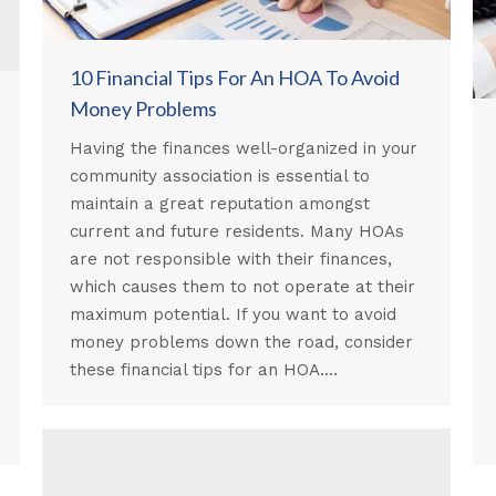
10 Financial Tips For An HOA To Avoid
Money Problems
Having the finances well-organized in your
community association is essential to
maintain a great reputation amongst
current and future residents. Many HOAs
are not responsible with their finances,
which causes them to not operate at their
maximum potential. If you want to avoid
money problems down the road, consider
these financial tips for an HOA.…