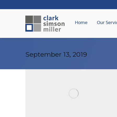
Home
Our Servi
September 13, 2019