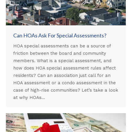
Can HOAs Ask For Special Assessments?
HOA special assessments can be a source of
friction between the board and community
members. What is a special assessment, and
how does HOA special assessment rules affect
residents? Can an association just call for an
HOA assessment or a condo assessment in the
case of high-rise communities? Let’s take a look
at why HOAs…