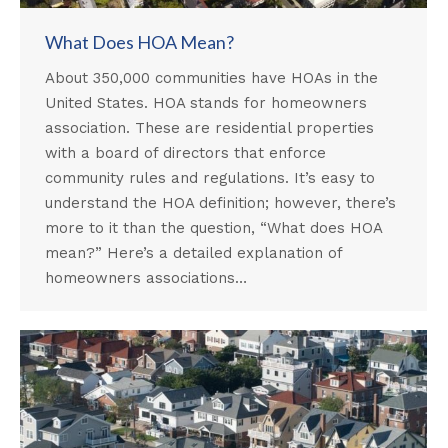
What Does HOA Mean?
About 350,000 communities have HOAs in the
United States. HOA stands for homeowners
association. These are residential properties
with a board of directors that enforce
community rules and regulations. It’s easy to
understand the HOA definition; however, there’s
more to it than the question, “What does HOA
mean?” Here’s a detailed explanation of
homeowners associations…