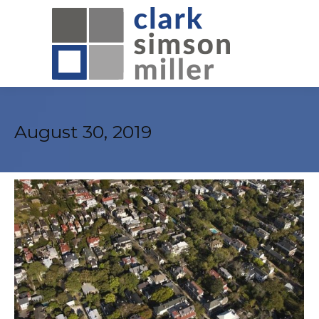
August 30, 2019