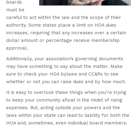
boards
must be
careful to act within the law and the scope of their
authority. Some states place a limit on HOA dues
increases, requiring that any increases over a certain
dollar amount or percentage receive membership
approval.
Additionally, your association’s governing documents
may have something to say about the matter. Make
sure to check your HOA bylaws and CC&Rs to see
whether or not you can raise dues and by how much.
It is easy to overlook these things when you’re trying
to keep your community afloat in the midst of rising
expenses. But, acting outside your powers and the
laws within your state can lead to liability for both the
HOA and, sometimes, even individual board members.