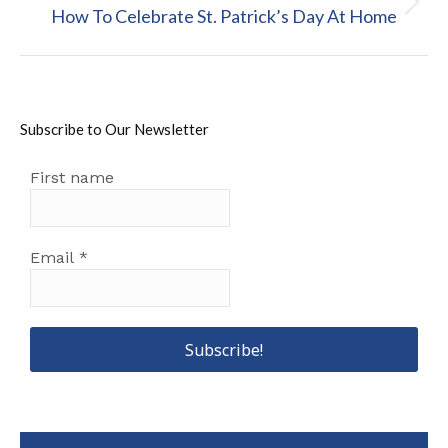
Next
How To Celebrate St. Patrick’s Day At Home
post:
Subscribe to Our Newsletter
First name
Email
*