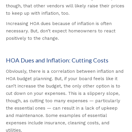
though, that other vendors will likely raise their prices
to keep up with inflation, too.
Increasing HOA dues because of inflation is often
necessary. But, don’t expect homeowners to react
positively to the change.
HOA Dues and Inflation: Cutting Costs
Obviously, there is a correlation between inflation and
HOA budget planning. But, if your board feels like it
can’t increase the budget, the only other option is to
cut down on your expenses. This is a slippery slope,
though, as cutting too many expenses — particularly
the essential ones — can result in a lack of upkeep
and maintenance. Some examples of essential
expenses include insurance, cleaning costs, and
utilities.