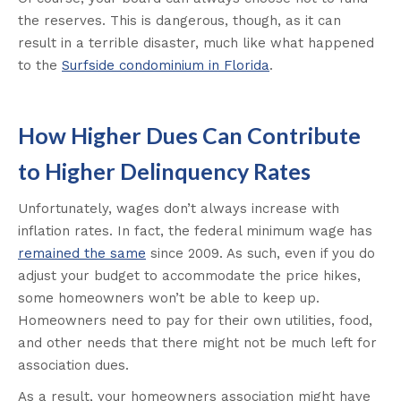
the reserves. This is dangerous, though, as it can
result in a terrible disaster, much like what happened
to the
Surfside condominium in Florida
.
How Higher Dues Can Contribute
to Higher Delinquency Rates
Unfortunately, wages don’t always increase with
inflation rates. In fact, the federal minimum wage has
remained the same
since 2009. As such, even if you do
adjust your budget to accommodate the price hikes,
some homeowners won’t be able to keep up.
Homeowners need to pay for their own utilities, food,
and other needs that there might not be much left for
association dues.
As a result, your homeowners association might have