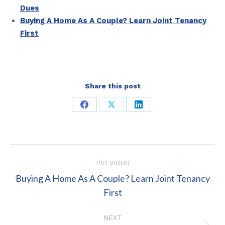
Dues
Buying A Home As A Couple? Learn Joint Tenancy
First
Share this post
Share
Share
Share
on
on
on
Facebook
X
LinkedIn
Post
PREVIOUS
navigation
Buying A Home As A Couple? Learn Joint Tenancy
Previous
First
post:
NEXT