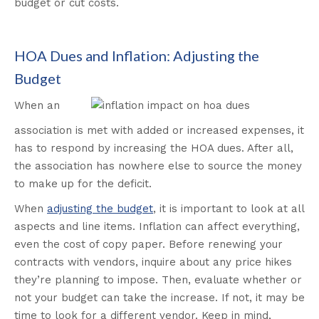
budget or cut costs.
HOA Dues and Inflation: Adjusting the
Budget
When an
association is met with added or increased expenses, it
has to respond by increasing the HOA dues. After all,
the association has nowhere else to source the money
to make up for the deficit.
When
adjusting the budget
, it is important to look at all
aspects and line items. Inflation can affect everything,
even the cost of copy paper. Before renewing your
contracts with vendors, inquire about any price hikes
they’re planning to impose. Then, evaluate whether or
not your budget can take the increase. If not, it may be
time to look for a different vendor. Keep in mind,