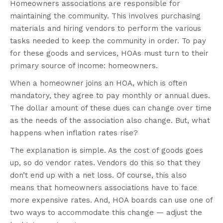
Homeowners associations are responsible for
maintaining the community. This involves purchasing
materials and hiring vendors to perform the various
tasks needed to keep the community in order. To pay
for these goods and services, HOAs must turn to their
primary source of income: homeowners.
When a homeowner joins an HOA, which is often
mandatory, they agree to pay monthly or annual dues.
The dollar amount of these dues can change over time
as the needs of the association also change. But, what
happens when inflation rates rise?
The explanation is simple. As the cost of goods goes
up, so do vendor rates. Vendors do this so that they
don’t end up with a net loss. Of course, this also
means that homeowners associations have to face
more expensive rates. And, HOA boards can use one of
two ways to accommodate this change — adjust the