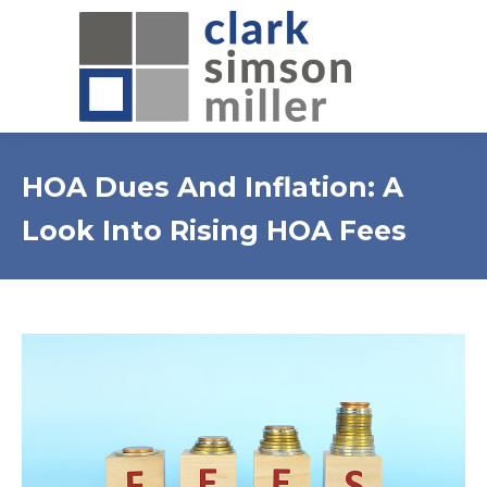
HOA Dues And Inflation: A
Look Into Rising HOA Fees