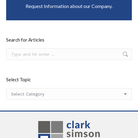
Request Information about our Company.
Search for Articles
Search:
Select Topic
Select
Topic