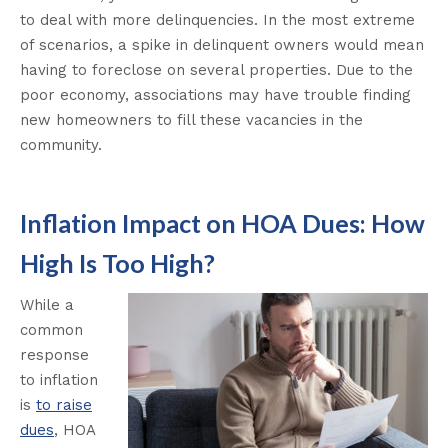
to deal with more delinquencies. In the most extreme
of scenarios, a spike in delinquent owners would mean
having to foreclose on several properties. Due to the
poor economy, associations may have trouble finding
new homeowners to fill these vacancies in the
community.
Inflation Impact on HOA Dues: How
High Is Too High?
While a
common
response
to inflation
is
to raise
dues
, HOA