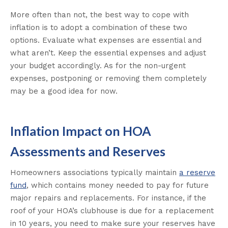
More often than not, the best way to cope with
inflation is to adopt a combination of these two
options. Evaluate what expenses are essential and
what aren’t. Keep the essential expenses and adjust
your budget accordingly. As for the non-urgent
expenses, postponing or removing them completely
may be a good idea for now.
Inflation Impact on HOA
Assessments and Reserves
Homeowners associations typically maintain
a reserve
fund
, which contains money needed to pay for future
major repairs and replacements. For instance, if the
roof of your HOA’s clubhouse is due for a replacement
in 10 years, you need to make sure your reserves have