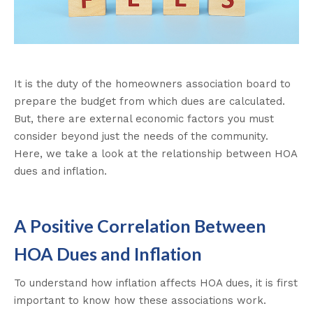
It is the duty of the homeowners association board to
prepare the budget from which dues are calculated.
But, there are external economic factors you must
consider beyond just the needs of the community.
Here, we take a look at the relationship between HOA
dues and inflation.
A Positive Correlation Between
HOA Dues and Inflation
To understand how inflation affects HOA dues, it is first
important to know how these associations work.