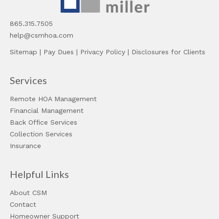
865.315.7505
help@csmhoa.com
Sitemap
|
Pay Dues
|
Privacy Policy
|
Disclosures for Clients
Services
Remote HOA Management
Financial Management
Back Office Services
Collection Services
Insurance
Helpful Links
About CSM
Contact
Homeowner Support