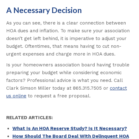
A Necessary Decision
As you can see, there is a clear connection between
HOA dues and inflation. To make sure your association
doesn’t get left behind, it is imperative to adjust your
budget. Oftentimes, that means having to cut non-
urgent expenses and charge more in HOA dues.
Is your homeowners association board having trouble
preparing your budget while considering economic
factors? Professional advice is what you need. Call
Clark Simson Miller today at 865.315.7505 or
contact
us online
to request a free proposal.
RELATED ARTICLES:
What Is An HOA Reserve Study? Is It Necessary?
How Should The Board Deal With Delinquent HOA