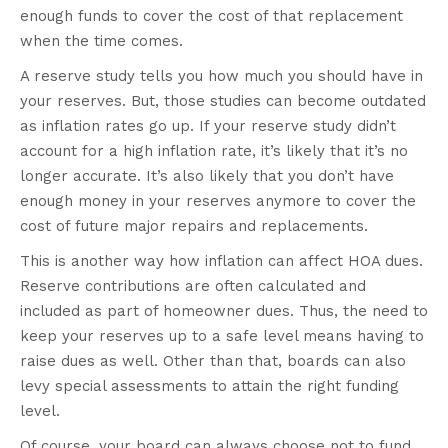
enough funds to cover the cost of that replacement
when the time comes.
A reserve study tells you how much you should have in
your reserves. But, those studies can become outdated
as inflation rates go up. If your reserve study didn’t
account for a high inflation rate, it’s likely that it’s no
longer accurate. It’s also likely that you don’t have
enough money in your reserves anymore to cover the
cost of future major repairs and replacements.
This is another way how inflation can affect HOA dues.
Reserve contributions are often calculated and
included as part of homeowner dues. Thus, the need to
keep your reserves up to a safe level means having to
raise dues as well. Other than that, boards can also
levy special assessments to attain the right funding
level.
Of course, your board can always choose not to fund