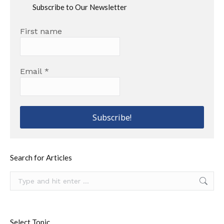
Subscribe to Our Newsletter
First name
Email
*
Search for Articles
Search:
Select Topic