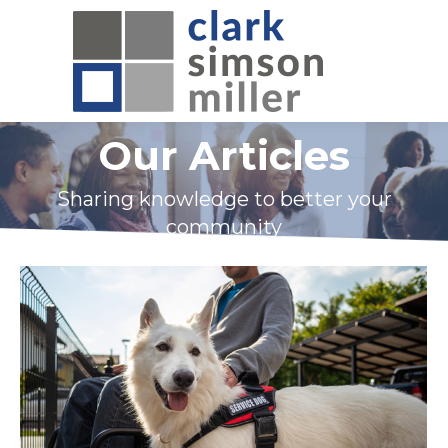
Our Articles
Sharing knowledge to better your
community