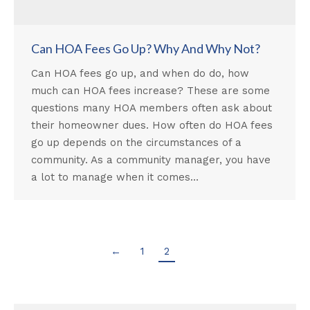
Can HOA Fees Go Up? Why And Why Not?
Can HOA fees go up, and when do do, how
much can HOA fees increase? These are some
questions many HOA members often ask about
their homeowner dues. How often do HOA fees
go up depends on the circumstances of a
community. As a community manager, you have
a lot to manage when it comes…
←
1
2