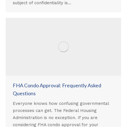
subject of confidentiality is…
FHA Condo Approval: Frequently Asked
Questions
Everyone knows how confusing governmental
processes can get. The Federal Housing
Administration is no exception. If you are
considering FHA condo approval for your