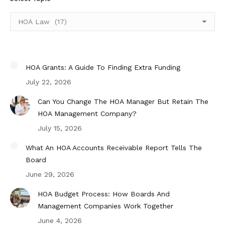
Select
Topic
HOA Grants: A Guide To Finding Extra Funding
July 22, 2026
Can You Change The HOA Manager But Retain The
HOA Management Company?
July 15, 2026
What An HOA Accounts Receivable Report Tells The
Board
June 29, 2026
HOA Budget Process: How Boards And
Management Companies Work Together
June 4, 2026