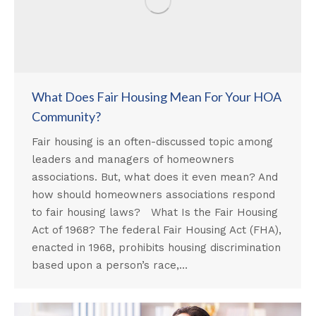
What Does Fair Housing Mean For Your HOA
Community?
Fair housing is an often-discussed topic among
leaders and managers of homeowners
associations. But, what does it even mean? And
how should homeowners associations respond
to fair housing laws? What Is the Fair Housing
Act of 1968? The federal Fair Housing Act (FHA),
enacted in 1968, prohibits housing discrimination
based upon a person’s race,…