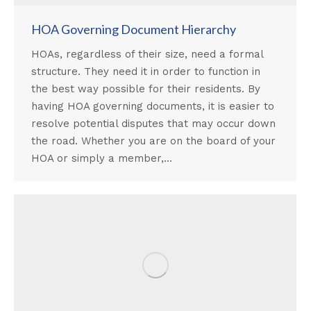
HOA Governing Document Hierarchy
HOAs, regardless of their size, need a formal
structure. They need it in order to function in
the best way possible for their residents. By
having HOA governing documents, it is easier to
resolve potential disputes that may occur down
the road. Whether you are on the board of your
HOA or simply a member,…