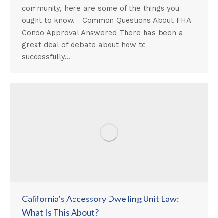
community, here are some of the things you
ought to know. Common Questions About FHA
Condo Approval Answered There has been a
great deal of debate about how to
successfully…
California’s Accessory Dwelling Unit Law:
What Is This About?