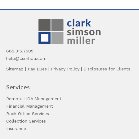
865.315.7505
help@csmhoa.com
Sitemap
|
Pay Dues
|
Privacy Policy
|
Disclosures for Clients
Services
Remote HOA Management
Financial Management
Back Office Services
Collection Services
Insurance