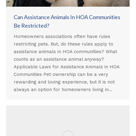
Can Assistance Animals In HOA Communities
Be Restricted?
Homeowners associations often have rules
restricting pets. But, do these rules apply to
assistance animals in HOA communities? What
counts as an assistance animal anyway?
Applicable Laws for Assistance Animals in HOA
Communities Pet ownership can be a very
rewarding and loving experience, but it is not
always an option for homeowners living in…