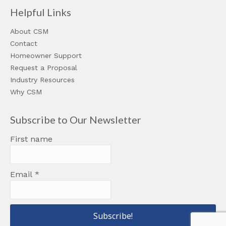
Helpful Links
About CSM
Contact
Homeowner Support
Request a Proposal
Industry Resources
Why CSM
Subscribe to Our Newsletter
First name
Email
*