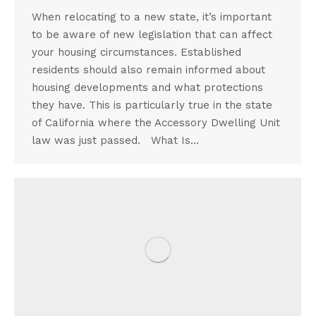
When relocating to a new state, it’s important
to be aware of new legislation that can affect
your housing circumstances. Established
residents should also remain informed about
housing developments and what protections
they have. This is particularly true in the state
of California where the Accessory Dwelling Unit
law was just passed. What Is…