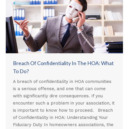
Breach Of Confidentiality In The HOA: What
To Do?
A breach of confidentiality in HOA communities
is a serious offense, and one that can come
with significantly dire consequences. If you
encounter such a problem in your association, it
is important to know how to proceed. Breach
of Confidentiality in HOA: Understanding Your
Fiduciary Duty In homeowners associations, the