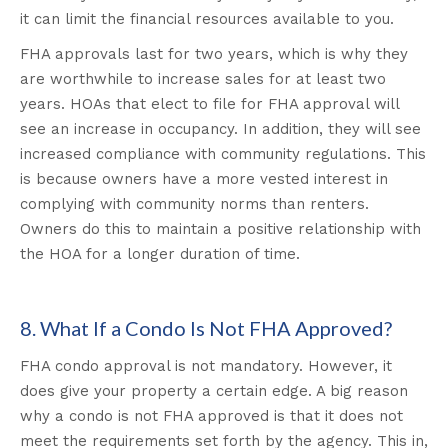
it can limit the financial resources available to you
.
FHA approvals last for two years, which is why they
are worthwhile to increase sales for at least two
years. HOAs that elect to file for FHA approval will
see an increase in occupancy. In addition, they will see
increased compliance with community regulations. This
is because owners have a more vested interest in
complying with community norms than renters.
Owners do this to maintain a positive relationship with
the HOA for a longer duration of time.
8. What If a Condo Is Not FHA Approved?
FHA condo approval is not mandatory. However, it
does give your property a certain edge. A big reason
why a condo is not FHA approved is that it does not
meet the requirements set forth by the agency. This in,