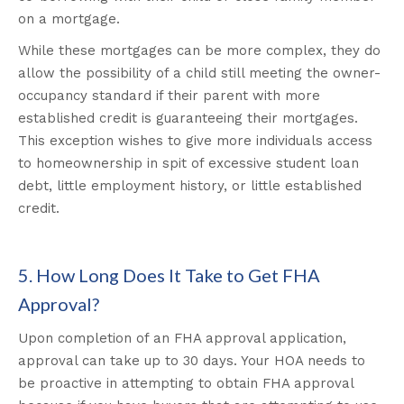
on a mortgage.
While these mortgages can be more complex, they do
allow the possibility of a child still meeting the owner-
occupancy standard if their parent with more
established credit is guaranteeing their mortgages.
This exception wishes to give more individuals access
to homeownership in spit of excessive student loan
debt, little employment history, or little established
credit
.
5. How Long Does It Take to Get FHA
Approval?
Upon completion of an FHA approval application,
approval can take up to 30 days. Your HOA needs to
be proactive in attempting to obtain FHA approval