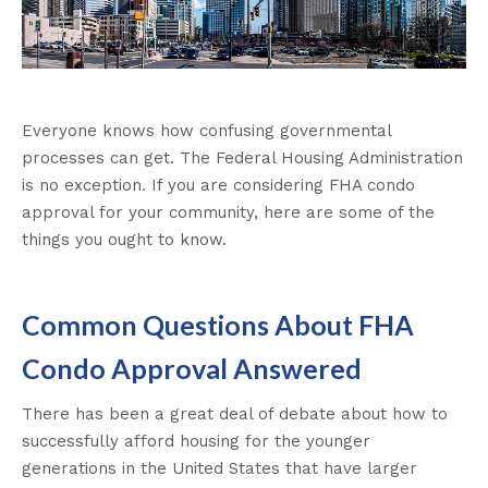
Everyone knows how confusing governmental
processes can get. The Federal Housing Administration
is no exception. If you are considering FHA condo
approval for your community, here are some of the
things you ought to know.
Common Questions About FHA
Condo Approval Answered
There has been a great deal of debate about how to
successfully afford housing for the younger
generations in the United States that have larger