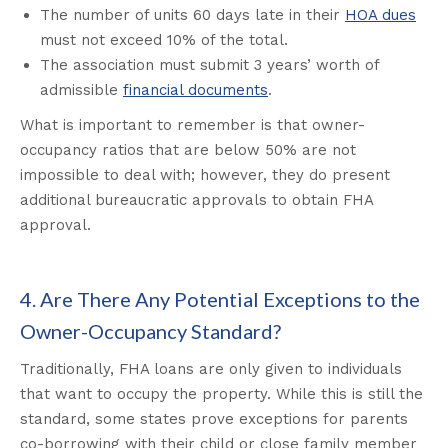
The number of units 60 days late in their
HOA dues
must not exceed 10% of the total.
The association must submit 3 years’ worth of
admissible
financial documents
.
What is important to remember is that owner-
occupancy ratios that are below 50% are not
impossible to deal with; however, they do present
additional bureaucratic approvals to obtain FHA
approval.
4. Are There Any Potential Exceptions to the
Owner-Occupancy Standard?
Traditionally, FHA loans are only given to individuals
that want to occupy the property. While this is still the
standard, some states prove exceptions for parents
co-borrowing with their child or close family member