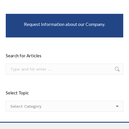
Request Information about our Company.
Search for Articles
Search:
Select Topic
Select
Topic