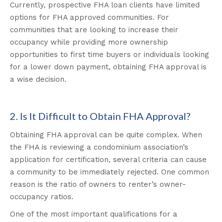
Currently, prospective FHA loan clients have limited
options for FHA approved communities. For
communities that are looking to increase their
occupancy while providing more ownership
opportunities to first time buyers or individuals looking
for a lower down payment, obtaining FHA approval is
a wise decision.
2. Is It Difficult to Obtain FHA Approval?
Obtaining FHA approval can be quite complex. When
the FHA is reviewing a condominium association’s
application for certification, several criteria can cause
a community to be immediately rejected. One common
reason is the ratio of owners to renter’s owner-
occupancy ratios.
One of the most important qualifications for a