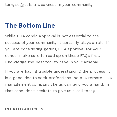
turn, suggests a weakness in your community.
The Bottom Line
While FHA condo approval is not essential to the
success of your community, it certainly plays a role. If
you are considering getting FHA approval for your
condo, make sure to read up on these FAQs first.
Knowledge the best tool to have in your arsenal.
If you are having trouble understanding the process, it
is a good idea to seek professional help. A remote HOA
management company like us can lend you a hand. In
that case, don’t hesitate to give us a call today.
RELATED ARTICLES: