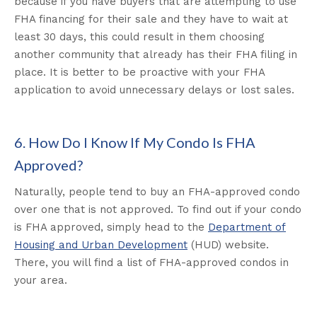
because if you have buyers that are attempting to use
FHA financing for their sale and they have to wait at
least 30 days, this could result in them choosing
another community that already has their FHA filing in
place. It is better to be proactive with your FHA
application to avoid unnecessary delays or lost sales.
6. How Do I Know If My Condo Is FHA
Approved?
Naturally, people tend to buy an FHA-approved condo
over one that is not approved. To find out if your condo
is FHA approved, simply head to the
Department of
Housing and Urban Development
(HUD) website.
There, you will find a list of FHA-approved condos in
your area.