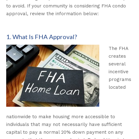
to avoid. If your community is considering FHA condo
approval, review the information below:
1. What Is FHA Approval?
The FHA
creates
several
incentive
programs
located
nationwide to make housing more accessible to
individuals that may not necessarily have sufficient
capital to pay a normal 20% down payment on any