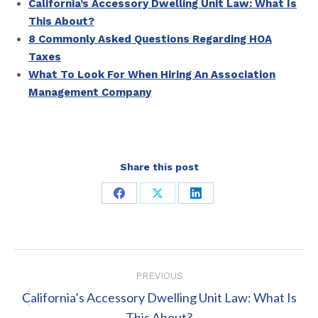
California’s Accessory Dwelling Unit Law: What Is
This About?
8 Commonly Asked Questions Regarding HOA
Taxes
What To Look For When Hiring An Association
Management Company
Share this post
Share
Share
Share
on
on
on
Facebook
X
LinkedIn
Post
PREVIOUS
navigation
California’s Accessory Dwelling Unit Law: What Is
Previous
This About?