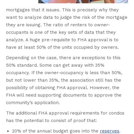
mortgages that it issues. This is precisely why they
want to analyze data to judge the risk of the mortgage
they are issuing. The ratio of renters to owner-
occupants is one of the key sets of data that they
analyze. A huge pre-requisite to FHA approval is to
have at least 50% of the units occupied by owners.
Depending on the case, there are exceptions to this
50% standard. Some can get away with 35%
occupancy. If the owner-occupancy is less than 50%,
but not lower than 35%, the association still has the
possibility of obtaining FHA approval. However, the
FHA will need supporting documents to approve the
community’s application.
The additional FHA approval requirements for condos
has the potential to consist of proof that:
20% of the annual budget goes into the
reserves
.