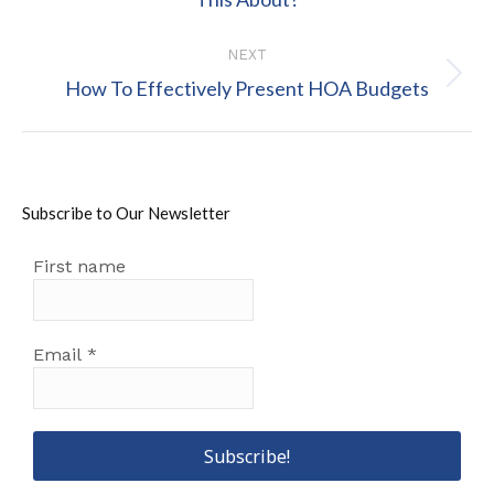
post:
NEXT
Next
How To Effectively Present HOA Budgets
post:
Subscribe to Our Newsletter
First name
Email
*