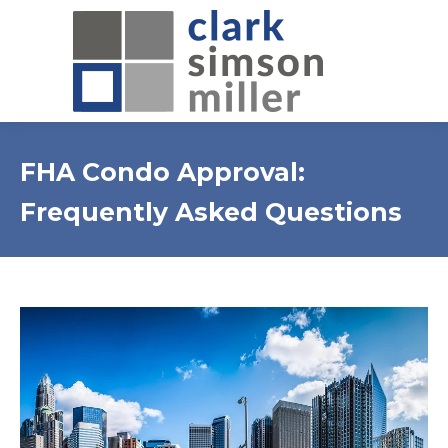
FHA Condo Approval:
Frequently Asked Questions