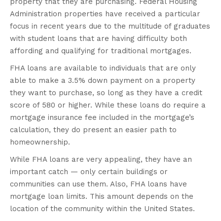
property that they are purchasing. Federal Housing
Administration properties have received a particular
focus in recent years due to the multitude of graduates
with student loans that are having difficulty both
affording and qualifying for traditional mortgages.
FHA loans are available to individuals that are only
able to make a 3.5% down payment on a property
they want to purchase, so long as they have a credit
score of 580 or higher. While these loans do require a
mortgage insurance fee included in the mortgage’s
calculation, they do present an easier path to
homeownership.
While FHA loans are very appealing, they have an
important catch — only certain buildings or
communities can use them. Also, FHA loans have
mortgage loan limits. This amount depends on the
location of the community within the United States.