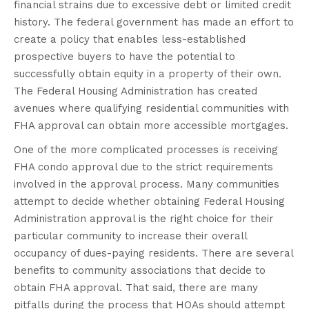
financial strains due to excessive debt or limited credit
history. The federal government has made an effort to
create a policy that enables less-established
prospective buyers to have the potential to
successfully obtain equity in a property of their own.
The Federal Housing Administration has created
avenues where qualifying residential communities with
FHA approval can
obtain
more accessible mortgages
.
One of the more complicated processes is receiving
FHA condo approval due to the strict requirements
involved in the approval process. Many communities
attempt to decide whether obtaining Federal Housing
Administration approval is the right choice for their
particular community to increase their overall
occupancy of dues-paying residents. There are several
benefits to community associations that decide to
obtain FHA approval. That said, there are many
pitfalls during the process that HOAs should attempt