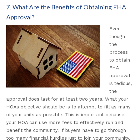
7. What Are the Benefits of Obtaining FHA
Approval?
Even
though
the
process
to obtain
FHA
approval
is tedious,
the
approval does last for at least two years. What your
HOAs objective should be is to attempt to fill as many
of your units as possible.
This is important because
your HOA can use more fees to
effectively
run and
benefit the community
.
If buyers have to go through
too many financial hurdles
just
to join your community,