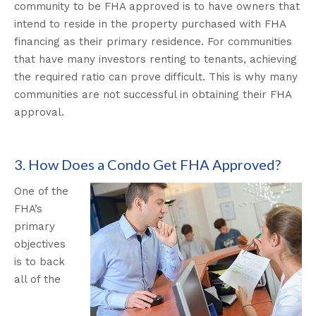
community to be FHA approved is to have owners that
intend to reside in the property purchased with FHA
financing as their primary residence. For communities
that have many investors renting to tenants, achieving
the required ratio can prove difficult. This is why many
communities are not successful in obtaining their FHA
approval.
3. How Does a Condo Get FHA Approved?
One of the
FHA’s
primary
objectives
is to back
all of the