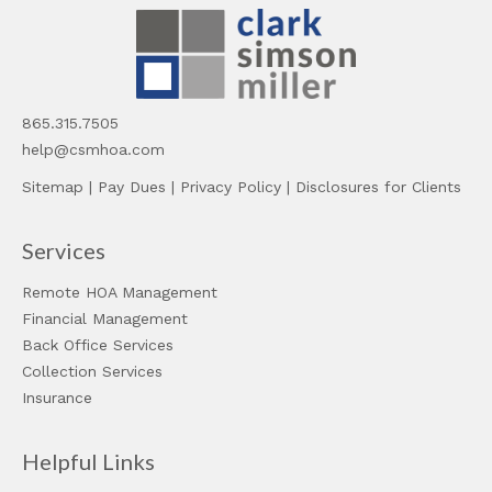
865.315.7505
help@csmhoa.com
Sitemap
|
Pay Dues
|
Privacy Policy
|
Disclosures for Clients
Services
Remote HOA Management
Financial Management
Back Office Services
Collection Services
Insurance
Helpful Links