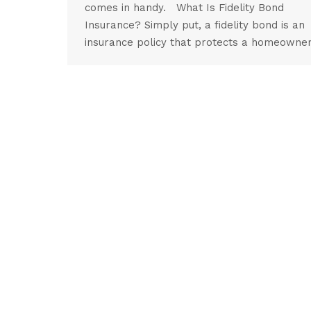
comes in handy. What Is Fidelity Bond
Insurance? Simply put, a fidelity bond is an
insurance policy that protects a homeowne