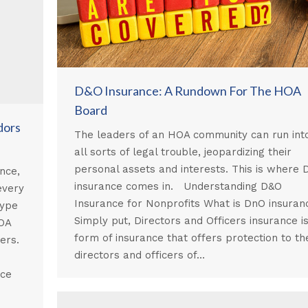
D&O Insurance: A Rundown For The HOA
Board
dors
The leaders of an HOA community can run int
all sorts of legal trouble, jeopardizing their
personal assets and interests. This is where
nce,
insurance comes in. Understanding D&O
every
Insurance for Nonprofits What is DnO insuran
type
Simply put, Directors and Officers insurance i
HOA
form of insurance that offers protection to th
kers.
directors and officers of…
s
nce