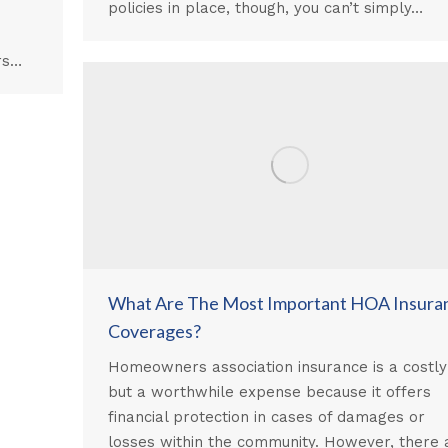
policies in place, though, you can’t simply…
rs…
What Are The Most Important HOA Insura
Coverages?
Homeowners association insurance is a costly
but a worthwhile expense because it offers
financial protection in cases of damages or
losses within the community. However, there 