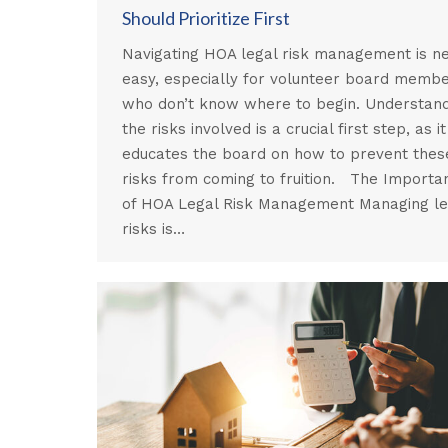
Should Prioritize First
Navigating HOA legal risk management is n
easy, especially for volunteer board memb
who don’t know where to begin. Understan
the risks involved is a crucial first step, as it
educates the board on how to prevent thes
risks from coming to fruition. The Importa
of HOA Legal Risk Management Managing le
risks is…