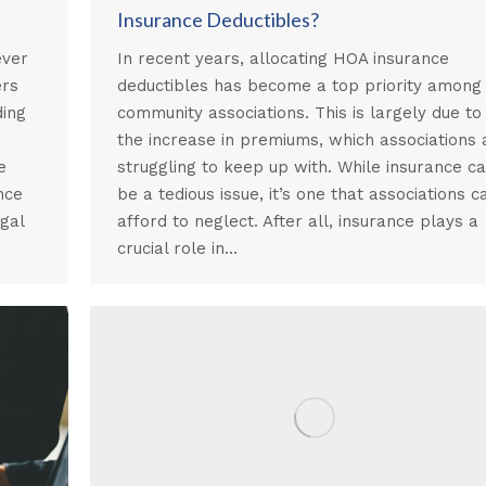
Insurance Deductibles?
ever
In recent years, allocating HOA insurance
ers
deductibles has become a top priority among
ding
community associations. This is largely due to
the increase in premiums, which associations 
e
struggling to keep up with. While insurance c
nce
be a tedious issue, it’s one that associations c
gal
afford to neglect. After all, insurance plays a
crucial role in…