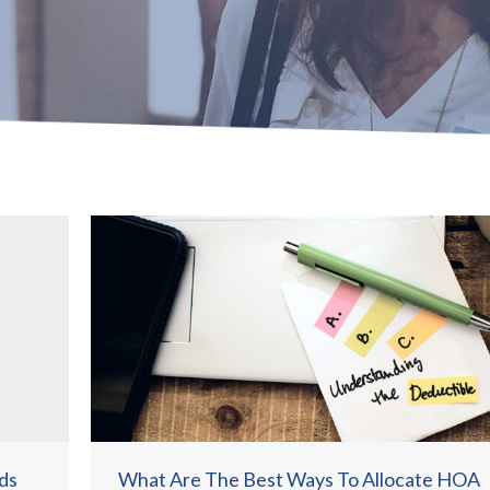
ds
What Are The Best Ways To Allocate HOA