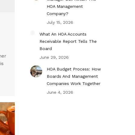
HOA Management
Company?
July 15, 2026
What An HOA Accounts
Receivable Report Tells The
Board
her
June 29, 2026
is
HOA Budget Process: How
Boards And Management
Companies Work Together
June 4, 2026