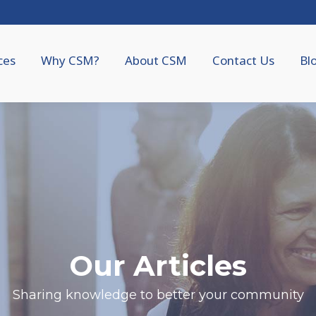
ces
Why CSM?
About CSM
Contact Us
Bl
Our Articles
Sharing knowledge to better your community