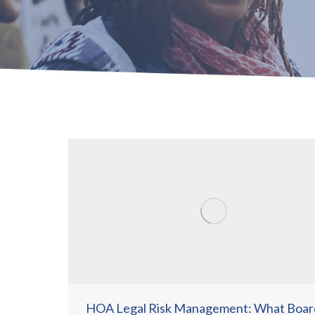
HOA Legal Risk Management: What Boar