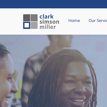
Home
Our Servi