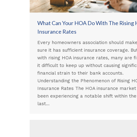
What Can Your HOA Do With The Rising
Insurance Rates
Every homeowners association should mak
sure it has sufficient insurance coverage. But
with rising HOA insurance rates, many are fi
it difficult to keep up without causing signifi
financial strain to their bank accounts.
Understanding the Phenomenon of Rising H
Insurance Rates The HOA insurance market
been experiencing a notable shift within the
last…