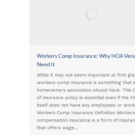
Workers Comp Insurance: Why HOA Ven
Need It
While it may not seem important at first gla
workers comp insurance is something that 
homeowners association should have. This 
of insurance policy is essential even if the 
itself does not have any employees or wor
Workers Comp Insurance Definition Worker
compensation insurance is a form of insura
that offers wage…