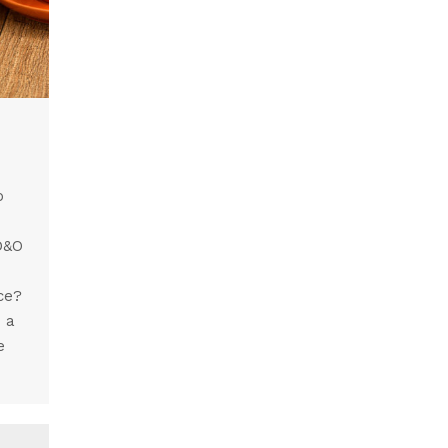
o
 D&O
ce?
s a
e