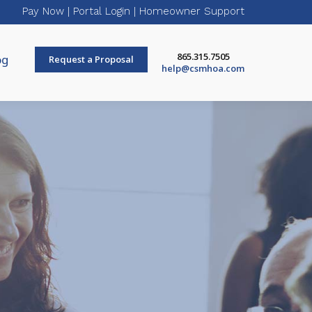
Pay Now
|
Portal Login
|
Homeowner Support
865.315.7505
og
Request a Proposal
help@csmhoa.com