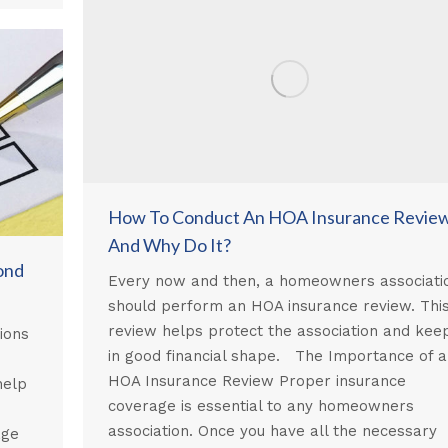
How To Conduct An HOA Insurance Revie
And Why Do It?
ond
Every now and then, a homeowners associati
should perform an HOA insurance review. Thi
review helps protect the association and keep
ions
in good financial shape. The Importance of 
HOA Insurance Review Proper insurance
help
coverage is essential to any homeowners
association. Once you have all the necessary
age