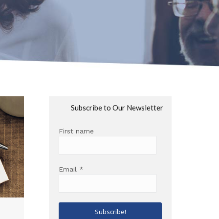
Subscribe to Our Newsletter
First name
Email
*