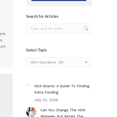
Search for Articles
Search:
are
an
an’t
Select Topic
Select
Topic
HOA Grants: A Guide To Finding
Extra Funding
July 22, 2026
Can You Change The HOA
Manager But Retain The