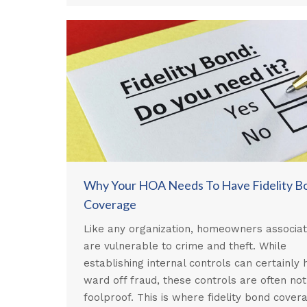
Why Your HOA Needs To Have Fidelity B
Coverage
Like any organization, homeowners associat
are vulnerable to crime and theft. While
establishing internal controls can certainly 
ward off fraud, these controls are often not
foolproof. This is where fidelity bond cover