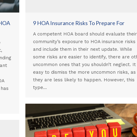
 HOA
9 HOA Insurance Risks To Prepare For
A competent HOA board should evaluate their
community’s exposure to HOA insurance risks
e
and include them in their next update. While
,
some risks are easier to identify, there are ot
nding
uncommon ones that you shouldn’t neglect. It 
cant
easy to dismiss the more uncommon risks, as
they are less likely to happen. However, this
OA
type…
 has