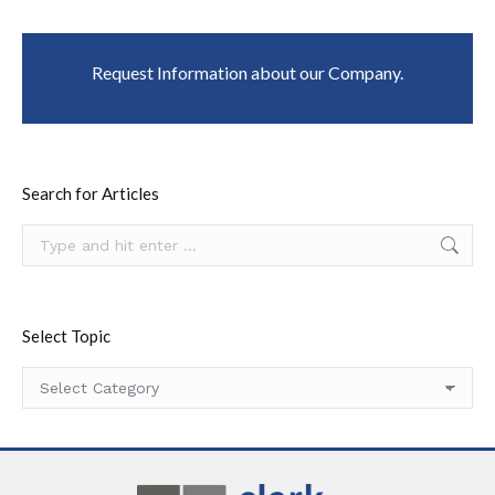
Request Information about our Company.
Search for Articles
Search:
Select Topic
Select
Topic