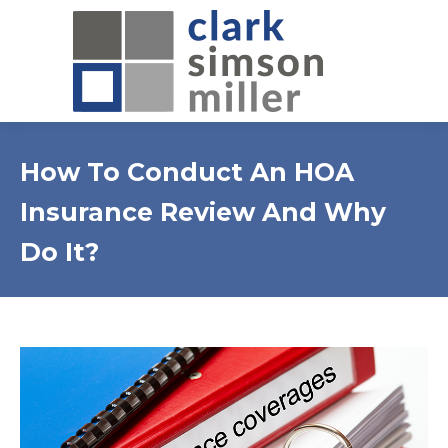
How To Conduct An HOA
Insurance Review And Why
Do It?