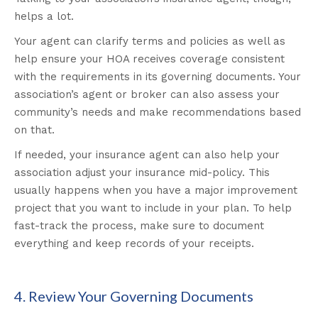
helps a lot.
Your agent can clarify terms and policies as well as
help ensure your HOA receives coverage consistent
with the requirements in its governing documents. Your
association’s agent or broker can also assess your
community’s needs and make recommendations based
on that.
If needed, your insurance agent can also help your
association adjust your insurance mid-policy. This
usually happens when you have a major improvement
project that you want to include in your plan. To help
fast-track the process, make sure to document
everything and keep records of your receipts.
4. Review Your Governing Documents