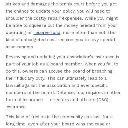
strikes and damages the tennis court before you get
the chance to update your policy, you will need to
shoulder the costly repair expenses. While you might
be able to squeeze out the money needed from your
operating or
reserve fund
, more often than not, this
kind of unbudgeted cost requires you to levy special
assessments.
Reviewing and updating your association’s insurance is
part of your job as a board member. When you fail to
do this, owners can accuse the board of breaching
their fiduciary duty. This can ultimately lead to a
lawsuit against the association and even specific
members of the board. Defense, too, requires another
form of insurance — directors and officers (D&O)
insurance.
This kind of friction in the community can last for a
long time, even after your board wins the case or