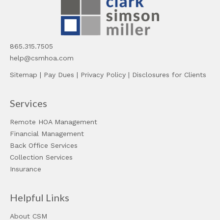
865.315.7505
help@csmhoa.com
Sitemap
|
Pay Dues
|
Privacy Policy
|
Disclosures for Clients
Services
Remote HOA Management
Financial Management
Back Office Services
Collection Services
Insurance
Helpful Links
About CSM