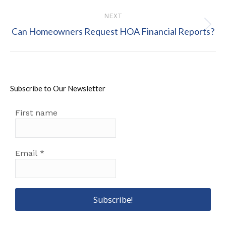
post:
NEXT
Next
Can Homeowners Request HOA Financial Reports?
post:
Subscribe to Our Newsletter
First name
Email
*