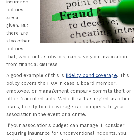
insurance
policies
are a
given. But,
there are
also other
policies
that, while not as obvious, can save your association
from financial distress.
A good example of this is
fidelity bond coverage
. This
policy covers the HOA in case a board member,
employee, or management company commits theft or
other fraudulent acts. While it isn’t as urgent as other
plans, fidelity bond coverage can compensate your
association in the event of a crime.
If your association’s budget can manage it, consider
acquiring insurance for unconventional incidents. You