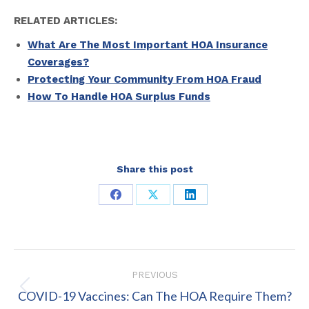
RELATED ARTICLES:
What Are The Most Important HOA Insurance
Coverages?
Protecting Your Community From HOA Fraud
How To Handle HOA Surplus Funds
Share this post
Share
Share
Share
on
on
on
Facebook
X
LinkedIn
Post
PREVIOUS
navigation
Previous
COVID-19 Vaccines: Can The HOA Require Them?