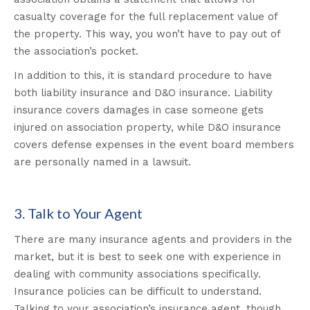
casualty coverage for the full replacement value of
the property. This way, you won’t have to pay out of
the association’s pocket.
In addition to this, it is standard procedure to have
both liability insurance and D&O insurance. Liability
insurance covers damages in case someone gets
injured on association property, while D&O insurance
covers defense expenses in the event board members
are personally named in a lawsuit.
3. Talk to Your Agent
There are many insurance agents and providers in the
market, but it is best to seek one with experience in
dealing with community associations specifically.
Insurance policies can be difficult to understand.
Talking to your association’s insurance agent, though,