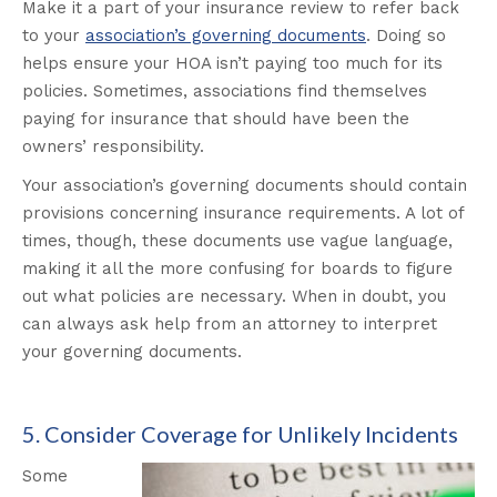
Make it a part of your insurance review to refer back
to your
association’s governing documents
. Doing so
helps ensure your HOA isn’t paying too much for its
policies. Sometimes, associations find themselves
paying for insurance that should have been the
owners’ responsibility.
Your association’s governing documents should contain
provisions concerning insurance requirements. A lot of
times, though, these documents use vague language,
making it all the more confusing for boards to figure
out what policies are necessary. When in doubt, you
can always ask help from an attorney to interpret
your governing documents.
5. Consider Coverage for Unlikely Incidents
Some