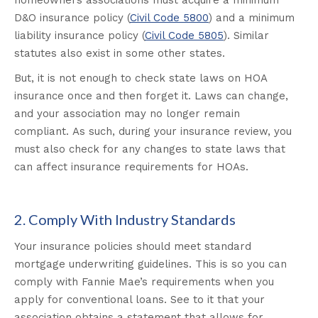
homeowners associations must acquire a minimum
D&O insurance policy (
Civil Code 5800
) and a minimum
liability insurance policy (
Civil Code 5805
). Similar
statutes also exist in some other states.
But, it is not enough to check state laws on HOA
insurance once and then forget it. Laws can change,
and your association may no longer remain
compliant. As such, during your insurance review, you
must also check for any changes to state laws that
can affect insurance requirements for HOAs.
2. Comply With Industry Standards
Your insurance policies should meet standard
mortgage underwriting guidelines. This is so you can
comply with Fannie Mae’s requirements when you
apply for conventional loans. See to it that your
association obtains a statement that allows for