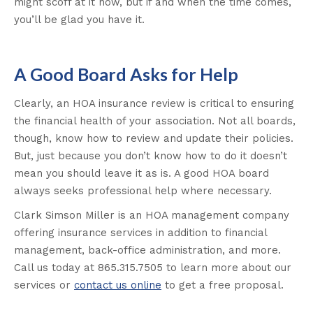
might scoff at it now, but if and when the time comes,
you’ll be glad you have it.
A Good Board Asks for Help
Clearly, an HOA insurance review is critical to ensuring
the financial health of your association. Not all boards,
though, know how to review and update their policies.
But, just because you don’t know how to do it doesn’t
mean you should leave it as is. A good HOA board
always seeks professional help where necessary.
Clark Simson Miller is an HOA management company
offering insurance services in addition to financial
management, back-office administration, and more.
Call us today at 865.315.7505 to learn more about our
services or
contact us online
to get a free proposal.