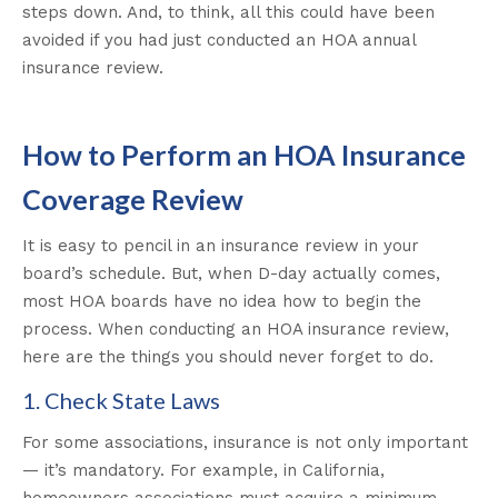
steps down. And, to think, all this could have been
avoided if you had just conducted an HOA annual
insurance review.
How to Perform an HOA Insurance
Coverage Review
It is easy to pencil in an insurance review in your
board’s schedule. But, when D-day actually comes,
most HOA boards have no idea how to begin the
process. When conducting an HOA insurance review,
here are the things you should never forget to do.
1. Check State Laws
For some associations, insurance is not only important
— it’s mandatory. For example, in California,