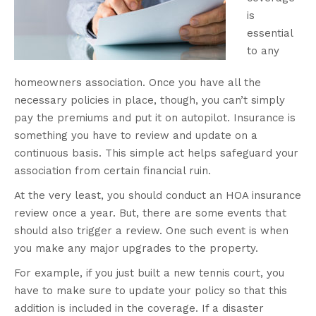
is
essential
to any
homeowners association. Once you have all the
necessary policies in place, though, you can’t simply
pay the premiums and put it on autopilot. Insurance is
something you have to review and update on a
continuous basis. This simple act helps safeguard your
association from certain financial ruin.
At the very least, you should conduct an HOA insurance
review once a year. But, there are some events that
should also trigger a review. One such event is when
you make any major upgrades to the property.
For example, if you just built a new tennis court, you
have to make sure to update your policy so that this
addition is included in the coverage. If a disaster