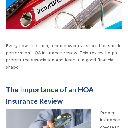
Every now and then, a homeowners association should
perform an HOA insurance review. This review helps
protect the association and keep it in good financial
shape.
The Importance of an HOA
Insurance Review
Proper
insurance
coverage