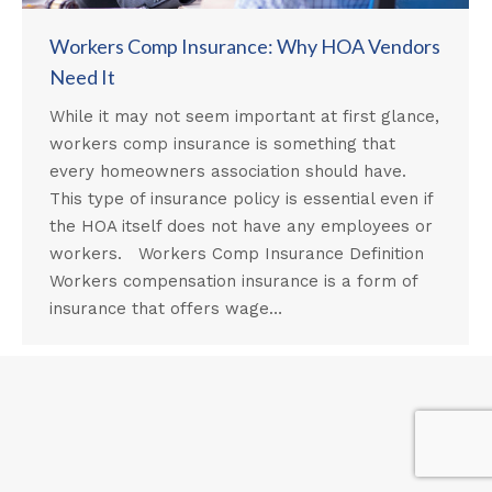
Workers Comp Insurance: Why HOA Vendors
Need It
While it may not seem important at first glance,
workers comp insurance is something that
every homeowners association should have.
This type of insurance policy is essential even if
the HOA itself does not have any employees or
workers. Workers Comp Insurance Definition
Workers compensation insurance is a form of
insurance that offers wage…