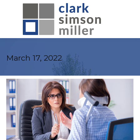
March 17, 2022