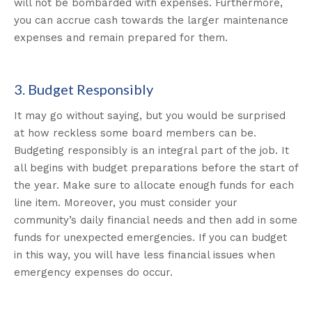
will not be bombarded with expenses. Furthermore,
you can accrue cash towards the larger maintenance
expenses and remain prepared for them.
3. Budget Responsibly
It may go without saying, but you would be surprised
at how reckless some board members can be.
Budgeting responsibly is an integral part of the job. It
all begins with budget preparations before the start of
the year. Make sure to allocate enough funds for each
line item. Moreover, you must consider your
community’s daily financial needs and then add in some
funds for unexpected emergencies. If you can budget
in this way, you will have less financial issues when
emergency expenses do occur.