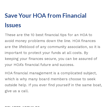
Save Your HOA from Financial
Issues
These are the 10 best financial tips for an HOA to
avoid money problems down the line. HOA finances
are the lifeblood of any community association, so it is
important to protect your funds at all costs. By
keeping your finances secure, you can be assured of
your HOA’s financial future and success.
HOA financial management is a complicated subject,
which is why many board members choose to seek
outside help. If you ever find yourself in the same boat,
give us a call.