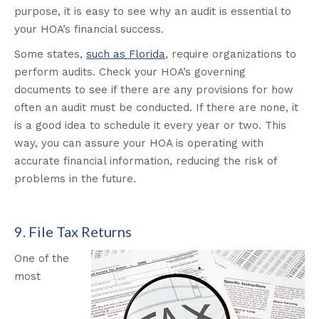
purpose, it is easy to see why an audit is essential to
your HOA’s financial success.
Some states,
such as Florida
, require organizations to
perform audits. Check your HOA’s governing
documents to see if there are any provisions for how
often an audit must be conducted. If there are none, it
is a good idea to schedule it every year or two. This
way, you can assure your HOA is operating with
accurate financial information, reducing the risk of
problems in the future.
9. File Tax Returns
One of the
most