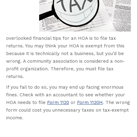
overlooked financial tips for an HOA is to file tax
returns. You may think your HOA is exempt from this
because it is technically not a business, but you’d be
wrong. A community association is considered a non-
profit organization. Therefore, you must file tax
returns.
If you fail to do so, you may end up facing enormous
fines. Check with an accountant to see whether your
HOA needs to file
Form 1120
or
Form 1120H
. The wrong
form could cost you unnecessary taxes on tax-exempt
income.