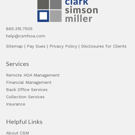
865.315.7505
help@csmhoa.com
Sitemap
|
Pay Dues
|
Privacy Policy
|
Disclosures for Clients
Services
Remote HOA Management
Financial Management
Back Office Services
Collection Services
Insurance
Helpful Links
About CSM