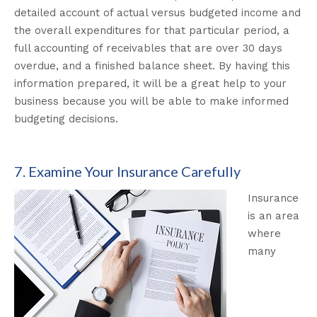
detailed account of actual versus budgeted income and
the overall expenditures for that particular period, a
full accounting of receivables that are over 30 days
overdue, and a finished balance sheet. By having this
information prepared, it will be a great help to your
business because you will be able to make informed
budgeting decisions.
7. Examine Your Insurance Carefully
Insurance
is an area
where
many