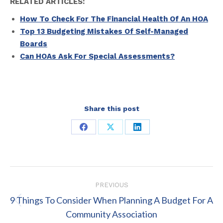
RELATED ARTICLES:
How To Check For The Financial Health Of An HOA
Top 13 Budgeting Mistakes Of Self-Managed
Boards
Can HOAs Ask For Special Assessments?
Share this post
Share
Share
Share
on
on
on
Facebook
X
LinkedIn
Post
PREVIOUS
navigation
9 Things To Consider When Planning A Budget For A
Previous
Community Association
post: