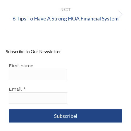
NEXT
Next
6 Tips To Have A Strong HOA Financial System
post:
Subscribe to Our Newsletter
First name
Email
*