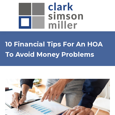
10 Financial Tips For An HOA
To Avoid Money Problems