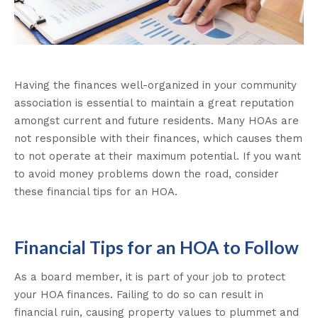
Having the finances well-organized in your community
association is essential to maintain a great reputation
amongst current and future residents. Many HOAs are
not responsible with their finances, which causes them
to not operate at their maximum potential. If you want
to avoid money problems down the road, consider
these financial tips for an HOA.
Financial Tips for an HOA to Follow
As a board member, it is part of your job to protect
your HOA finances. Failing to do so can result in
financial ruin, causing property values to plummet and