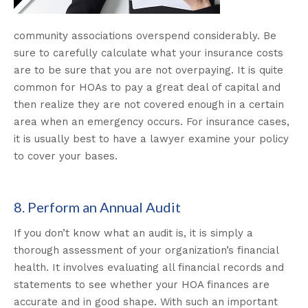
community associations overspend considerably. Be
sure to carefully calculate what your insurance costs
are to be sure that you are not overpaying. It is quite
common for HOAs to pay a great deal of capital and
then realize they are not covered enough in a certain
area when an emergency occurs. For insurance cases,
it is usually best to have a lawyer examine your policy
to cover your bases.
8. Perform an Annual Audit
If you don’t know what an audit is, it is simply a
thorough assessment of your organization’s financial
health. It involves evaluating all financial records and
statements to see whether your HOA finances are
accurate and in good shape. With such an important