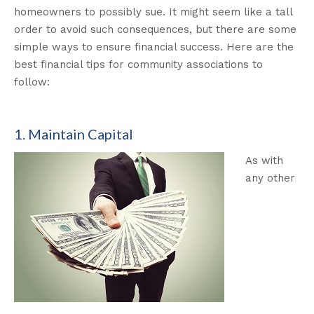
homeowners to possibly sue. It might seem like a tall
order to avoid such consequences, but there are some
simple ways to ensure financial success. Here are the
best financial tips for community associations to
follow:
1. Maintain Capital
As with
any other