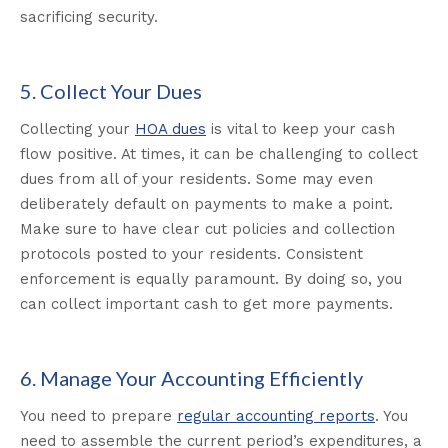
sacrificing security.
5. Collect Your Dues
Collecting your
HOA dues
is vital to keep your cash
flow positive. At times, it can be challenging to collect
dues from all of your residents. Some may even
deliberately default on payments to make a point.
Make sure to have clear cut policies and collection
protocols posted to your residents. Consistent
enforcement is equally paramount. By doing so, you
can collect important cash to get more payments.
6. Manage Your Accounting Efficiently
You need to prepare
regular accounting reports
. You
need to assemble the current period’s expenditures, a