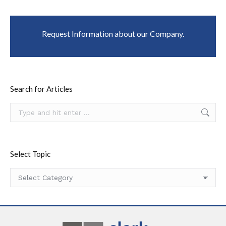
Request Information about our Company.
Search for Articles
Search:
Select Topic
Select
Topic