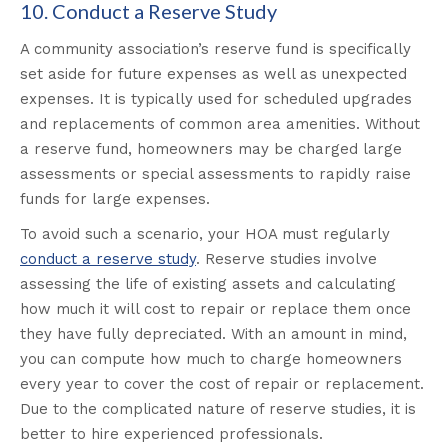
10. Conduct a Reserve Study
A community association’s reserve fund is specifically
set aside for future expenses as well as unexpected
expenses. It is typically used for scheduled upgrades
and replacements of common area amenities. Without
a reserve fund, homeowners may be charged large
assessments or special assessments to rapidly raise
funds for large expenses.
To avoid such a scenario, your HOA must regularly
conduct a reserve study
. Reserve studies involve
assessing the life of existing assets and calculating
how much it will cost to repair or replace them once
they have fully depreciated. With an amount in mind,
you can compute how much to charge homeowners
every year to cover the cost of repair or replacement.
Due to the complicated nature of reserve studies, it is
better to hire experienced professionals.