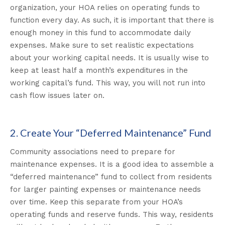
organization, your HOA relies on operating funds to
function every day. As such, it is important that there is
enough money in this fund to accommodate daily
expenses. Make sure to set realistic expectations
about your working capital needs. It is usually wise to
keep at least half a month’s expenditures in the
working capital’s fund. This way, you will not run into
cash flow issues later on.
2. Create Your “Deferred Maintenance” Fund
Community associations need to prepare for
maintenance expenses. It is a good idea to assemble a
“deferred maintenance” fund to collect from residents
for larger painting expenses or maintenance needs
over time. Keep this separate from your HOA’s
operating funds and reserve funds. This way, residents