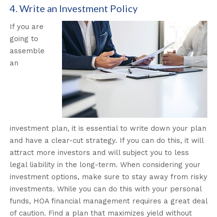
4. Write an Investment Policy
If you are
going to
assemble
an
investment plan, it is essential to write down your plan
and have a clear-cut strategy. If you can do this, it will
attract more investors and will subject you to less
legal liability in the long-term. When considering your
investment options, make sure to stay away from risky
investments. While you can do this with your personal
funds, HOA financial management requires a great deal
of caution. Find a plan that maximizes yield without