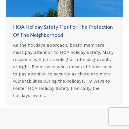
HOA Holiday Safety Tips For The Protection
Of The Neighborhood
As the holidays approach, board members
must pay attention to HOA holiday safety. Many
residents will be traveling or attending events
at night. Even those who remain at home need
to pay attention to security as there are more
vulnerabilities during the holidays. 8 Ways to
Foster HOA Holiday Safety Ironically, the
holidays invite…