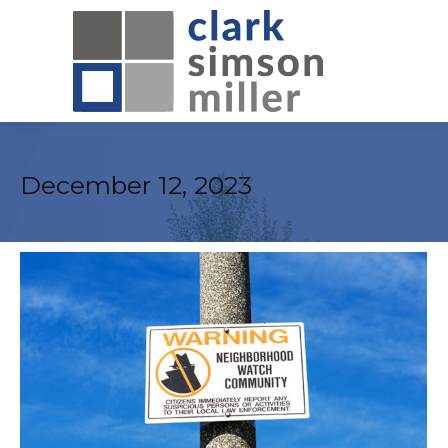
December 12, 2023