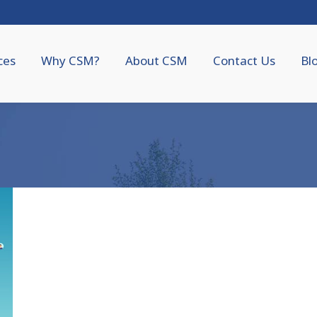
ces
Why CSM?
About CSM
Contact Us
Bl