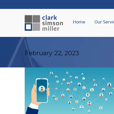
Home
Our Servi
February 22, 2023