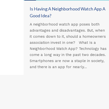
Is Having A Neighborhood Watch App A
Good Idea?
A neighborhood watch app poses both
advantages and disadvantages. But, when
it comes down to it, should a homeowners
association invest in one? What Is a
Neighborhood Watch App? Technology has
come a long way in the past two decades.
Smartphones are now a staple in society,
and there is an app for nearly…