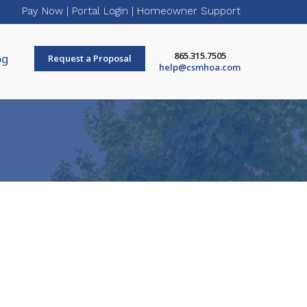
Pay Now
|
Portal Login
|
Homeowner Support
865.315.7505
og
Request a Proposal
help@csmhoa.com