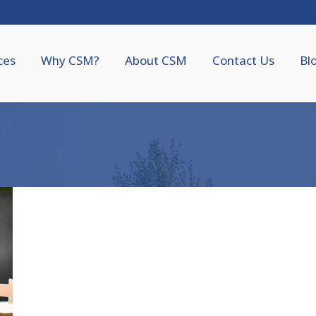
ces
Why CSM?
About CSM
Contact Us
Bl