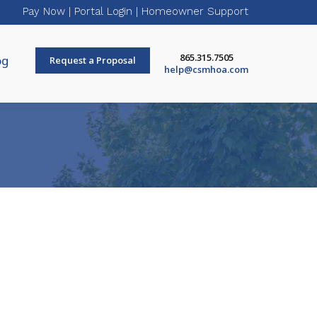
Pay Now
|
Portal Login
|
Homeowner Support
865.315.7505
og
Request a Proposal
help@csmhoa.com