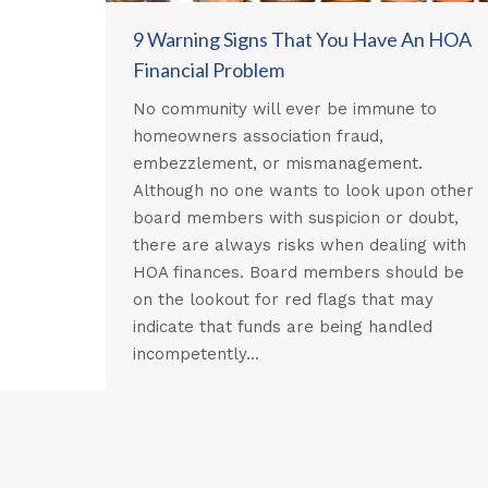
9 Warning Signs That You Have An HOA
Financial Problem
No community will ever be immune to
homeowners association fraud,
embezzlement, or mismanagement.
Although no one wants to look upon other
board members with suspicion or doubt,
there are always risks when dealing with
HOA finances. Board members should be
on the lookout for red flags that may
indicate that funds are being handled
incompetently…