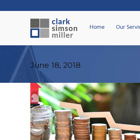
Home
Our Servi
June 18, 2018