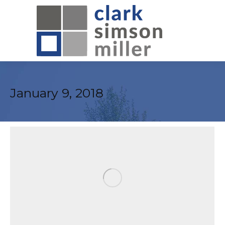
January 9, 2018