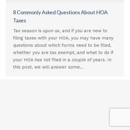
8 Commonly Asked Questions About HOA
Taxes
Tax season is upon us, and if you are new to
filing taxes with your HOA, you may have many
questions about which forms need to be filed,
whether you are tax exempt, and what to do if
your HOA has not filed in a couple of years. In
this post, we will answer some…