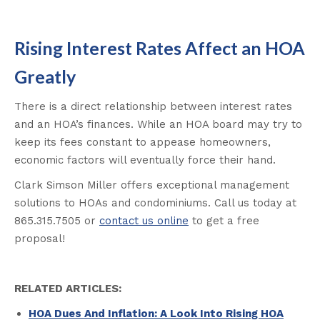
Rising Interest Rates Affect an HOA
Greatly
There is a direct relationship between interest rates
and an HOA’s finances. While an HOA board may try to
keep its fees constant to appease homeowners,
economic factors will eventually force their hand.
Clark Simson Miller offers exceptional management
solutions to HOAs and condominiums. Call us today at
865.315.7505 or
contact us online
to get a free
proposal!
RELATED ARTICLES:
HOA Dues And Inflation: A Look Into Rising HOA