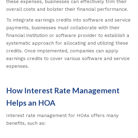
these expenses, businesses can effectively trim their
overall costs and bolster their financial performance.
To integrate earnings credits into software and service
payments, businesses must collaborate with their
financial institution or software provider to establish a
systematic approach for allocating and utilizing these
credits. Once implemented, companies can apply
earnings credits to cover various software and service
expenses.
How Interest Rate Management
Helps an HOA
Interest rate management for HOAs offers many
benefits, such as: