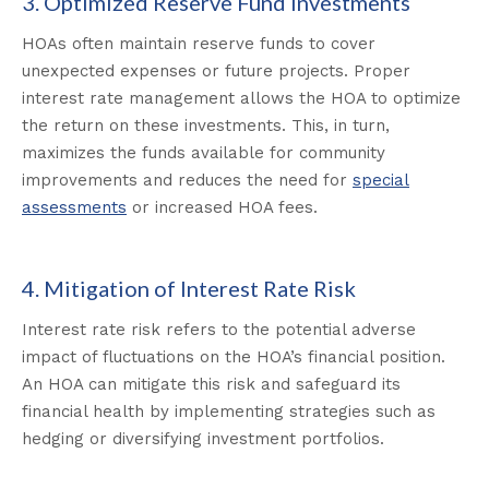
3. Optimized Reserve Fund Investments
HOAs often maintain reserve funds to cover
unexpected expenses or future projects. Proper
interest rate management allows the HOA to optimize
the return on these investments. This, in turn,
maximizes the funds available for community
improvements and reduces the need for
special
assessments
or increased HOA fees.
4. Mitigation of Interest Rate Risk
Interest rate risk refers to the potential adverse
impact of fluctuations on the HOA’s financial position.
An HOA can mitigate this risk and safeguard its
financial health by implementing strategies such as
hedging or diversifying investment portfolios.