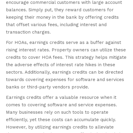
encourage commercial customers with large account
balances. Simply put, they reward customers for
keeping their money in the bank by offering credits
that offset various fees, including interest and
transaction charges.
For HOAs, earnings credits serve as a buffer against
rising interest rates. Property owners can utilize these
credits to cover HOA fees. This strategy helps mitigate
the adverse effects of interest rate hikes in these
sectors. Additionally, earnings credits can be directed
towards covering expenses for software and services
banks or third-party vendors provide.
Earnings credits offer a valuable resource when it
comes to covering software and service expenses.
Many businesses rely on such tools to operate
efficiently, yet these costs can accumulate quickly.
However, by utilizing earnings credits to alleviate