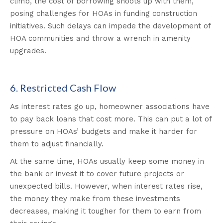
climb, the cost of borrowing shoots up with them,
posing challenges for HOAs in funding construction
initiatives. Such delays can impede the development of
HOA communities and throw a wrench in amenity
upgrades.
6. Restricted Cash Flow
As interest rates go up, homeowner associations have
to pay back loans that cost more. This can put a lot of
pressure on HOAs’ budgets and make it harder for
them to adjust financially.
At the same time, HOAs usually keep some money in
the bank or invest it to cover future projects or
unexpected bills. However, when interest rates rise,
the money they make from these investments
decreases, making it tougher for them to earn from