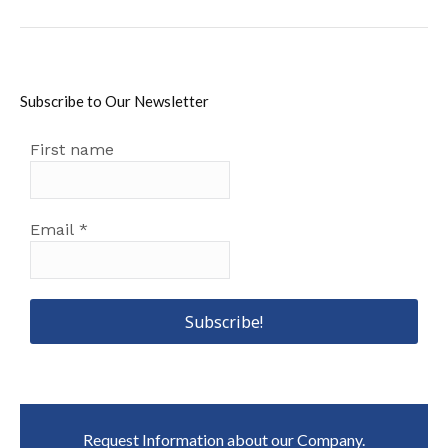
post:
Subscribe to Our Newsletter
First name
Email
*
Request Information about our Company.