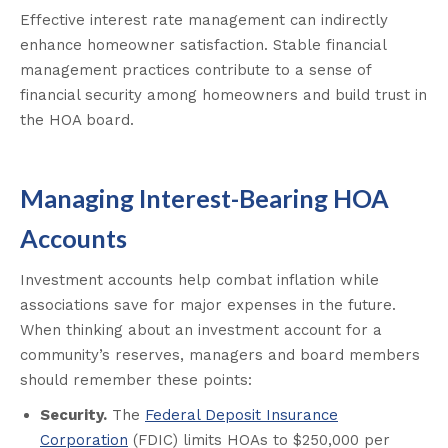
Effective interest rate management can indirectly
enhance homeowner satisfaction. Stable financial
management practices contribute to a sense of
financial security among homeowners and build trust in
the HOA board.
Managing Interest-Bearing HOA
Accounts
Investment accounts help combat inflation while
associations save for major expenses in the future.
When thinking about an investment account for a
community’s reserves, managers and board members
should remember these points:
Security.
The
Federal Deposit Insurance
Corporation
(FDIC) limits HOAs to $250,000 per