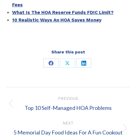
Fees
What Is The HOA Reserve Funds FDIC Limit?
10 Realistic Ways An HOA Saves Money
Share this post
Share
Share
Share
on
on
on
Facebook
X
LinkedIn
Post
PREVIOUS
navigation
Previous
Top 10 Self-Managed HOA Problems
post:
NEXT
Next
5 Memorial Day Food Ideas For A Fun Cookout