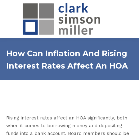
How Can Inflation And Rising
Interest Rates Affect An HOA
Rising interest rates affect an HOA significantly, both
when it comes to borrowing money and depositing
funds into a bank account. Board members should be