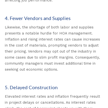
affecting job performance.
4. Fewer Vendors and Supplies
Likewise, the shortage of both labor and supplies
presents a notable hurdle for HOA management.
Inflation and rising interest rates can cause increases
in the cost of materials, prompting vendors to adjust
their pricing. Vendors may opt out of the industry in
some cases due to slim profit margins. Consequently,
community managers must invest additional time in
seeking out economic options.
5. Delayed Construction
Elevated interest rates and inflation frequently result
in project delays or cancellations. As interest rates