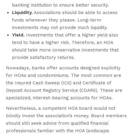
banking institution to ensure better security.
Liquidity.
Associations should be able to access
funds whenever they please. Long-term
investments may not provide much liquidity.
Yield.
Investments that offer a higher yield also
tend to have a higher risk. Therefore, an HOA
should take more conservative investments that
provide satisfactory returns.
Nowadays, banks offer accounts designed explicitly
for HOAs and condominiums. The most common are
the Insured Cash Sweep (ICS) and Certificate of
Deposit Account Registry Service (CDARS). These are
specialized, interest-bearing accounts for HOAs.
Nevertheless, a competent HOA board would not
blindly invest the association’s money. Board members
should still seek advice from qualified financial
professionals familiar with the HOA landscape.