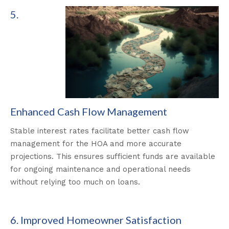
5.
Enhanced Cash Flow Management
Stable interest rates facilitate better cash flow
management for the HOA and more accurate
projections. This ensures sufficient funds are available
for ongoing maintenance and operational needs
without relying too much on loans.
6. Improved Homeowner Satisfaction