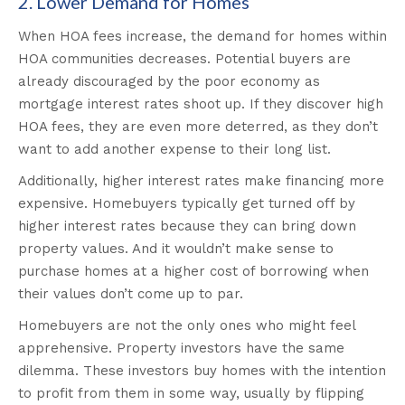
2. Lower Demand for Homes
When HOA fees increase, the demand for homes within
HOA communities decreases. Potential buyers are
already discouraged by the poor economy as
mortgage interest rates shoot up. If they discover high
HOA fees, they are even more deterred, as they don’t
want to add another expense to their long list.
Additionally, higher interest rates make financing more
expensive. Homebuyers typically get turned off by
higher interest rates because they can bring down
property values. And it wouldn’t make sense to
purchase homes at a higher cost of borrowing when
their values don’t come up to par.
Homebuyers are not the only ones who might feel
apprehensive. Property investors have the same
dilemma. These investors buy homes with the intention
to profit from them in some way, usually by flipping