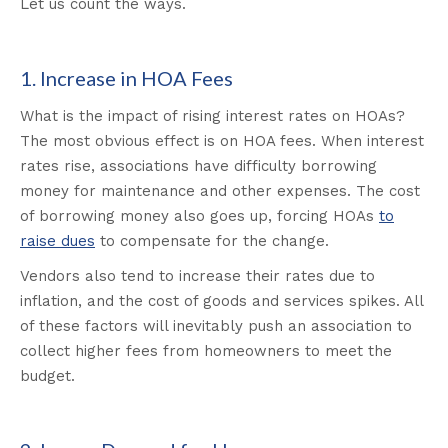
Let us count the ways.
1. Increase in HOA Fees
What is the impact of rising interest rates on HOAs?
The most obvious effect is on HOA fees. When interest
rates rise, associations have difficulty borrowing
money for maintenance and other expenses. The cost
of borrowing money also goes up, forcing HOAs
to
raise dues
to compensate for the change.
Vendors also tend to increase their rates due to
inflation, and the cost of goods and services spikes. All
of these factors will inevitably push an association to
collect higher fees from homeowners to meet the
budget.