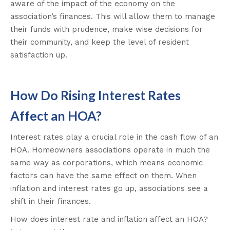
aware of the impact of the economy on the
association’s finances. This will allow them to manage
their funds with prudence, make wise decisions for
their community, and keep the level of resident
satisfaction up.
How Do Rising Interest Rates
Affect an HOA?
Interest rates play a crucial role in the cash flow of an
HOA. Homeowners associations operate in much the
same way as corporations, which means economic
factors can have the same effect on them. When
inflation and interest rates go up, associations see a
shift in their finances.
How does interest rate and inflation affect an HOA?