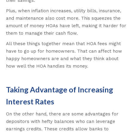
their savings.
Plus, when inflation increases, utility bills, insurance,
and maintenance also cost more. This squeezes the
amount of money HOAs have left, making it harder for
them to manage their cash flow.
All these things together mean that HOA fees might
have to go up for homeowners. That can affect how
happy homeowners are and what they think about
how well the HOA handles its money.
Taking Advantage of Increasing
Interest Rates
On the other hand, there are some advantages for
depositors with hefty balances who can leverage
earnings credits. These credits allow banks to