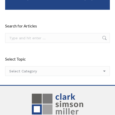
Search for Articles
Search:
Select Topic
Select
Topic