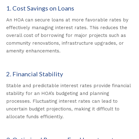
1. Cost Savings on Loans
An HOA can secure loans at more favorable rates by
effectively managing interest rates. This reduces the
overall cost of borrowing for major projects such as
community renovations, infrastructure upgrades, or
amenity enhancements.
2. Financial Stability
Stable and predictable interest rates provide financial
stability for an HOA’s budgeting and planning
processes. Fluctuating interest rates can lead to
uncertain budget projections, making it difficult to
allocate funds efficiently.