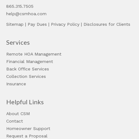
865.315.7505
help@csmhoa.com
Sitemap
|
Pay Dues
|
Privacy Policy
|
Disclosures for Clients
Services
Remote HOA Management
Financial Management
Back Office Services
Collection Services
Insurance
Helpful Links
About CSM
Contact
Homeowner Support
Request a Proposal