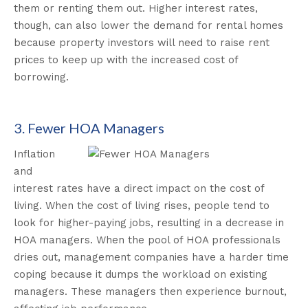
them or renting them out. Higher interest rates,
though, can also lower the demand for rental homes
because property investors will need to raise rent
prices to keep up with the increased cost of
borrowing.
3. Fewer HOA Managers
Inflation
and
interest rates have a direct impact on the cost of
living. When the cost of living rises, people tend to
look for higher-paying jobs, resulting in a decrease in
HOA managers. When the pool of HOA professionals
dries out, management companies have a harder time
coping because it dumps the workload on existing
managers. These managers then experience burnout,