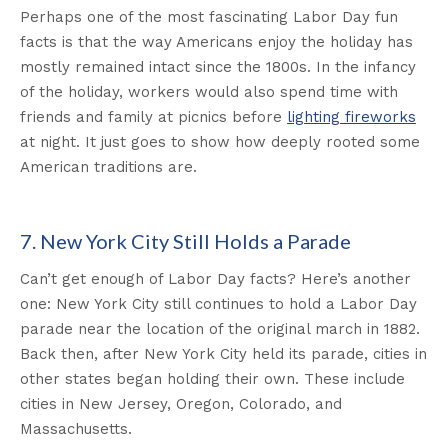
Perhaps one of the most fascinating Labor Day fun
facts is that the way Americans enjoy the holiday has
mostly remained intact since the 1800s. In the infancy
of the holiday, workers would also spend time with
friends and family at picnics before
lighting fireworks
at night. It just goes to show how deeply rooted some
American traditions are.
7. New York City Still Holds a Parade
Can’t get enough of Labor Day facts? Here’s another
one: New York City still continues to hold a Labor Day
parade near the location of the original march in 1882.
Back then, after New York City held its parade, cities in
other states began holding their own. These include
cities in New Jersey, Oregon, Colorado, and
Massachusetts.