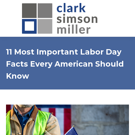
11 Most Important Labor Day
Facts Every American Should
Know