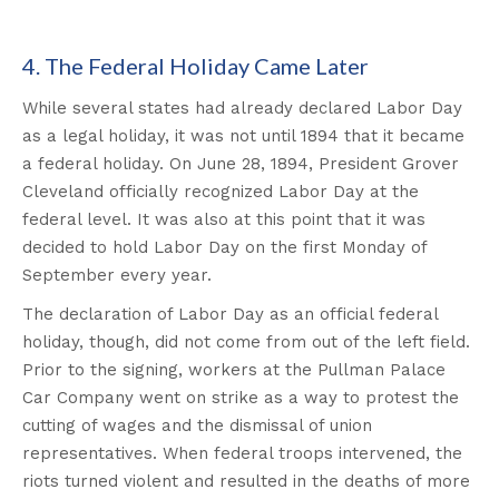
4. The Federal Holiday Came Later
While several states had already declared Labor Day
as a legal holiday, it was not until 1894 that it became
a federal holiday. On June 28, 1894, President Grover
Cleveland officially recognized Labor Day at the
federal level. It was also at this point that it was
decided to hold Labor Day on the first Monday of
September every year.
The declaration of Labor Day as an official federal
holiday, though, did not come from out of the left field.
Prior to the signing, workers at the Pullman Palace
Car Company went on strike as a way to protest the
cutting of wages and the dismissal of union
representatives. When federal troops intervened, the
riots turned violent and resulted in the deaths of more