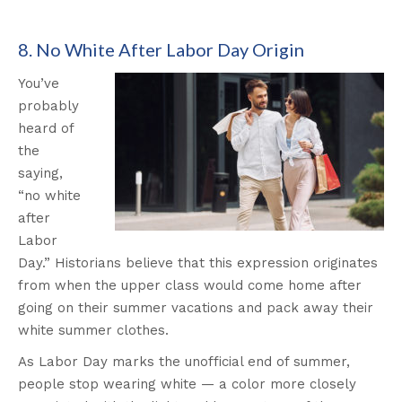
8. No White After Labor Day Origin
You’ve
probably
heard of
the
saying,
“no white
after
Labor
Day.” Historians believe that this expression originates
from when the upper class would come home after
going on their summer vacations and pack away their
white summer clothes.
As Labor Day marks the unofficial end of summer,
people stop wearing white — a color more closely