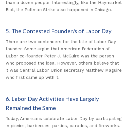
than a dozen people. Interestingly, like the Haymarket
Riot, the Pullman Strike also happened in Chicago.
5. The Contested Founder/s of Labor Day
There are two contenders for the title of Labor Day
founder. Some argue that American Federation of
Labor co-founder Peter J. McGuire was the person
who proposed the idea. However, others believe that
it was Central Labor Union secretary Matthew Maguire
who first came up with it.
6. Labor Day Activities Have Largely
Remained the Same
Today, Americans celebrate Labor Day by participating
in picnics, barbecues, parties, parades, and fireworks.