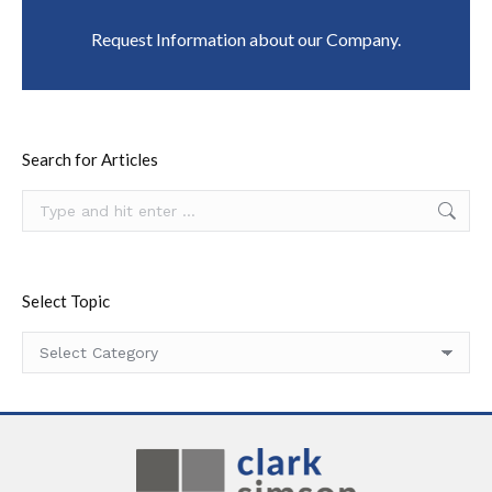
Request Information about our Company.
Search for Articles
Search:
Select Topic
Select
Topic