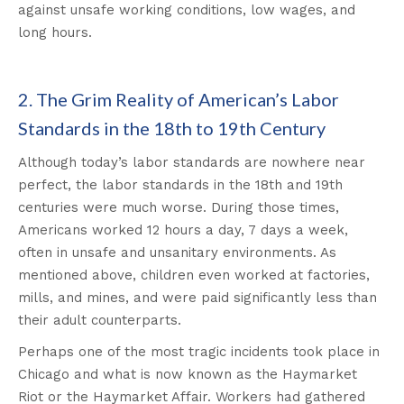
against unsafe working conditions, low wages, and
long hours.
2. The Grim Reality of American’s Labor
Standards in the 18th to 19th Century
Although today’s labor standards are nowhere near
perfect, the labor standards in the 18th and 19th
centuries were much worse. During those times,
Americans worked 12 hours a day, 7 days a week,
often in unsafe and unsanitary environments. As
mentioned above, children even worked at factories,
mills, and mines, and were paid significantly less than
their adult counterparts.
Perhaps one of the most tragic incidents took place in
Chicago and what is now known as the Haymarket
Riot or the Haymarket Affair. Workers had gathered