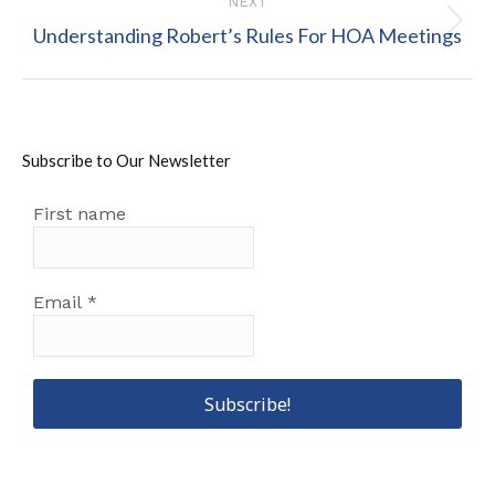
NEXT
Next
Understanding Robert’s Rules For HOA Meetings
post:
Subscribe to Our Newsletter
First name
Email
*