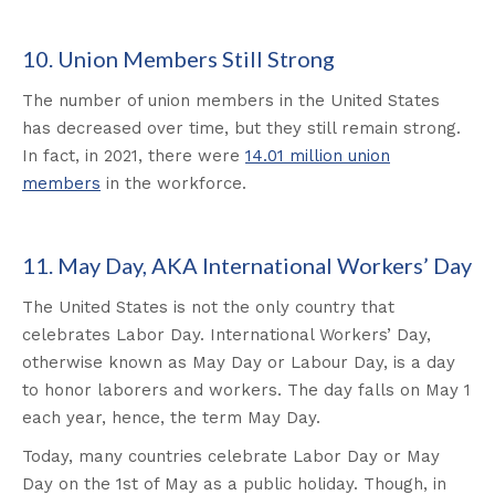
10. Union Members Still Strong
The number of union members in the United States
has decreased over time, but they still remain strong.
In fact, in 2021, there were
14.01 million union
members
in the workforce.
11. May Day, AKA International Workers’ Day
The United States is not the only country that
celebrates Labor Day. International Workers’ Day,
otherwise known as May Day or Labour Day, is a day
to honor laborers and workers. The day falls on May 1
each year, hence, the term May Day.
Today, many countries celebrate Labor Day or May
Day on the 1st of May as a public holiday. Though, in