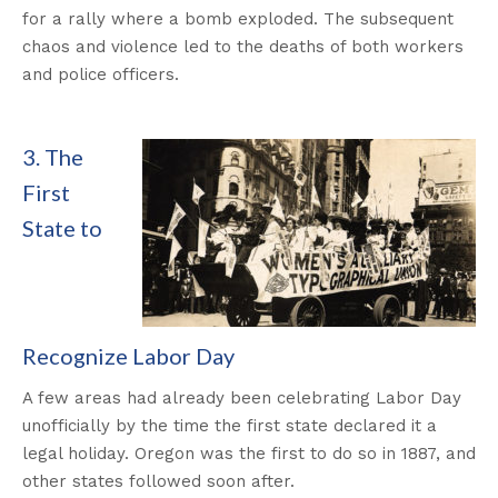
for a rally where a bomb exploded. The subsequent
chaos and violence led to the deaths of both workers
and police officers.
3. The
First
State to
Recognize Labor Day
A few areas had already been celebrating Labor Day
unofficially by the time the first state declared it a
legal holiday. Oregon was the first to do so in 1887, and
other states followed soon after.