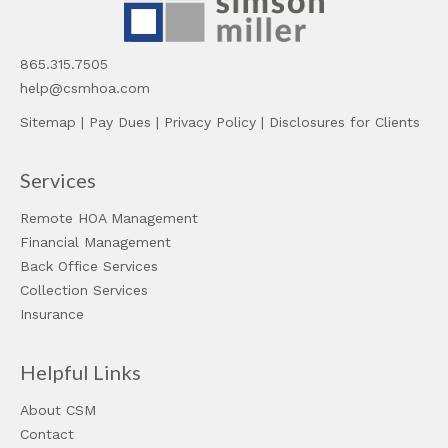
865.315.7505
help@csmhoa.com
Sitemap
|
Pay Dues
|
Privacy Policy
|
Disclosures for Clients
Services
Remote HOA Management
Financial Management
Back Office Services
Collection Services
Insurance
Helpful Links
About CSM
Contact