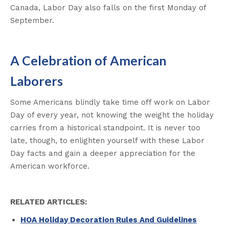
Canada, Labor Day also falls on the first Monday of
September.
A Celebration of American
Laborers
Some Americans blindly take time off work on Labor
Day of every year, not knowing the weight the holiday
carries from a historical standpoint. It is never too
late, though, to enlighten yourself with these Labor
Day facts and gain a deeper appreciation for the
American workforce.
RELATED ARTICLES:
HOA Holiday Decoration Rules And Guidelines