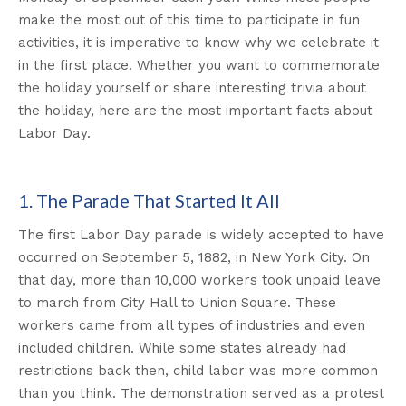
make the most out of this time to participate in fun
activities, it is imperative to know why we celebrate it
in the first place. Whether you want to commemorate
the holiday yourself or share interesting trivia about
the holiday, here are the most important facts about
Labor Day.
1. The Parade That Started It All
The first Labor Day parade is widely accepted to have
occurred on September 5, 1882, in New York City. On
that day, more than 10,000 workers took unpaid leave
to march from City Hall to Union Square. These
workers came from all types of industries and even
included children. While some states already had
restrictions back then, child labor was more common
than you think. The demonstration served as a protest