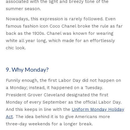
associated with the light and breezy tone of the
summer season.
Nowadays, this expression is rarely followed. Even
famous fashion icon Coco Chanel broke the rule as far
back as the 1920s. Chanel was known for wearing
white all year long, which made for an effortlessly
chic look.
9. Why Monday?
Funnily enough, the first Labor Day did not happen on
a Monday; instead, it happened on a Tuesday.
President Grover Cleveland designated the first
Monday of every September as the official Labor Day.
And this keeps in line with the
Uniform Monday Holiday
Act
. The idea behind it is to give Americans more
three-day weekends for a longer break.