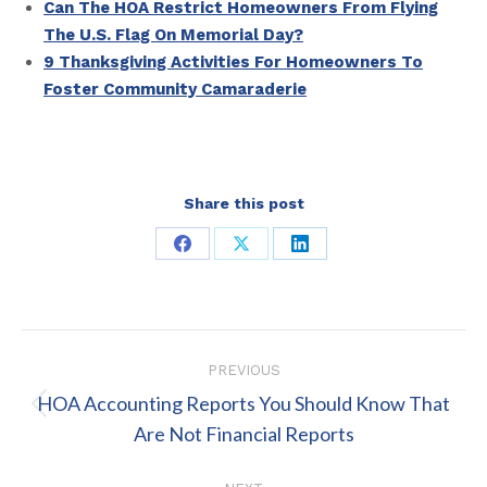
Can The HOA Restrict Homeowners From Flying
The U.S. Flag On Memorial Day?
9 Thanksgiving Activities For Homeowners To
Foster Community Camaraderie
Share this post
Share
Share
Share
on
on
on
Facebook
X
LinkedIn
Post
PREVIOUS
navigation
HOA Accounting Reports You Should Know That
Previous
Are Not Financial Reports
post: