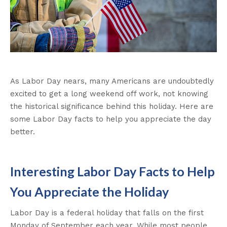
As Labor Day nears, many Americans are undoubtedly
excited to get a long weekend off work, not knowing
the historical significance behind this holiday. Here are
some Labor Day facts to help you appreciate the day
better.
Interesting Labor Day Facts to Help
You Appreciate the Holiday
Labor Day is a federal holiday that falls on the first
Monday of September each year. While most people