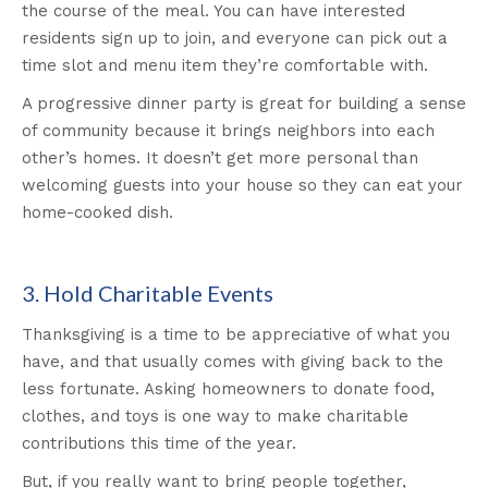
the course of the meal. You can have interested
residents sign up to join, and everyone can pick out a
time slot and menu item they’re comfortable with.
A progressive dinner party is great for building a sense
of community because it brings neighbors into each
other’s homes. It doesn’t get more personal than
welcoming guests into your house so they can eat your
home-cooked dish.
3. Hold Charitable Events
Thanksgiving is a time to be appreciative of what you
have, and that usually comes with giving back to the
less fortunate. Asking homeowners to donate food,
clothes, and toys is one way to make charitable
contributions this time of the year.
But, if you really want to bring people together,