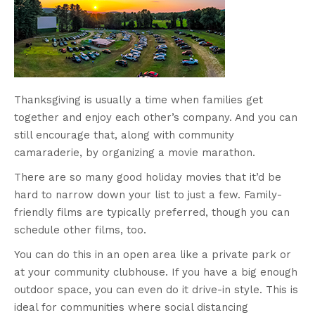
Thanksgiving is usually a time when families get
together and enjoy each other’s company. And you can
still encourage that, along with community
camaraderie, by organizing a movie marathon.
There are so many good holiday movies that it’d be
hard to narrow down your list to just a few. Family-
friendly films are typically preferred, though you can
schedule other films, too.
You can do this in an open area like a private park or
at your community clubhouse. If you have a big enough
outdoor space, you can even do it drive-in style. This is
ideal for communities where social distancing