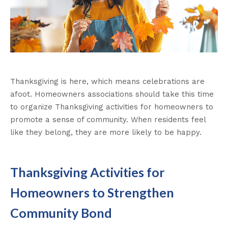
Thanksgiving is here, which means celebrations are
afoot. Homeowners associations should take this time
to organize Thanksgiving activities for homeowners to
promote a sense of community. When residents feel
like they belong, they are more likely to be happy.
Thanksgiving Activities for
Homeowners to Strengthen
Community Bond