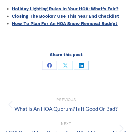
Holiday Lighting Rules In Your HOA: What’s Fair?
Closing The Books? Use This Year End Checklist
How To Plan For An HOA Snow Removal Budget
Share this post
Share
Share
Share
on
on
on
Facebook
X
LinkedIn
Post
PREVIOUS
navigation
Previous
What Is An HOA Quorum? Is It Good Or Bad?
post:
NEXT
Next