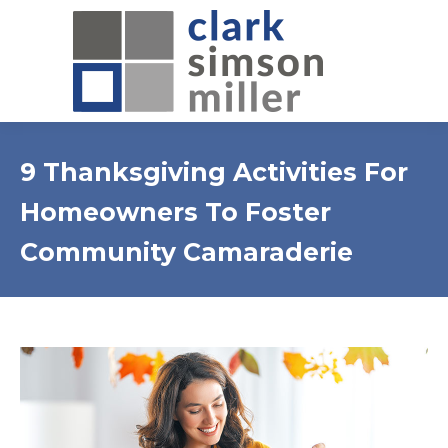
9 Thanksgiving Activities For
Homeowners To Foster
Community Camaraderie