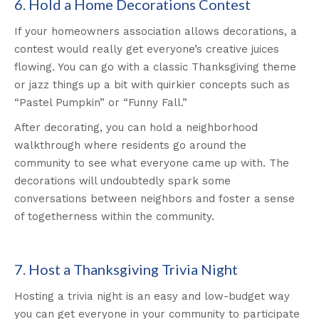
6. Hold a Home Decorations Contest
If your homeowners association allows decorations, a
contest would really get everyone’s creative juices
flowing. You can go with a classic Thanksgiving theme
or jazz things up a bit with quirkier concepts such as
“Pastel Pumpkin” or “Funny Fall.”
After decorating, you can hold a neighborhood
walkthrough where residents go around the
community to see what everyone came up with. The
decorations will undoubtedly spark some
conversations between neighbors and foster a sense
of togetherness within the community.
7. Host a Thanksgiving Trivia Night
Hosting a trivia night is an easy and low-budget way
you can get everyone in your community to participate