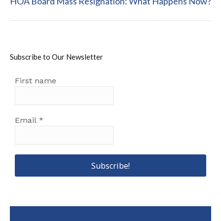
HOA Board Mass Resignation: What Happens Now?
post:
Subscribe to Our Newsletter
First name
Email
*