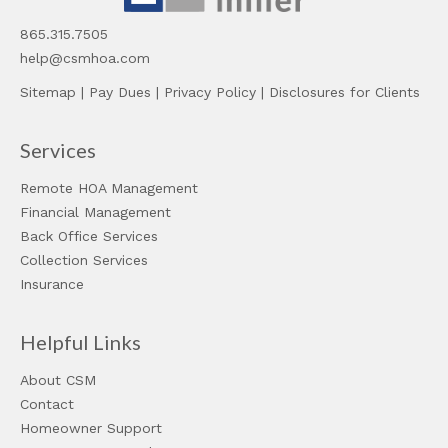
865.315.7505
help@csmhoa.com
Sitemap
|
Pay Dues
|
Privacy Policy
|
Disclosures for Clients
Services
Remote HOA Management
Financial Management
Back Office Services
Collection Services
Insurance
Helpful Links
About CSM
Contact
Homeowner Support