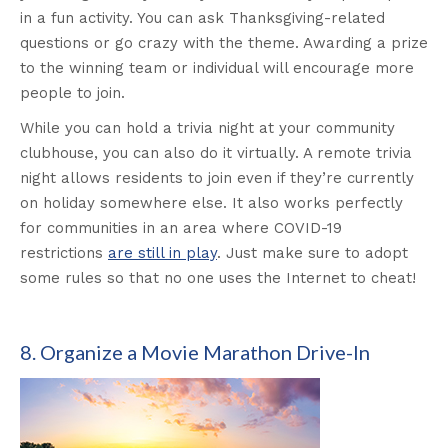
in a fun activity. You can ask Thanksgiving-related
questions or go crazy with the theme. Awarding a prize
to the winning team or individual will encourage more
people to join.
While you can hold a trivia night at your community
clubhouse, you can also do it virtually. A remote trivia
night allows residents to join even if they’re currently
on holiday somewhere else. It also works perfectly
for communities in an area where COVID-19
restrictions
are still in play
. Just make sure to adopt
some rules so that no one uses the Internet to cheat!
8. Organize a Movie Marathon Drive-In