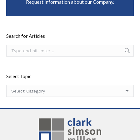
Request Information about our Company.
Search for Articles
Search:
Select Topic
Select
Topic