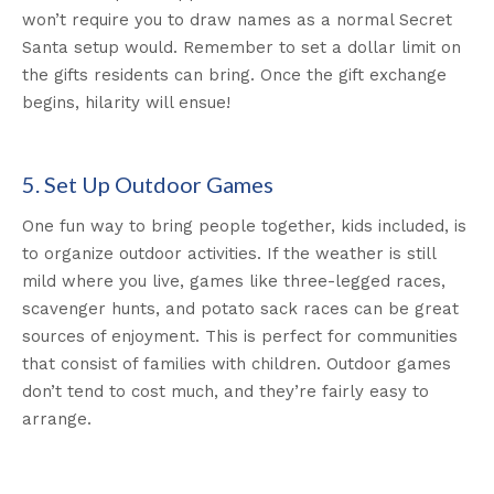
won’t require you to draw names as a normal Secret
Santa setup would. Remember to set a dollar limit on
the gifts residents can bring. Once the gift exchange
begins, hilarity will ensue!
5. Set Up Outdoor Games
One fun way to bring people together, kids included, is
to organize outdoor activities. If the weather is still
mild where you live, games like three-legged races,
scavenger hunts, and potato sack races can be great
sources of enjoyment. This is perfect for communities
that consist of families with children. Outdoor games
don’t tend to cost much, and they’re fairly easy to
arrange.