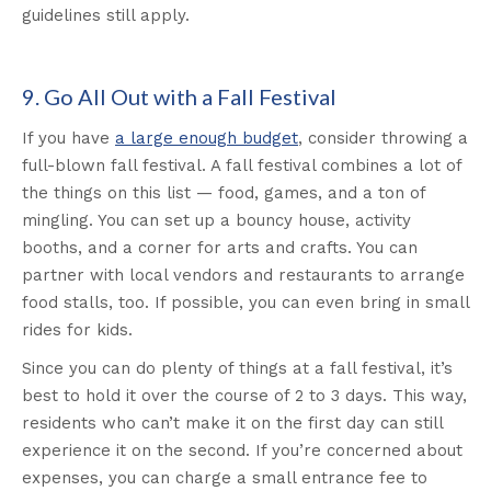
guidelines still apply.
9. Go All Out with a Fall Festival
If you have
a large enough budget
, consider throwing a
full-blown fall festival. A fall festival combines a lot of
the things on this list — food, games, and a ton of
mingling. You can set up a bouncy house, activity
booths, and a corner for arts and crafts. You can
partner with local vendors and restaurants to arrange
food stalls, too. If possible, you can even bring in small
rides for kids.
Since you can do plenty of things at a fall festival, it’s
best to hold it over the course of 2 to 3 days. This way,
residents who can’t make it on the first day can still
experience it on the second. If you’re concerned about
expenses, you can charge a small entrance fee to