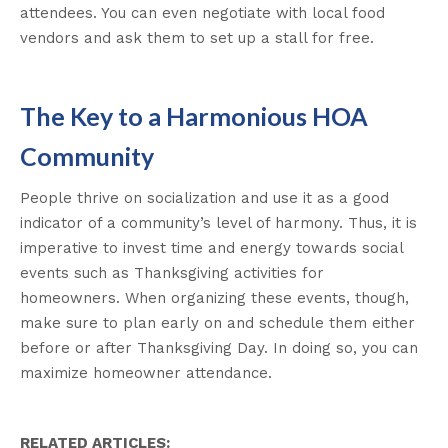
attendees. You can even negotiate with local food
vendors and ask them to set up a stall for free.
The Key to a Harmonious HOA
Community
People thrive on socialization and use it as a good
indicator of a community’s level of harmony. Thus, it is
imperative to invest time and energy towards social
events such as Thanksgiving activities for
homeowners. When organizing these events, though,
make sure to plan early on and schedule them either
before or after Thanksgiving Day. In doing so, you can
maximize homeowner attendance.
RELATED ARTICLES: