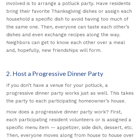
involved is to arrange a potluck party. Have residents
bring their favorite Thanksgiving dishes or assign each
household a specific dish to avoid having too much of
the same one. Then, everyone can taste each other’s
dishes and even exchange recipes along the way.
Neighbors can get to know each other over a meal
and, hopefully, new friendships will form.
2. Host a Progressive Dinner Party
If you don’t have a venue for your potluck, a
progressive dinner party works just as well. This takes
the party to each participating homeowner’s house.
How does a progressive dinner party work? First,
each participating resident volunteers or is assigned a
specific menu item — appetizer, side dish, dessert, etc.
Then, everyone moves along from house to house over