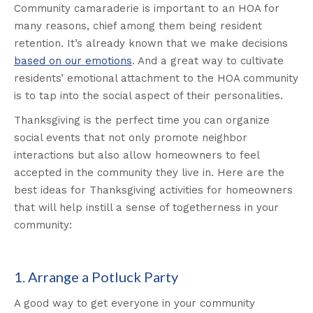
Community camaraderie is important to an HOA for
many reasons, chief among them being resident
retention. It’s already known that we make decisions
based on our emotions
. And a great way to cultivate
residents’ emotional attachment to the HOA community
is to tap into the social aspect of their personalities.
Thanksgiving is the perfect time you can organize
social events that not only promote neighbor
interactions but also allow homeowners to feel
accepted in the community they live in. Here are the
best ideas for Thanksgiving activities for homeowners
that will help instill a sense of togetherness in your
community:
1. Arrange a Potluck Party
A good way to get everyone in your community