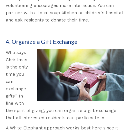
volunteering encourages more interaction. You can
partner with a local soup kitchen or children’s hospital
and ask residents to donate their time.
4. Organize a Gift Exchange
Who says
Christmas
is the only
time you
can
exchange
gifts? In
line with
the spirit of giving, you can organize a gift exchange
that all interested residents can participate in.
A White Elephant approach works best here since it