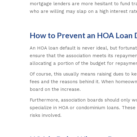
mortgage lenders are more hesitant to fund tra
who are willing may slap on a high interest rat
How to Prevent an HOA Loan 
An HOA loan default is never ideal, but fortunat
ensure that the association meets its repayment
allocating a portion of the budget for repaymen
Of course, this usually means raising dues to 
fees and the reasons behind it. When homeowner
board on the increase.
Furthermore, association boards should only w
specialize in HOA or condominium loans. These
risks involved.