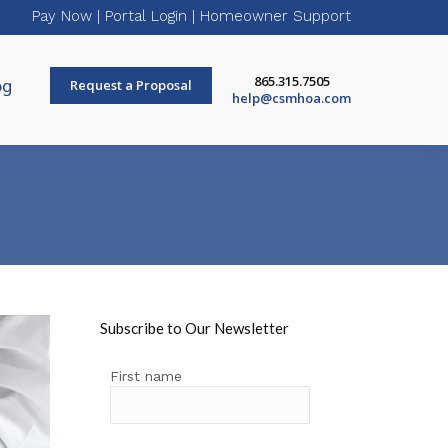
Pay Now
|
Portal Login
|
Homeowner Support
865.315.7505
og
Request a Proposal
help@csmhoa.com
Subscribe to Our Newsletter
First name