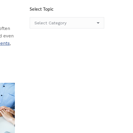
Select Topic
Select
Topic
often
nd even
ments
,