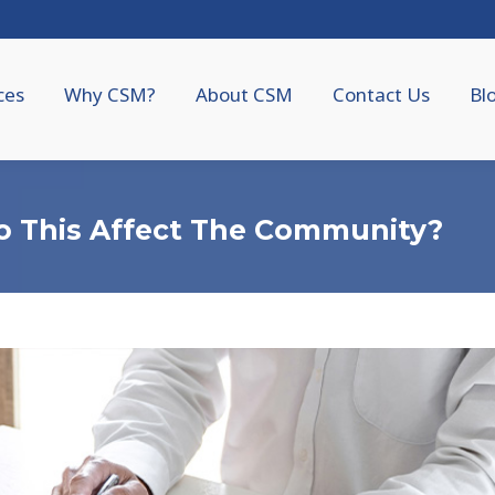
ces
Why CSM?
About CSM
Contact Us
Bl
o This Affect The Community?