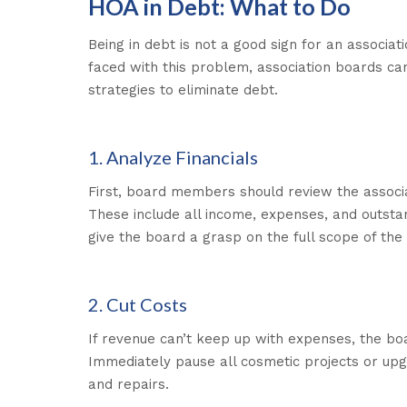
HOA in Debt: What to Do
Being in debt is not a good sign for an associat
faced with this problem, association boards ca
strategies to eliminate debt.
1. Analyze Financials
First, board members should review the associat
These include all income, expenses, and outstan
give the board a grasp on the full scope of the 
2. Cut Costs
If revenue can’t keep up with expenses, the bo
Immediately pause all cosmetic projects or upg
and repairs.