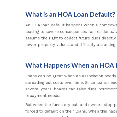
What is an HOA Loan Default?
An HOA loan default happens when a homeowner
leading to severe consequences for residents. 
assume the right to collect future dues directl
lower property values, and difficulty attractin
What Happens When an HOA De
Loans can be great when an association needs a
spreading out costs over time. Since loans nee
several years, boards can raise dues increment
repayment needs.
But when the funds dry out, and owners stop pa
forced to default on their loans. When this hap