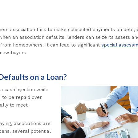
s association fails to make scheduled payments on debt, 
When an association defaults, lenders can seize its assets a
y from homeowners. It can lead to significant
special assess
g new buyers.
faults on a Loan?
 cash injection while
d to be repaid over
ally to meet
ying, associations are
pens, several potential