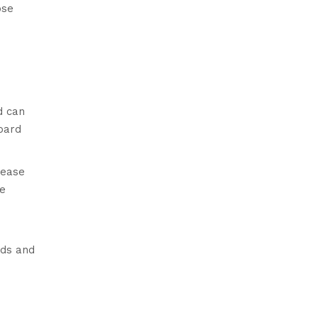
ose
d can
board
rease
he
eds and