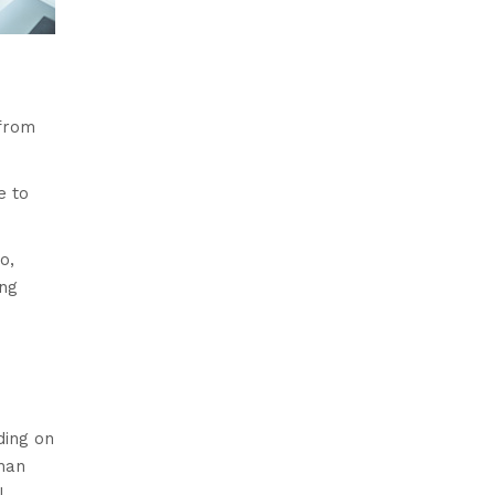
 from
e to
o,
ing
ding on
than
l