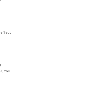
 effect
d
r, the