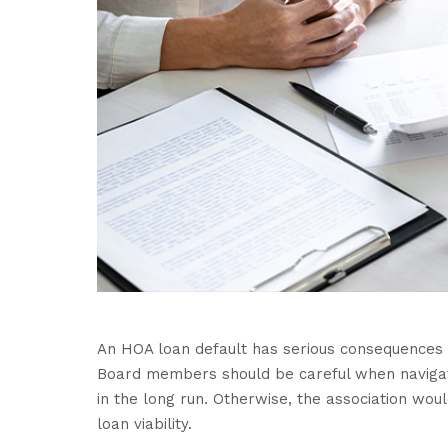
An HOA loan default has serious consequences 
Board members should be careful when navigatin
in the long run. Otherwise, the association wou
loan viability.