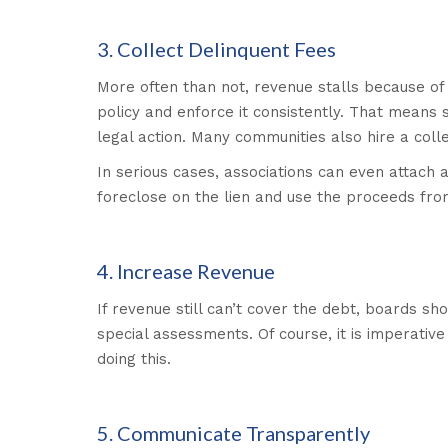
3. Collect Delinquent Fees
More often than not, revenue stalls because o
policy and enforce it consistently. That means s
legal action. Many communities also hire a col
In serious cases, associations can even attach 
foreclose on the lien and use the proceeds from
4. Increase Revenue
If revenue still can’t cover the debt, boards sh
special assessments. Of course, it is imperati
doing this.
5. Communicate Transparently