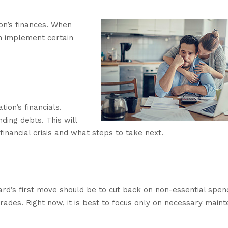
ion’s finances. When
n implement certain
ion’s financials.
ding debts. This will
financial crisis and what steps to take next.
ard’s first move should be to cut back on non-essential spen
rades. Right now, it is best to focus only on necessary main