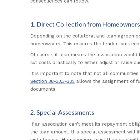
consequences can follow.
1. Direct Collection from Homeowners
Depending on the collateral and loan agreemen
homeowners. This ensures the lender can recove
Of course, it also means the association would 
cut costs drastically to either adjust or raise 
It is important to note that not all communities
Section 38-33.3-302
allows the assignment of fu
documents.
2. Special Assessments
If an association can’t meet its repayment oblig
the loan amount, this special assessment will 
installments. Homeowners must then deal with t