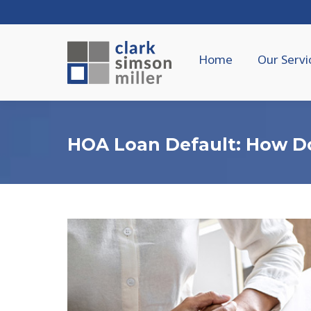
Home
Our Servi
HOA Loan Default: How D