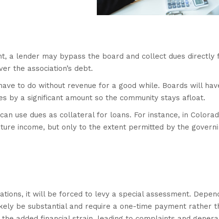
t, a lender may bypass the board and collect dues directly
r the association’s debt.
have to do without revenue for a good while. Boards will hav
dues by a significant amount so the community stays afloat.
 can use dues as collateral for loans. For instance, in Colorad
ture income, but only to the extent permitted by the govern
ations, it will be forced to levy a special assessment. Depen
likely be substantial and require a one-time payment rather 
he added financial strain, leading to complaints and genera