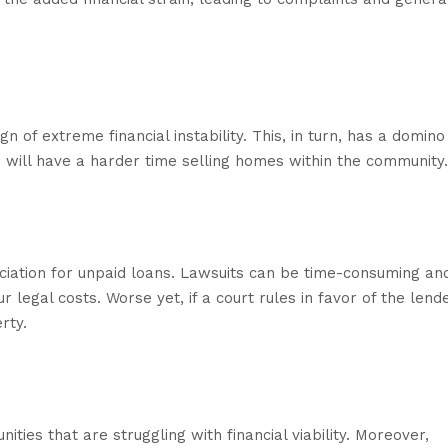
n of extreme financial instability. This, in turn, has a domino
on will have a harder time selling homes within the community.
ciation for unpaid loans. Lawsuits can be time-consuming an
 legal costs. Worse yet, if a court rules in favor of the lende
rty.
es that are struggling with financial viability. Moreover,