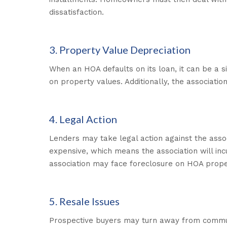
dissatisfaction.
3. Property Value Depreciation
When an HOA defaults on its loan, it can be a sig
on property values. Additionally, the associati
4. Legal Action
Lenders may take legal action against the asso
expensive, which means the association will incur
association may face foreclosure on HOA prope
5. Resale Issues
Prospective buyers may turn away from communiti