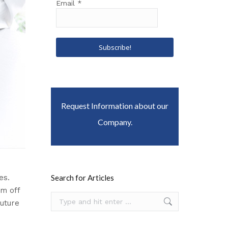
Email
*
Request Information about our
Company.
es.
Search for Articles
em off
Search:
future