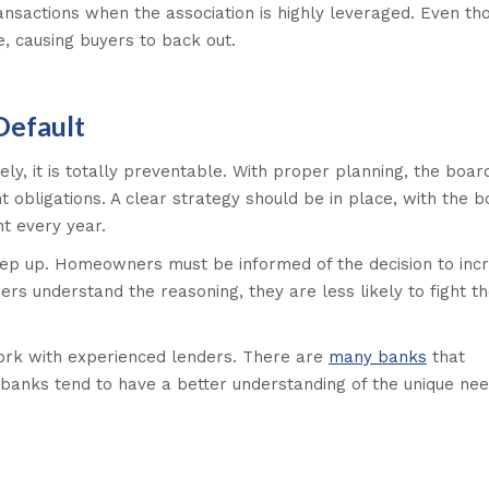
nsactions when the association is highly leveraged. Even th
e, causing buyers to back out.
Default
ely, it is totally preventable. With proper planning, the boar
 obligations. A clear strategy should be in place, with the 
t every year.
keep up. Homeowners must be informed of the decision to inc
s understand the reasoning, they are less likely to fight t
ork with experienced lenders. There are
many banks
that
 banks tend to have a better understanding of the unique ne