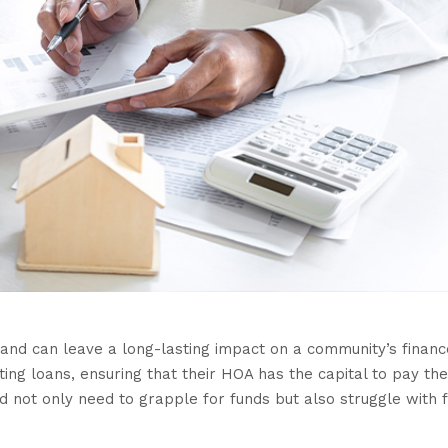
and can leave a long-lasting impact on a community’s financ
g loans, ensuring that their HOA has the capital to pay th
ld not only need to grapple for funds but also struggle with 