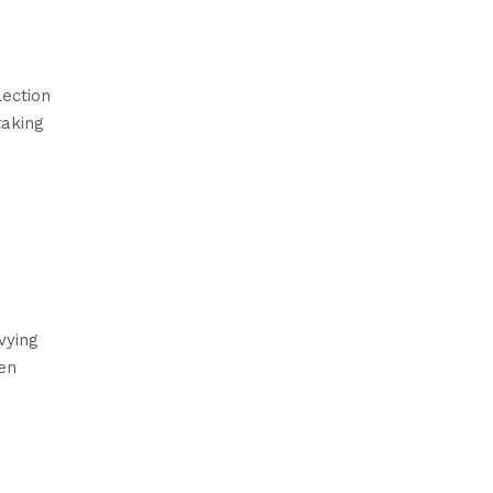
ection
taking
vying
en