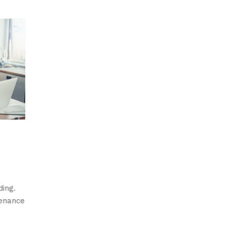
ding.
tenance