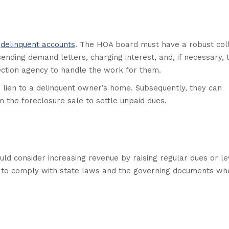
f
delinquent accounts
. The HOA board must have a robust coll
ending demand letters, charging interest, and, if necessary, 
lection agency to handle the work for them.
a lien to a delinquent owner’s home. Subsequently, they can
 the foreclosure sale to settle unpaid dues.
ould consider increasing revenue by raising regular dues or le
ve to comply with state laws and the governing documents wh