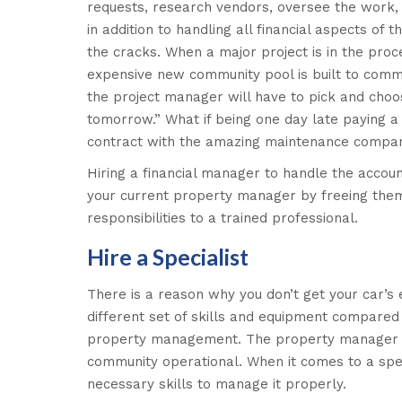
requests, research vendors, oversee the work, 
in addition to handling all financial aspects of 
the cracks. When a major project is in the pr
expensive new community pool is built to commu
the project manager will have to pick and choos
tomorrow.” What if being one day late paying a
contract with the amazing maintenance compa
Hiring a financial manager to handle the accou
your current property manager by freeing them 
responsibilities to a trained professional.
Hire a Specialist
There is a reason why you don’t get your car’s 
different set of skills and equipment compare
property management. The property manager is
community operational. When it comes to a spec
necessary skills to manage it properly.