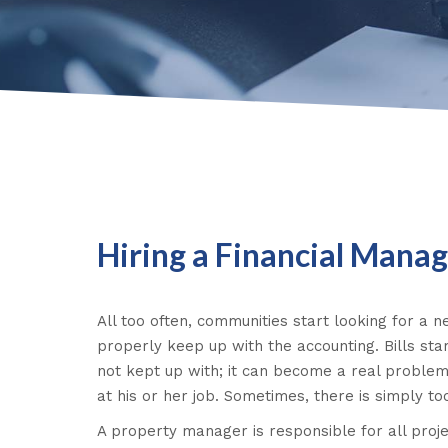
Hiring a Financial Mana
All too often, communities start looking for a
properly keep up with the accounting. Bills star
not kept up with; it can become a real problem
at his or her job. Sometimes, there is simply t
A property manager is responsible for all pro