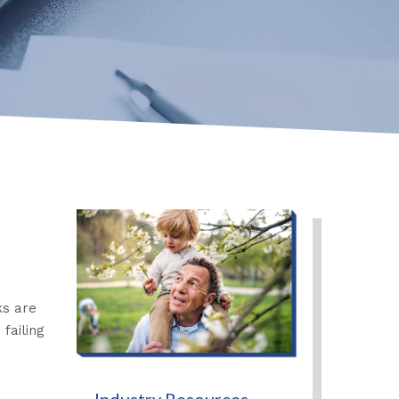
ks are
failing
Industry Resources