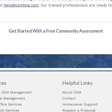
at
help@csmhoa.com
. Our trained professionals are ready to
Get Started With a Free Community Assessment
ces
Helpful Links
 HOA Management
About CSM
ial Management
Contact
fice Services
Homeowner Support
ion Services
Request a Proposal