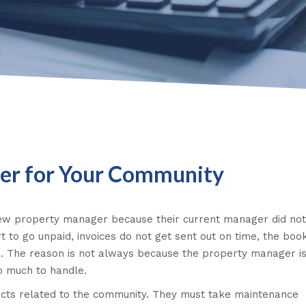
ger for Your Community
 new property manager because their current manager did not
t to go unpaid, invoices do not get sent out on time, the boo
. The reason is not always because the property manager is 
oo much to handle.
jects related to the community. They must take maintenance