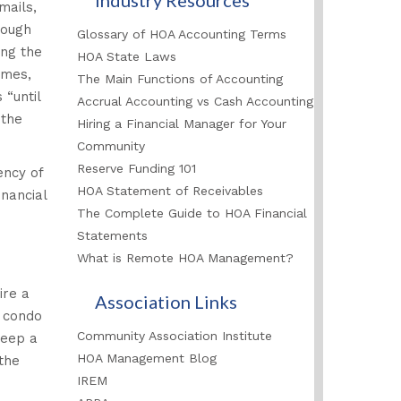
mails,
rough
Glossary of HOA Accounting Terms
ing the
HOA State Laws
imes,
The Main Functions of Accounting
 “until
Accrual Accounting vs Cash Accounting
 the
Hiring a Financial Manager for Your
Community
Reserve Funding 101
ency of
HOA Statement of Receivables
nancial
The Complete Guide to HOA Financial
Statements
What is Remote HOA Management?
ire a
Association Links
d condo
Community Association Institute
keep a
HOA Management Blog
the
IREM