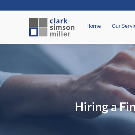
Home
Our Servi
Hiring a F