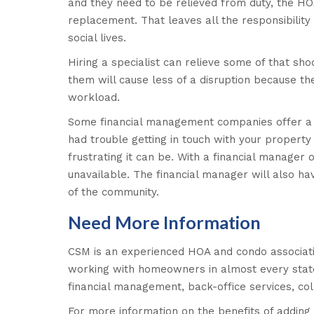
and they need to be relieved from duty, the HOA
replacement. That leaves all the responsibility
social lives.
Hiring a specialist can relieve some of that sho
them will cause less of a disruption because the
workload.
Some financial management companies offer a 2
had trouble getting in touch with your prope
frustrating it can be. With a financial manager 
unavailable. The financial manager will also h
of the community.
Need More Information
CSM is an experienced HOA and condo associat
working with homeowners in almost every state i
financial management, back-office services, co
For more information on the benefits of addi