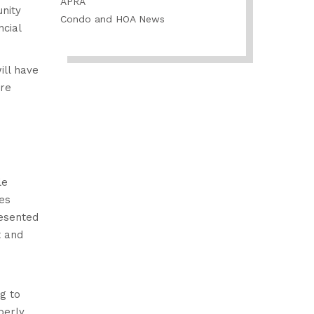
APRA
nity
Condo and HOA News
cial
ill have
ore
le
es
esented
t and
g to
perly