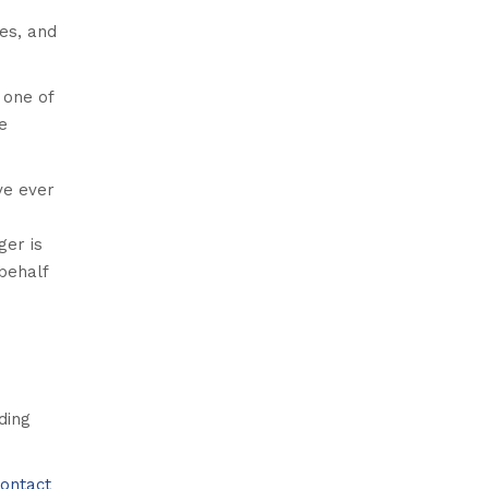
ies, and
 one of
e
ve ever
ger is
behalf
ding
ontact