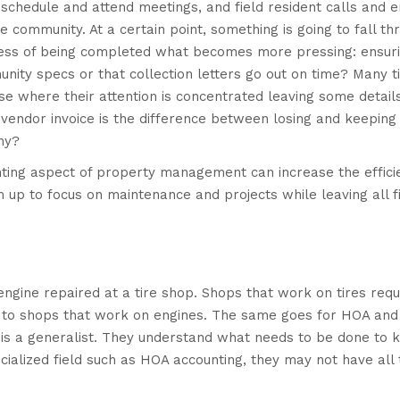
schedule and attend meetings, and field resident calls and e
the community. At a certain point, something is going to fall th
ocess of being completed what becomes more pressing: ensur
nity specs or that collection letters go out on time? Many t
e where their attention is concentrated leaving some details
 vendor invoice is the difference between losing and keeping
ny?
nting aspect of property management can increase the effici
up to focus on maintenance and projects while leaving all fi
engine repaired at a tire shop. Shops that work on tires requ
d to shops that work on engines. The same goes for HOA an
 a generalist. They understand what needs to be done to 
ialized field such as HOA accounting, they may not have all 