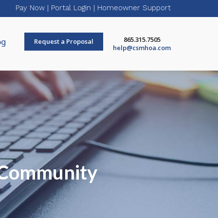
Pay Now
|
Portal Login
|
Homeowner Support
865.315.7505
og
Request a Proposal
help@csmhoa.com
r Community