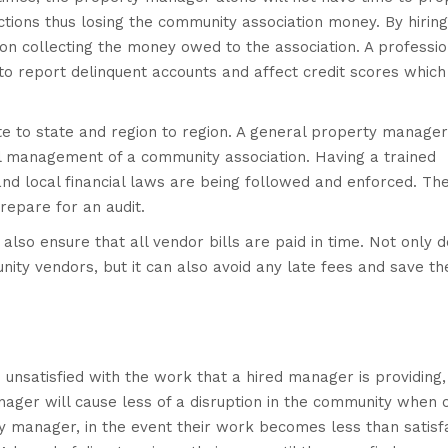
tions thus losing the community association money. By hiring
e on collecting the money owed to the association. A professio
to report delinquent accounts and affect credit scores which 
te to state and region to region. A general property manage
al management of a community association. Having a trained
 and local financial laws are being followed and enforced. Th
repare for an audit.
 also ensure that all vendor bills are paid in time. Not only d
ity vendors, but it can also avoid any late fees and save th
 unsatisfied with the work that a hired manager is providing,
ger will cause less of a disruption in the community when o
y manager, in the event their work becomes less than satisf