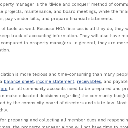
roperty manager is the ‘divide and conquer’ method of commu
projects, maintenance, and board meetings, while the finan
s, pay vendor bills, and prepare financial statements.
of tools as well. Because HOA finances is all they do, they w
keep track of accounting information. They will also have m
en compared to property managers. In general, they are more
tion.
ciation is more tedious and time-consuming than many peop
 a
balance sheet
,
income statement
,
receivables
, and payabl
gers
for all community accounts need to be prepared and pr
y can make educated decisions regarding the community budge
ined by the community board of directors and state law. Most
hly.
 for preparing and collecting all member dues and respondin
times, the property manager alone will not have time to pro