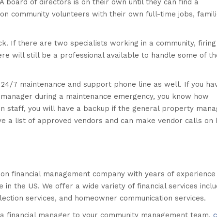
 board of directors is on their own until they can find a
 on community volunteers with their own full-time jobs, famil
ck. If there are two specialists working in a community, firing
re will still be a professional available to handle some of th
4/7 maintenance and support phone line as well. If you ha
rty manager during a maintenance emergency, you know how
on staff, you will have a backup if the general property mana
ave a list of approved vendors and can make vendor calls on 
ion financial management company with years of experience
n the US. We offer a wide variety of financial services inclu
llection services, and homeowner communication services.
ng a financial manager to your community management team,
c