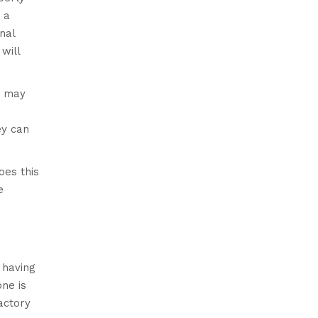
 a
nal
will
r may
ey can
oes this
e
 having
ne is
actory