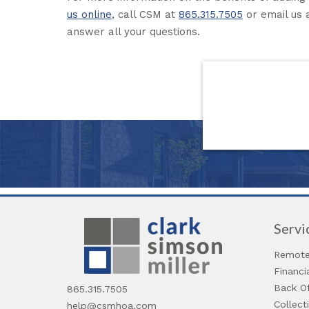
us online
, call CSM at
865.315.7505
or email us 
answer all your questions.
Servi
Remote
Financ
Back Of
865.315.7505
Collect
help@csmhoa.com