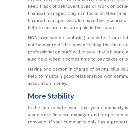
keep track of delinquent dues or work on collec
financial manager, they can focus all their tim
financial manager will also have the resources 
help to ensure dues are paid in the future.
HOA laws can be confusing and differ from sta
not be aware of the laws affecting the financi
professional on staff will ensure that all state
also help when it comes time to pay taxes or p
Having one person in charge of paying bills will
help to maintain good relationships with commun
association money.
More Stability
In the unfortunate event that your community is
a separate financial manager and property mana
removed. If your community only has a propert