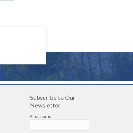
Subscribe to Our
Newsletter
First name