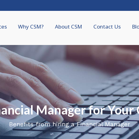
ces
Why CSM?
About CSM
Contact Us
Bl
inancial Manager for You
Benefits from hiring a Financial Manager