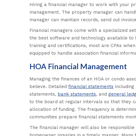
Hiring a financial manager to work with your p
management. The property manager can handle 
manager can maintain records, send out invoice
Financial managers come with a specialized set 
the best software and technology available to 
training and certifications, most are CPAs wh
equipped to handle association financial informa
HOA Financial Management
Managing the finances of an HOA or condo asso
believe. Detailed
financial statements
including
statements,
bank statements
, and
general led
to the board at regular intervals so that the
allocation of funding. The frequency is determ
communities prepare financial statements mont
The financial manager will also be responsible
homeowner inquiries in a timely manner. Many 