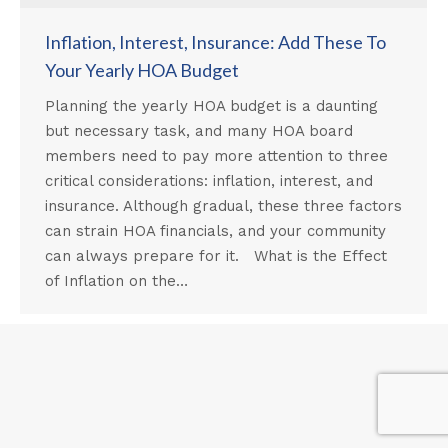
Inflation, Interest, Insurance: Add These To
Your Yearly HOA Budget
Planning the yearly HOA budget is a daunting
but necessary task, and many HOA board
members need to pay more attention to three
critical considerations: inflation, interest, and
insurance. Although gradual, these three factors
can strain HOA financials, and your community
can always prepare for it. What is the Effect
of Inflation on the…