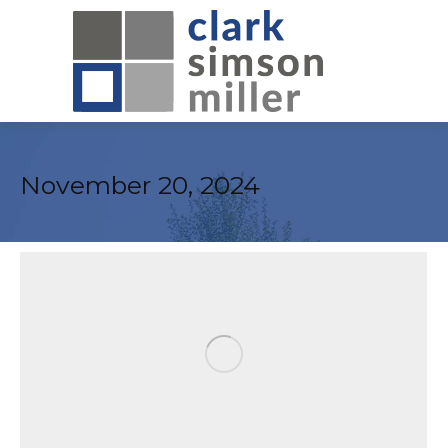
November 20, 2024