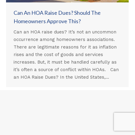
Can An HOA Raise Dues? Should The
Homeowners Approve This?
Can an HOA raise dues? It’s not an uncommon
occurrence among homeowners associations.
There are legitimate reasons for it as inflation
rises and the cost of goods and services
increases. But, it must be handled carefully as
it’s often a source of conflict within HOAs. Can
an HOA Raise Dues? In the United States,…