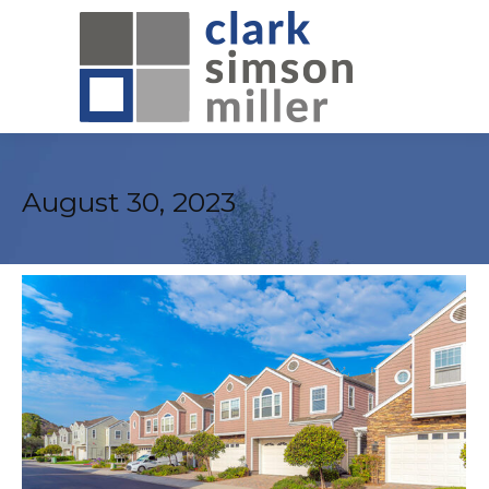
August 30, 2023