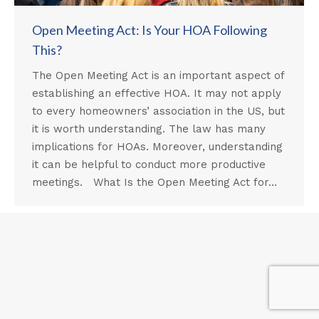
Open Meeting Act: Is Your HOA Following
This?
The Open Meeting Act is an important aspect of
establishing an effective HOA. It may not apply
to every homeowners’ association in the US, but
it is worth understanding. The law has many
implications for HOAs. Moreover, understanding
it can be helpful to conduct more productive
meetings. What Is the Open Meeting Act for…