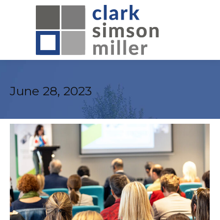
June 28, 2023