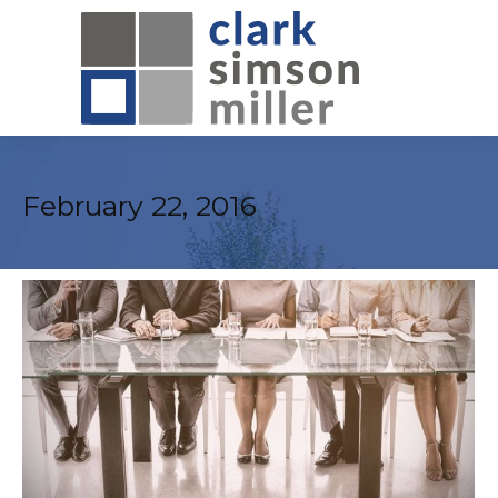
February 22, 2016