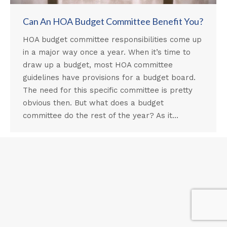
Can An HOA Budget Committee Benefit You?
HOA budget committee responsibilities come up
in a major way once a year. When it’s time to
draw up a budget, most HOA committee
guidelines have provisions for a budget board.
The need for this specific committee is pretty
obvious then. But what does a budget
committee do the rest of the year? As it…