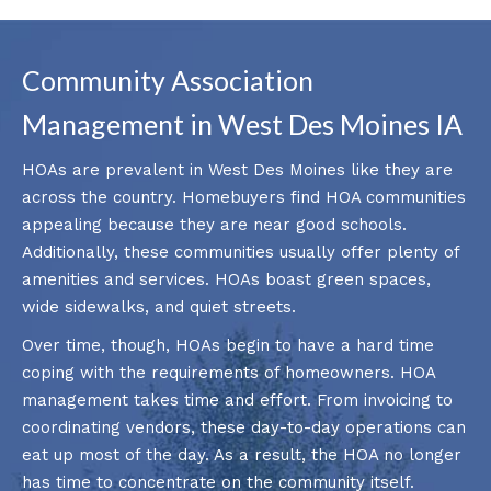
Community Association
Management in West Des Moines IA
HOAs are prevalent in West Des Moines like they are
across the country. Homebuyers find HOA communities
appealing because they are near good schools.
Additionally, these communities usually offer plenty of
amenities and services. HOAs boast green spaces,
wide sidewalks, and quiet streets.
Over time, though, HOAs begin to have a hard time
coping with the requirements of homeowners. HOA
management takes time and effort. From invoicing to
coordinating vendors, these day-to-day operations can
eat up most of the day. As a result, the HOA no longer
has time to concentrate on the community itself.