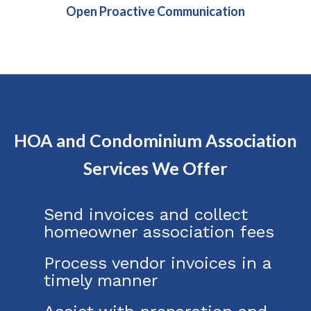
Open Proactive Communication
HOA and Condominium Association
Services We Offer
Send invoices and collect
homeowner association fees
Process vendor invoices in a
timely manner