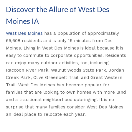
Discover the Allure of West Des
Moines IA
West Des Moines
has a population of approximately
65,608 residents and is only 15 minutes from Des
Moines. Living in West Des Moines is ideal because it is
easy to commute to corporate opportunities. Residents
can enjoy many outdoor activities, too, including
Raccoon River Park, Walnut Woods State Park, Jordan
Creek Park, Clive Greenbelt Trail, and Great Western
Trail. West Des Moines has become popular for
families that are looking to own homes with more land
and a traditional neighborhood upbringing. It is no
surprise that many families consider West Des Moines
an ideal place to relocate each year.