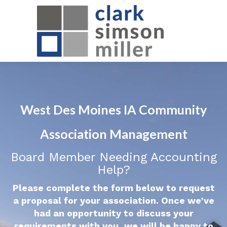
West Des Moines IA Community
Association Management
Board Member Needing Accounting
Help?
Please complete the form below to request
a proposal for your association. Once we’ve
had an opportunity to discuss your
requirements with you, we will be happy to