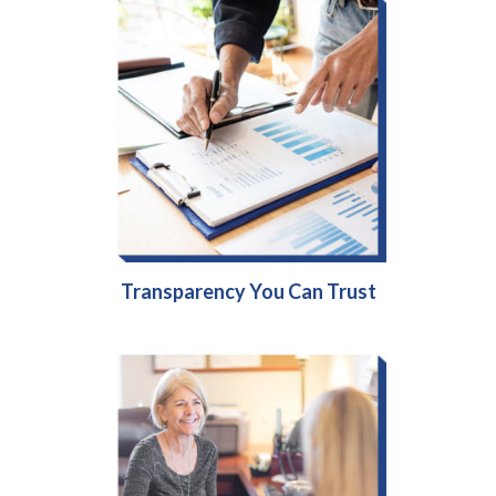
Transparency You Can Trust