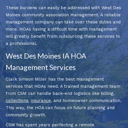
These burdens can easily be addressed with West Des
Moines community association management. A reliable
management company can take over these duties and
more. HOAs having a difficult time with management
will greatly benefit from outsourcing these services to
a professional.
West Des Moines IA HOA
Management Services
Clark Simson Miller has the best management
services that HOAs need. A trained management team
from CSM can handle back-end logistics like billing,
collections
,
insurance
, and homeowner communication.
This way, the HOA can focus on future planning and
community growth.
CSM has spent years perfecting a remote