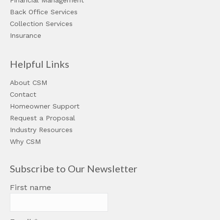
Financial Management
Back Office Services
Collection Services
Insurance
Helpful Links
About CSM
Contact
Homeowner Support
Request a Proposal
Industry Resources
Why CSM
Subscribe to Our Newsletter
First name