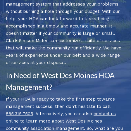
management system that addresses your problems
without burning a hole through your budget. With our
help, your HOA can look forward to tasks being
accomplished in a timely and accurate manner. It
doesn’t matter if your community is large or small.
Clark Simson Miller can customize a suite of services
that will make the community run efficiently. We have
years of experience under our belt and a wide range
of services at your disposal.
In Need of West Des Moines HOA
Management?
If your HOA is ready to take the first step towards
management success, then don’t hesitate to call
865.315.7505
. Alternatively, you can also
contact us
online
to learn more about West Des Moines
community association management. So, what are you