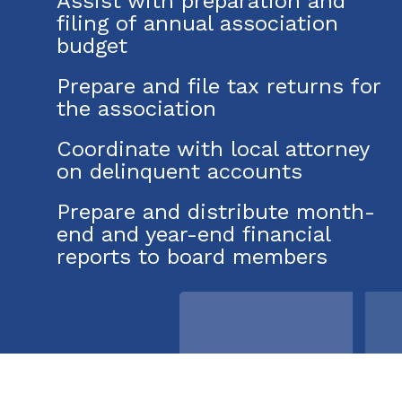
Assist with preparation and
filing of annual association
budget
Prepare and file tax returns for
the association
Coordinate with local attorney
on delinquent accounts
Prepare and distribute month-
end and year-end financial
reports to board members