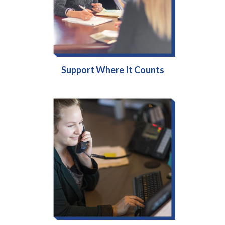
Support Where It Counts