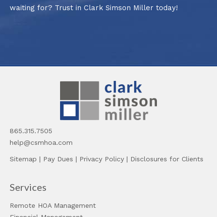
waiting for? Trust in Clark Simson Miller today!
865.315.7505
help@csmhoa.com
Sitemap
|
Pay Dues
|
Privacy Policy
|
Disclosures for Clients
Services
Remote HOA Management