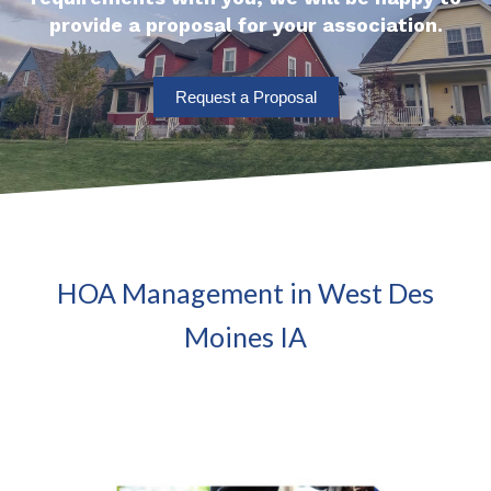
provide a proposal for your association.
Request a Proposal
HOA Management in West Des
Moines IA