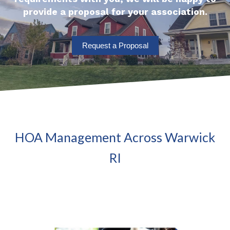
provide a proposal for your association.
Request a Proposal
HOA Management Across Warwick
RI