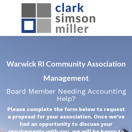
Warwick RI Community Association
Management
Board Member Needing Accounting
Help?
Please complete the form below to request
a proposal for your association. Once we’ve
had an opportunity to discuss your
requirements with you, we will be happy to