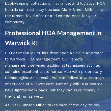
bookkeeping,
collections
,
insurance
, and logistics. HOA
boards can rest easy because Clark Simon Miller has
the utmost level of care and competence for your
community.
Professional HOA Management in
Warwick RI
Clark Simson Miller has developed a unique approach
to Warwick HOA management. Our remote
management services traditional techniques such as
combine excellent customer service with proprietary
technologies. As a result, we can deliver a wide range
of services at a lower cost. Not only will HOA boards
have lighter workloads, but they can save money in
the long run as well.
As Clark Simson Miller takes care of the day-to-day