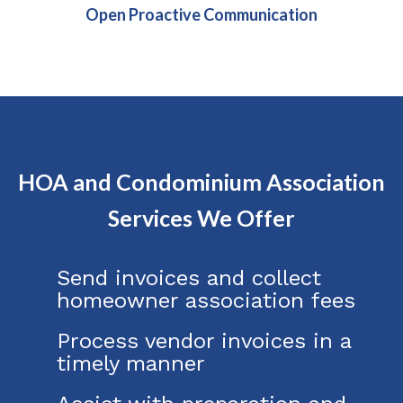
Open Proactive Communication
HOA and Condominium Association
Services We Offer
Send invoices and collect
homeowner association fees
Process vendor invoices in a
timely manner