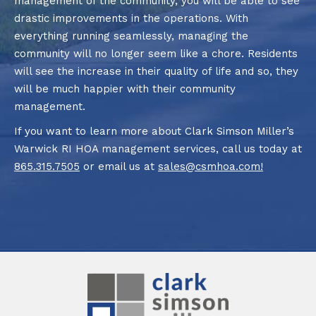
management of the community, you will be able to see
drastic improvements in the operations. With
everything running seamlessly, managing the
community will no longer seem like a chore. Residents
will see the increase in their quality of life and so, they
will be much happier with their community
management.
If you want to learn more about Clark Simson Miller’s
Warwick RI HOA management services, call us today at
865.315.7505
or email us at
sales@csmhoa.com
!