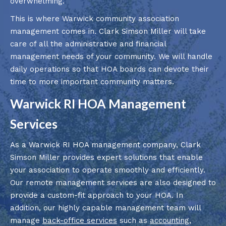
overwhelming.
This is where Warwick community association
management comes in. Clark Simson Miller will take
care of all the administrative and financial
management needs of your community. We will handle
daily operations so that HOA boards can devote their
time to more important community matters.
Warwick RI HOA Management
Services
As a Warwick RI HOA management company, Clark
Simson Miller provides expert solutions that enable
your association to operate smoothly and efficiently.
Our remote management services are also designed to
provide a custom-fit approach to your HOA. In
addition, our highly capable management team will
manage
back-office services
such as
accounting
,