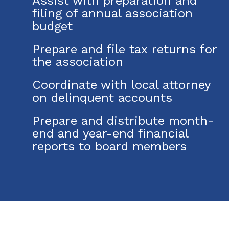
Assist with preparation and
filing of annual association
budget
Prepare and file tax returns for
the association
Coordinate with local attorney
on delinquent accounts
Prepare and distribute month-
end and year-end financial
reports to board members