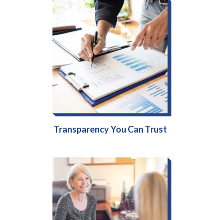
Transparency You Can Trust