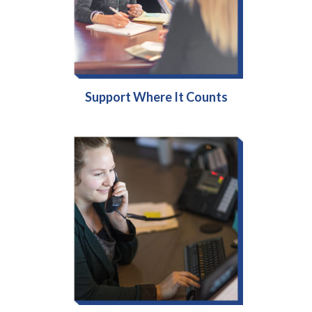
Support Where It Counts