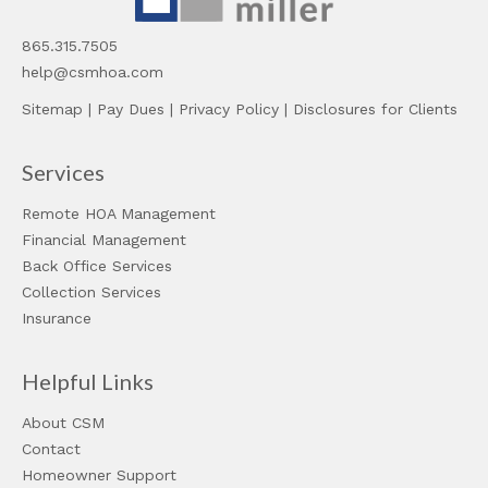
865.315.7505
help@csmhoa.com
Sitemap
|
Pay Dues
|
Privacy Policy
|
Disclosures for Clients
Services
Remote HOA Management
Financial Management
Back Office Services
Collection Services
Insurance
Helpful Links
About CSM
Contact
Homeowner Support