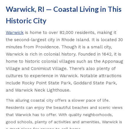
Warwick, RI — Coastal Living in This
Historic City
Warwick
is home to over 82,000 residents, making it
the second-largest city in Rhode Island. It is located 30
minutes from Providence. Though it is a small city,
Warwick is rich in colonial history. Founded in 1642, it is
home to historic colonial villages such as the Apponaug
Village and Conimicut Village. There’s also plenty of
cultures to experience in Warwick. Notable attractions
include Rocky Point State Park, Goddard State Park,
and Warwick Neck Lighthouse.
This alluring coastal city offers a slower pace of life.
Residents can enjoy the beautiful beaches and scenic views
that Warwick has to offer. With quality neighborhoods,
good schools, plenty of activities and amenities, Warwick is
a great place for anyone to call home.