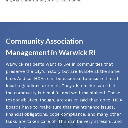
Community Association
Management in Warwick RI
Warwick residents want to live in communities that
preserve the city’s history but are livable at the same
time. And so, HOAs can be essential to ensure that all
local regulations are met. They also make sure that
the community is beautiful and well-maintained. These
responsibilities, though, are easier said than done. HOA
boards have to make sure that maintenance issues,
financial obligations, code compliance, and many other
tasks are taken care of. This can be very stressful and