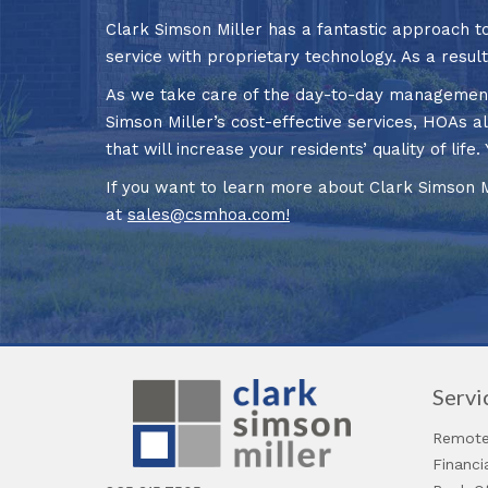
Clark Simson Miller has a fantastic approach
service with proprietary technology. As a resul
As we take care of the day-to-day management o
Simson Miller’s cost-effective services, HOAs al
that will increase your residents’ quality of li
If you want to learn more about Clark Simson 
at
sales@csmhoa.com
!
Servi
Remote
Financ