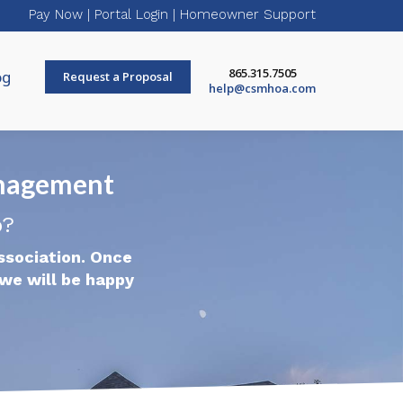
Pay Now
|
Portal Login
|
Homeowner Support
865.315.7505
og
Request a Proposal
help@csmhoa.com
nagement
p?
ssociation. Once
we will be happy