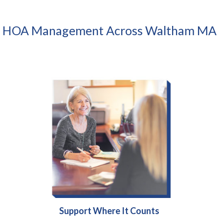
HOA Management Across Waltham MA
Support Where It Counts