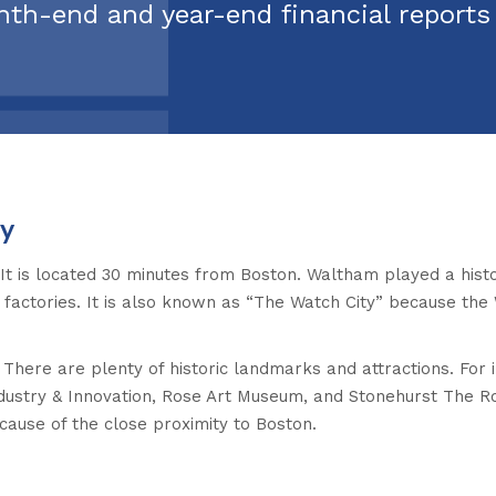
nth-end and year-end financial report
y
It is located 30 minutes from Boston. Waltham played a histori
s factories. It is also known as “The Watch City” because t
n. There are plenty of historic landmarks and attractions. Fo
dustry & Innovation, Rose Art Museum, and Stonehurst The Ro
ause of the close proximity to Boston.