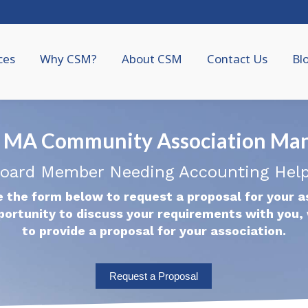
ces
Why CSM?
About CSM
Contact Us
Bl
 MA Community Association Ma
oard Member Needing Accounting Hel
 the form below to request a proposal for your a
portunity to discuss your requirements with you, 
to provide a proposal for your association.
Request a Proposal