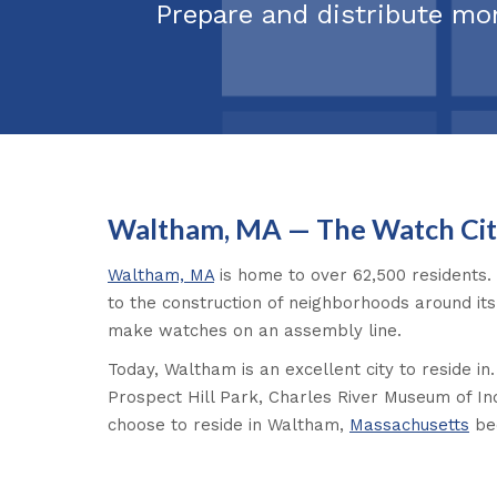
Prepare and distribute mo
Waltham, MA — The Watch Cit
Waltham, MA
is home to over 62,500 residents. 
to the construction of neighborhoods around it
make watches on an assembly line.
Today, Waltham is an excellent city to reside i
Prospect Hill Park, Charles River Museum of In
choose to reside in Waltham,
Massachusetts
bec