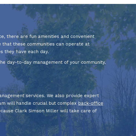
e, there are fun amenities and convenient
re that these communities can operate at
s they have each day.
 the day-to-day management of your community.
nagement services. We also provide expert
eam will handle crucial but complex
back-office
ecause Clark Simson Miller will take care of