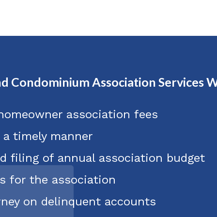
d Condominium Association Services W
 homeowner association fees
n a timely manner
d filing of annual association budget
s for the association
orney on delinquent accounts