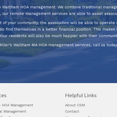
 to Waltham HOA management. We combine traditional manage
t, our remote management services are able to assist associa
f your community, the association will be able to operate m
so find themselves in a better financial position. This makes i
fe. Your residents will also be much happier with their commu
Miller’s Waltham MA HOA management services, call us toda
ces
Helpful Links
 HOA Management
About CSM
ial Management
Contact