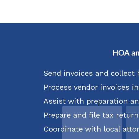
HOA an
Send invoices and collect
Process vendor invoices i
Assist with preparation an
Prepare and file tax return
Coordinate with local att