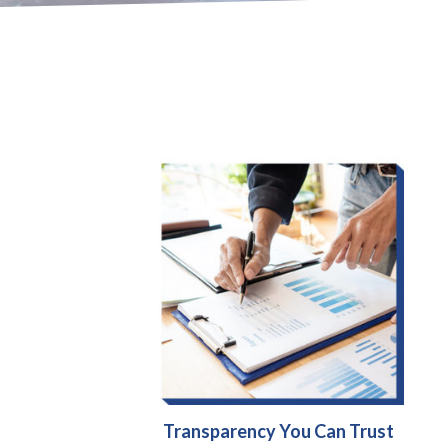
Transparency You Can Trust