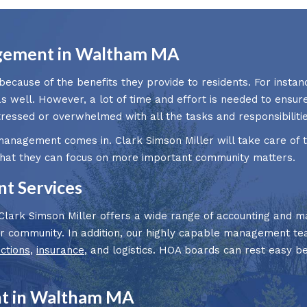
gement in Waltham MA
ause of the benefits they provide to residents. For instanc
as well. However, a lot of time and effort is needed to ensu
ssed or overwhelmed with all the tasks and responsibilitie
management comes in. Clark Simson Miller will take care of
that they can focus on more important community matters.
 Services
rk Simson Miller offers a wide range of accounting and ma
our community. In addition, our highly capable management t
ections
,
insurance
, and logistics. HOA boards can rest easy b
t in Waltham MA