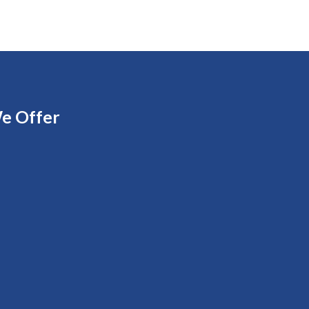
e Offer