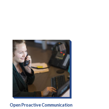
Open Proactive Communication