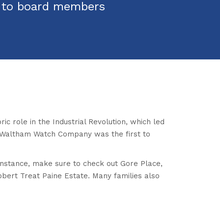
s to board members
c role in the Industrial Revolution, which led
he Waltham Watch Company was the first to
r instance, make sure to check out Gore Place,
bert Treat Paine Estate. Many families also