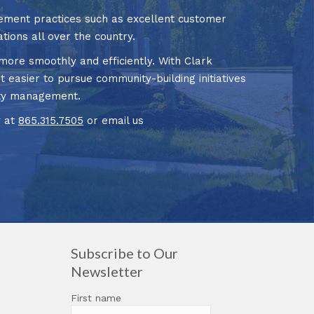
ment practices such as excellent customer
tions all over the country.
ore smoothly and efficiently. With Clark
t easier to pursue community-building initiatives
nity management.
y at
865.315.7505
or email us
Subscribe to Our
Newsletter
First name