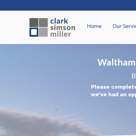
Home
Our Servi
Waltham
B
Please complete
we’ve had an op