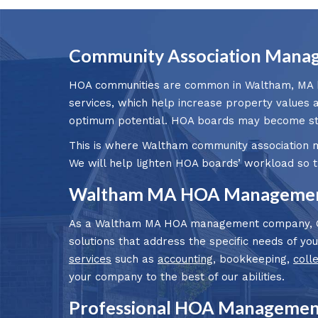
Community Association Mana
HOA communities are common in Waltham, MA bec
services, which help increase property values 
optimum potential. HOA boards may become stre
This is where Waltham community association 
We will help lighten HOA boards’ workload so 
Waltham MA HOA Management
As a Waltham MA HOA management company, Cla
solutions that address the specific needs of y
services
such as
accounting
, bookkeeping,
coll
your company to the best of our abilities.
Professional HOA Managemen