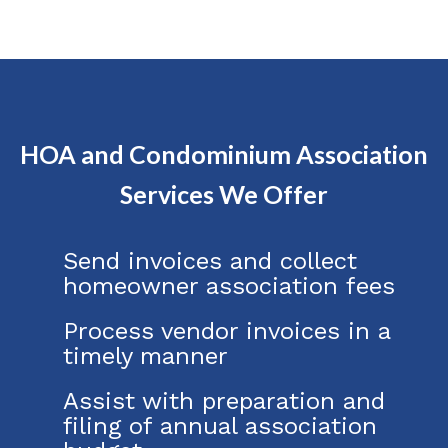
HOA and Condominium Association
Services We Offer
Send invoices and collect
homeowner association fees
Process vendor invoices in a
timely manner
Assist with preparation and
filing of annual association