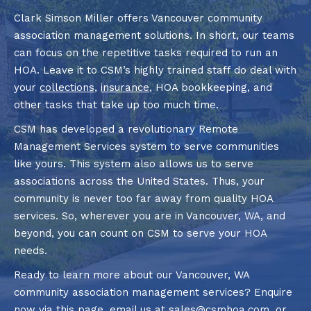
Clark Simson Miller offers Vancouver community
association management solutions. In short, our teams
can focus on the repetitive tasks required to run an
HOA. Leave it to CSM’s highly trained staff do deal with
your
collections
,
insurance
, HOA bookkeeping, and
other tasks that take up too much time.
CSM has developed a revolutionary Remote
Management Services system to serve communities
like yours. This system also allows us to serve
associations across the United States. Thus, your
community is never too far away from quality HOA
services. So, wherever you are in Vancouver, WA, and
beyond, you can count on CSM to serve your HOA
needs.
Ready to learn more about our Vancouver, WA
community association management services? Enquire
now via
this page
, email us at
sales@csmhoa.com
, or