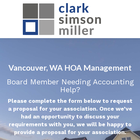
Vancouver, WA HOA Management
Board Member Needing Accounting
Help?
Please complete the form below to request
a proposal for your association. Once we’ve
had an opportunity to discuss your
requirements with you, we will be happy to
provide a proposal for your association.