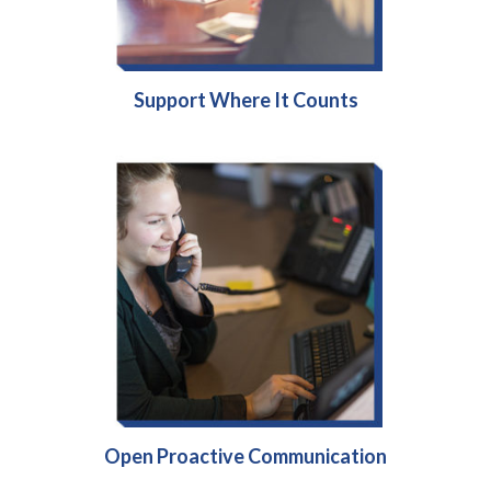
Support Where It Counts
Open Proactive Communication