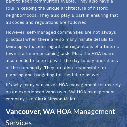
part to keep communities livable. They also have a
role in keeping the unique architecture of historic
neighborhoods. They also play a part in ensuring that
all codes and regulations are followed.
However, self-managed communities are not always
practical when there are so many minute details to
keep up with. Learning all the regulations of a historic
town is a time-consuming task. Plus, the HOA board
also needs to keep up with the day to day operations
of the community. They are also responsible for
planning and budgeting for the future as well.
It’s why many Vancouver HOA management teams rely
on an experienced Vancouver, WA HOA management
company like Clark Simson Miller.
Vancouver, WA
HOA Management
Services