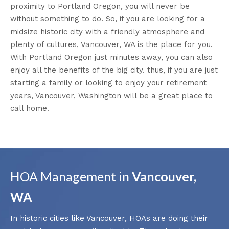
proximity to Portland Oregon, you will never be
without something to do. So, if you are looking for a
midsize historic city with a friendly atmosphere and
plenty of cultures, Vancouver, WA is the place for you.
With Portland Oregon just minutes away, you can also
enjoy all the benefits of the big city. thus, if you are just
starting a family or looking to enjoy your retirement
years, Vancouver, Washington will be a great place to
call home.
HOA Management in
Vancouver,
WA
In historic cities like Vancouver, HOAs are doing their