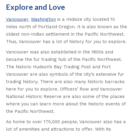
Explore and Love
Vancouver
,
Washington
is a midsize city located 10
miles north of Portland Oregon. It is also known as the
oldest non-Indian settlement in the Pacific Northwest.
Thus, Vancouver has a lot of history for you to explore.
Vancouver was also established in the 1800s and
became the fur trading hub of the Pacific Northwest.
The historic Hudson’s Bay Trading Post and Fort
Vancouver are also symbols of the city’s extensive fur
trading history. There are also many historic barracks
here for you to explore. Officers’ Row and Vancouver
National Historic Reserve are also some of the places
where you can learn more about the historic events of
the Pacific Northwest.
As home to over 175,000 people, Vancouver also has a
lot of amenities and attractions to offer. With its