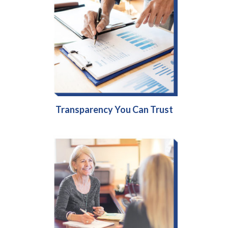
Transparency You Can Trust