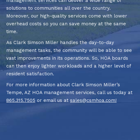
management services can deliver a wide range of
solutions to communities all over the country.
Moreover, our high-quality services come with lower
overhead costs so you can save money at the same
time.
As Clark Simson Miller handles the day-to-day
management tasks, the community will be able to see
vast improvements in its operations. So, HOA boards
can then enjoy lighter workloads and a higher level of
resident satisfaction.
For more information about Clark Simson Miller’s
Tempe, AZ HOA management services, call us today at
865.315.7505
or email us at
sales@csmhoa.com
!