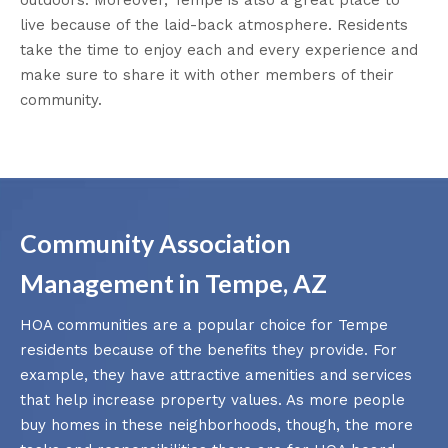
live because of the laid-back atmosphere. Residents
take the time to enjoy each and every experience and
make sure to share it with other members of their
community.
Community Association
Management in Tempe, AZ
HOA communities are a popular choice for Tempe
residents because of the benefits they provide. For
example, they have attractive amenities and services
that help increase property values. As more people
buy homes in these neighborhoods, though, the more