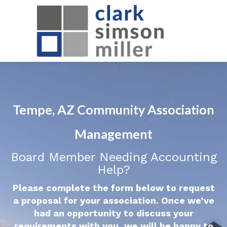
Tempe, AZ Community Association
Management
Board Member Needing Accounting
Help?
Please complete the form below to request
a proposal for your association. Once we’ve
had an opportunity to discuss your
requirements with you, we will be happy to