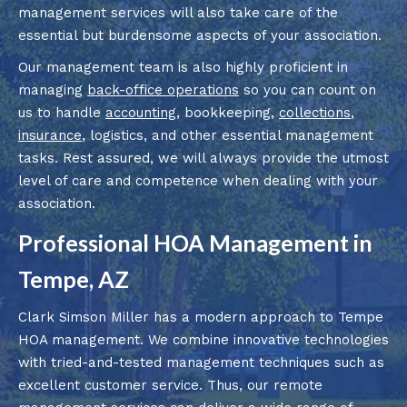
management services will also take care of the
essential but burdensome aspects of your association.
Our management team is also highly proficient in
managing
back-office operations
so you can count on
us to handle
accounting
, bookkeeping,
collections
,
insurance
, logistics, and other essential management
tasks. Rest assured, we will always provide the utmost
level of care and competence when dealing with your
association.
Professional HOA Management in
Tempe, AZ
Clark Simson Miller has a modern approach to Tempe
HOA management. We combine innovative technologies
with tried-and-tested management techniques such as
excellent customer service. Thus, our remote