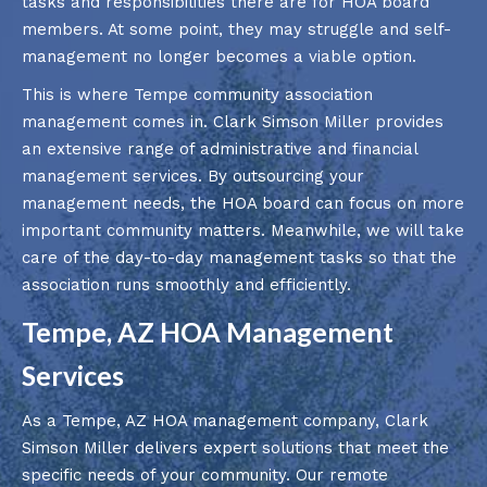
tasks and responsibilities there are for HOA board
members. At some point, they may struggle and self-
management no longer becomes a viable option.
This is where Tempe community association
management comes in. Clark Simson Miller provides
an extensive range of administrative and financial
management services. By outsourcing your
management needs, the HOA board can focus on more
important community matters. Meanwhile, we will take
care of the day-to-day management tasks so that the
association runs smoothly and efficiently.
Tempe, AZ HOA Management
Services
As a Tempe, AZ HOA management company, Clark
Simson Miller delivers expert solutions that meet the
specific needs of your community. Our remote