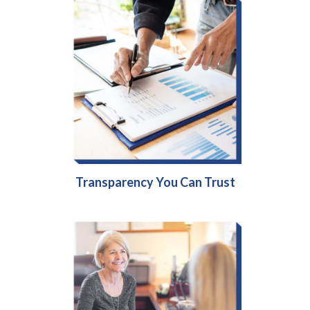
Transparency You Can Trust