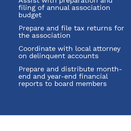
Assist with preparation and
filing of annual association
budget
Prepare and file tax returns for
the association
Coordinate with local attorney
on delinquent accounts
Prepare and distribute month-
end and year-end financial
reports to board members