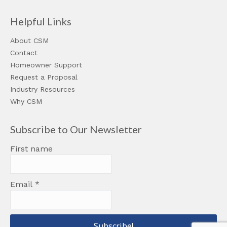
Helpful Links
About CSM
Contact
Homeowner Support
Request a Proposal
Industry Resources
Why CSM
Subscribe to Our Newsletter
First name
Email
*