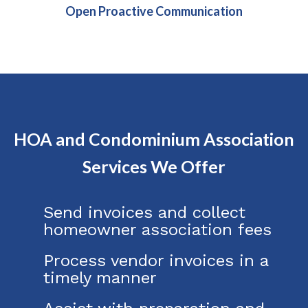
Open Proactive Communication
HOA and Condominium Association
Services We Offer
Send invoices and collect
homeowner association fees
Process vendor invoices in a
timely manner