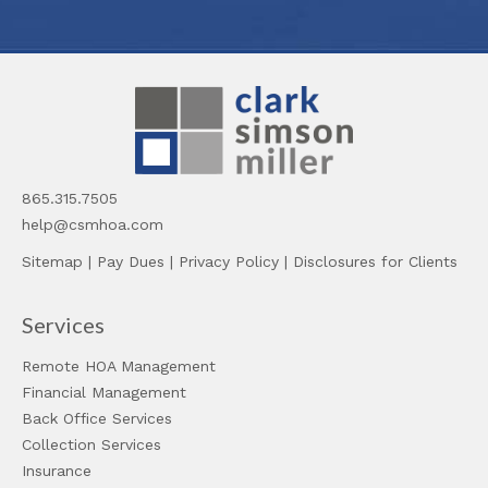
865.315.7505
help@csmhoa.com
Sitemap
|
Pay Dues
|
Privacy Policy
|
Disclosures for Clients
Services
Remote HOA Management
Financial Management
Back Office Services
Collection Services
Insurance