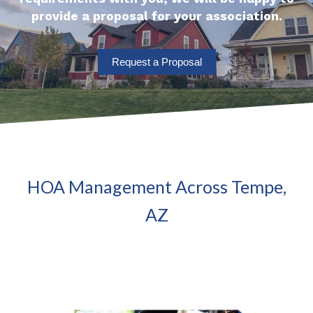
provide a proposal for your association.
Request a Proposal
HOA Management Across Tempe,
AZ