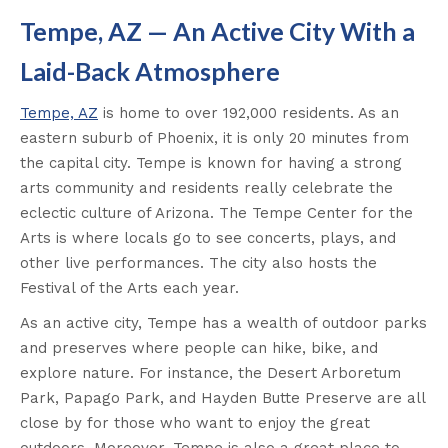
Tempe, AZ — An Active City With a
Laid-Back Atmosphere
Tempe, AZ
is home to over 192,000 residents. As an
eastern suburb of Phoenix, it is only 20 minutes from
the capital city. Tempe is known for having a strong
arts community and residents really celebrate the
eclectic culture of Arizona. The Tempe Center for the
Arts is where locals go to see concerts, plays, and
other live performances. The city also hosts the
Festival of the Arts each year.
As an active city, Tempe has a wealth of outdoor parks
and preserves where people can hike, bike, and
explore nature. For instance, the Desert Arboretum
Park, Papago Park, and Hayden Butte Preserve are all
close by for those who want to enjoy the great
outdoors. Moreover, Tempe is also a great place to