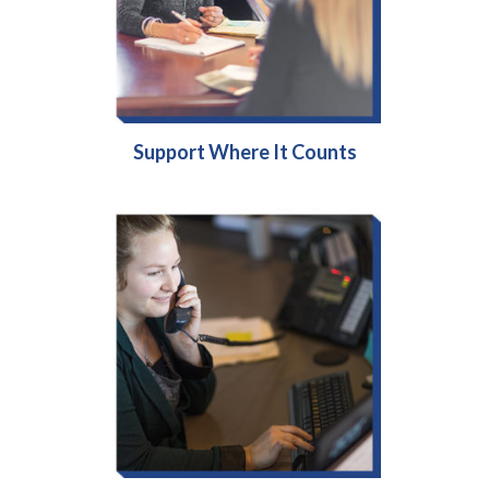
Support Where It Counts