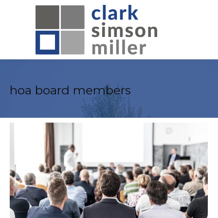
hoa board members