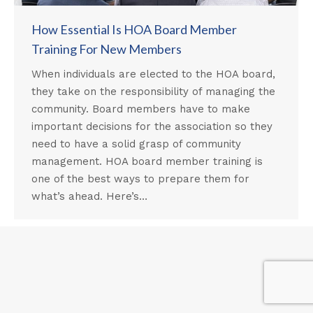
How Essential Is HOA Board Member
Training For New Members
When individuals are elected to the HOA board,
they take on the responsibility of managing the
community. Board members have to make
important decisions for the association so they
need to have a solid grasp of community
management. HOA board member training is
one of the best ways to prepare them for
what’s ahead. Here’s…