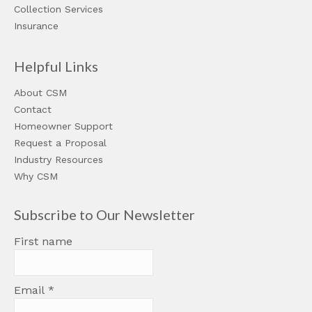
Collection Services
Insurance
Helpful Links
About CSM
Contact
Homeowner Support
Request a Proposal
Industry Resources
Why CSM
Subscribe to Our Newsletter
First name
Email
*