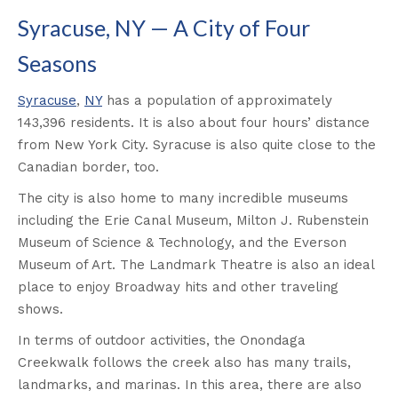
Syracuse, NY — A City of Four
Seasons
Syracuse
,
NY
has a population of approximately
143,396 residents. It is also about four hours’ distance
from New York City. Syracuse is also quite close to the
Canadian border, too.
The city is also home to many incredible museums
including the Erie Canal Museum, Milton J. Rubenstein
Museum of Science & Technology, and the Everson
Museum of Art. The Landmark Theatre is also an ideal
place to enjoy Broadway hits and other traveling
shows.
In terms of outdoor activities, the Onondaga
Creekwalk follows the creek also has many trails,
landmarks, and marinas. In this area, there are also