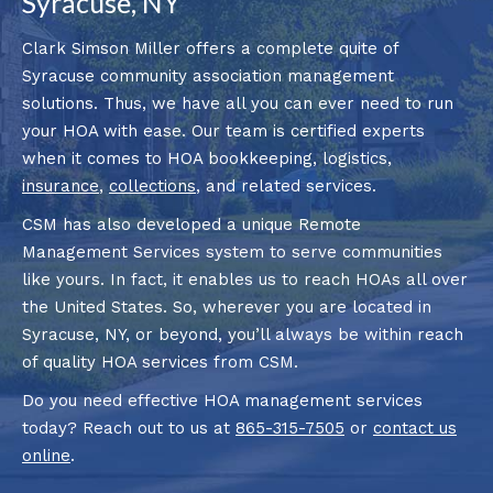
Syracuse, NY
Clark Simson Miller offers a complete quite of
Syracuse community association management
solutions. Thus, we have all you can ever need to run
your HOA with ease. Our team is certified experts
when it comes to HOA bookkeeping, logistics,
insurance
,
collections
, and related services.
CSM has also developed a unique Remote
Management Services system to serve communities
like yours. In fact, it enables us to reach HOAs all over
the United States. So, wherever you are located in
Syracuse, NY, or beyond, you’ll always be within reach
of quality HOA services from CSM.
Do you need effective HOA management services
today? Reach out to us at
865-315-7505
or
contact us
online
.