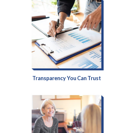
Transparency You Can Trust