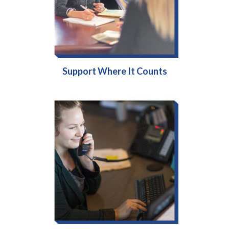
Support Where It Counts