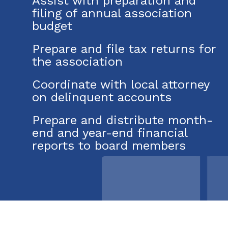
Assist with preparation and
filing of annual association
budget
Prepare and file tax returns for
the association
Coordinate with local attorney
on delinquent accounts
Prepare and distribute month-
end and year-end financial
reports to board members