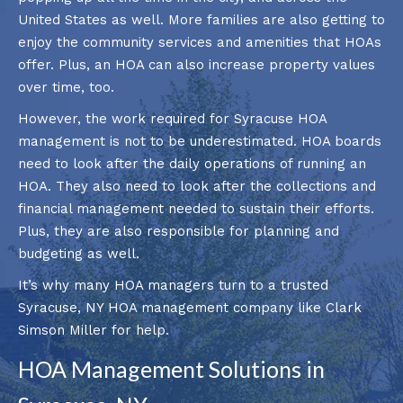
United States as well. More families are also getting to
enjoy the community services and amenities that HOAs
offer. Plus, an HOA can also increase property values
over time, too.
However, the work required for Syracuse HOA
management is not to be underestimated. HOA boards
need to look after the daily operations of running an
HOA. They also need to look after the collections and
financial management needed to sustain their efforts.
Plus, they are also responsible for planning and
budgeting as well.
It’s why many HOA managers turn to a trusted
Syracuse, NY HOA management company like Clark
Simson Miller for help.
HOA Management Solutions in