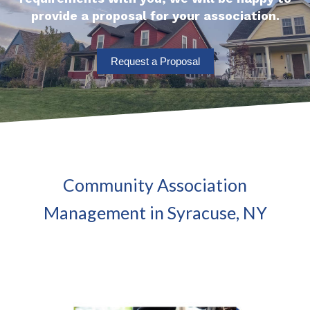
provide a proposal for your association.
Request a Proposal
Community Association
Management in Syracuse, NY