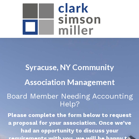
Syracuse, NY Community
Association Management
Board Member Needing Accounting
Help?
Please complete the form below to request
a proposal for your association. Once we’ve
had an opportunity to discuss your
requirements with you, we will be happy to