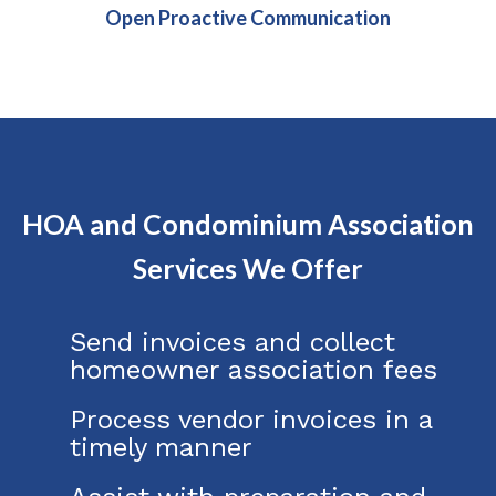
Open Proactive Communication
HOA and Condominium Association
Services We Offer
Send invoices and collect
homeowner association fees
Process vendor invoices in a
timely manner