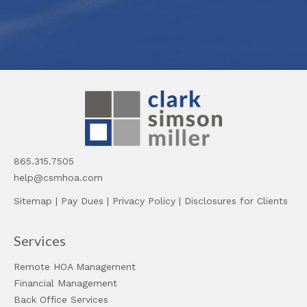
865.315.7505
help@csmhoa.com
Sitemap
|
Pay Dues
|
Privacy Policy
|
Disclosures for Clients
Services
Remote HOA Management
Financial Management
Back Office Services