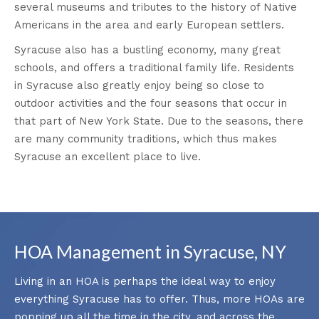
several museums and tributes to the history of Native
Americans in the area and early European settlers.
Syracuse also has a bustling economy, many great
schools, and offers a traditional family life. Residents
in Syracuse also greatly enjoy being so close to
outdoor activities and the four seasons that occur in
that part of New York State. Due to the seasons, there
are many community traditions, which thus makes
Syracuse an excellent place to live.
HOA Management in Syracuse, NY
Living in an HOA is perhaps the ideal way to enjoy
everything Syracuse has to offer. Thus, more HOAs are
popping up all the time in the city, and across the