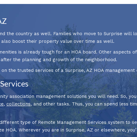
AZ
nd the country as well. Families who move to Surprise will l
l also boost their property value over time as well.
menities is already tough for an HOA board. Other aspects 
 after the planning and growth of the neighborhood.
 on the trusted services of a Surprise, AZ HOA management 
Services
nity association management solutions you will need. So, yo
ce
,
collections
, and other tasks. Thus, you can spend less t
 different type of Remote Management Services system to se
ize HOA. Wherever you are in Surprise, AZ or elsewhere, you’l