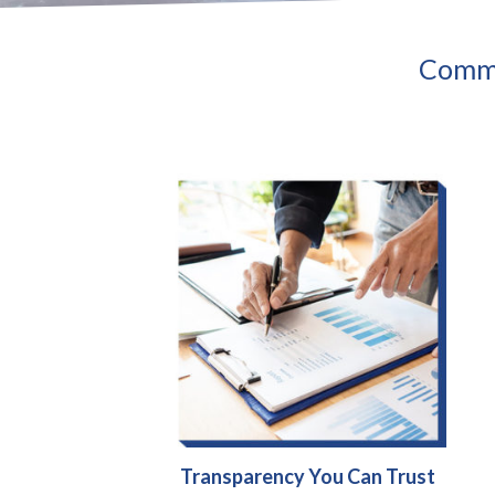
Commu
Transparency You Can Trust