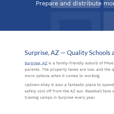
Prepare and distribute mo
Surprise, AZ — Quality Schools
Surprise, AZ
is a family-friendly suburb of Phoe
parents. The property taxes are low, and the qua
more options when it comes to working.
Uptown Alley is also a fantastic place to spend
safely cool off from the AZ sun. Baseball fans 
training camps in Surprise every year.