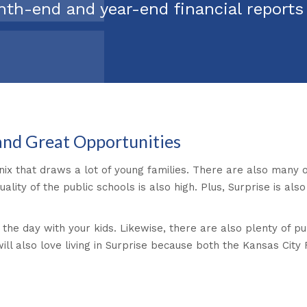
nth-end and year-end financial report
 and Great Opportunities
nix that draws a lot of young families. There are also many o
lity of the public schools is also high. Plus, Surprise is al
 the day with your kids. Likewise, there are also plenty of p
will also love living in Surprise because both the Kansas Cit