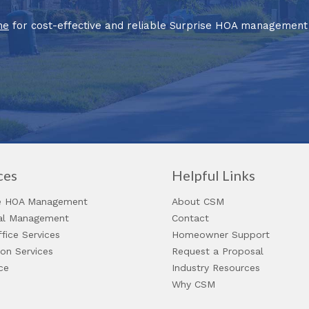
ne
for cost-effective and reliable Surprise HOA management 
ces
Helpful Links
 HOA Management
About CSM
ial Management
Contact
fice Services
Homeowner Support
ion Services
Request a Proposal
ce
Industry Resources
Why CSM