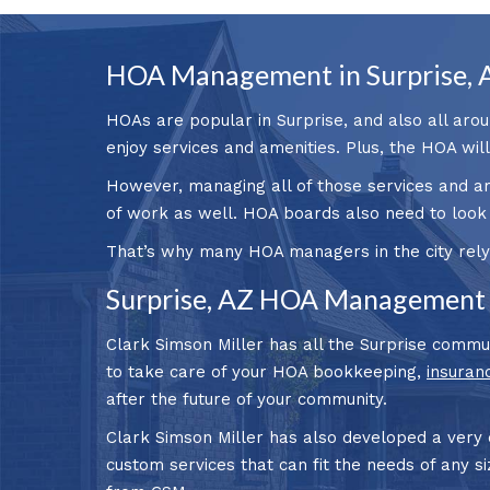
HOA Management in Surprise, 
HOAs are popular in Surprise, and also all arou
enjoy services and amenities. Plus, the HOA wil
However, managing all of those services and a
of work as well. HOA boards also need to look
That’s why many HOA managers in the city rely
Surprise, AZ HOA Management 
Clark Simson Miller has all the Surprise commu
to take care of your HOA bookkeeping,
insuran
after the future of your community.
Clark Simson Miller has also developed a very
custom services that can fit the needs of any s