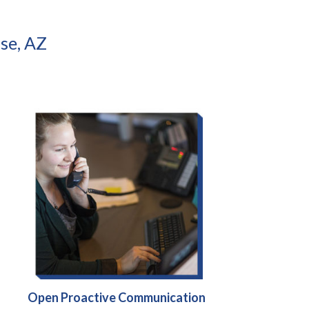
se, AZ
Open Proactive Communication