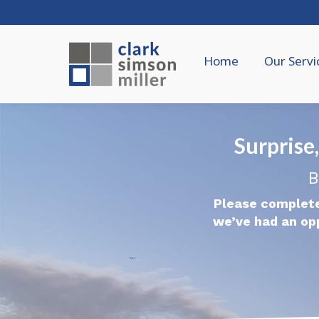
Home
Our Servi
Surpris
B
Please complete
we’ve had an op