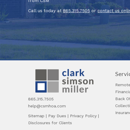
from CSM
Call us today at
865.315.7505
or
contact us onli
Servi
Remote
Financ
Back Of
865.315.7505
Collect
help@csmhoa.com
Insuran
Sitemap
|
Pay Dues
|
Privacy Policy
|
Disclosures for Clients