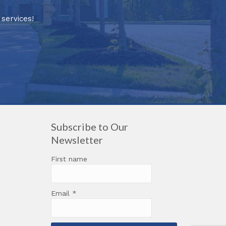
services!
Subscribe to Our
Newsletter
First name
Email
*