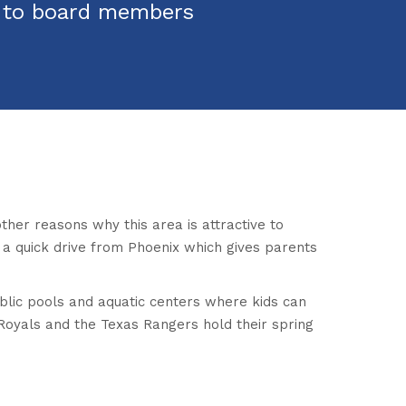
s to board members
ther reasons why this area is attractive to
so a quick drive from Phoenix which gives parents
ublic pools and aquatic centers where kids can
y Royals and the Texas Rangers hold their spring