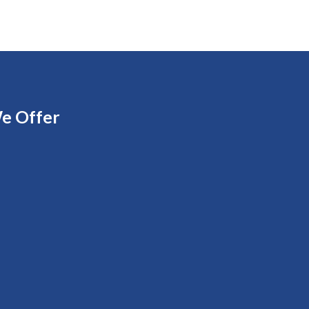
e Offer