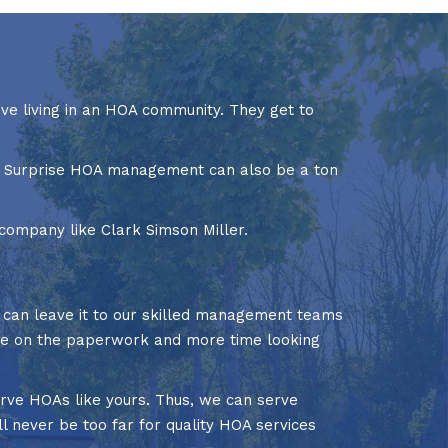
ove living in an HOA community. They get to
of Surprise HOA management can also be a ton
company like Clark Simson Miller.
u can leave it to our skilled management teams
ime on the paperwork and more time looking
rve HOAs like yours. Thus, we can serve
l never be too far for quality HOA services