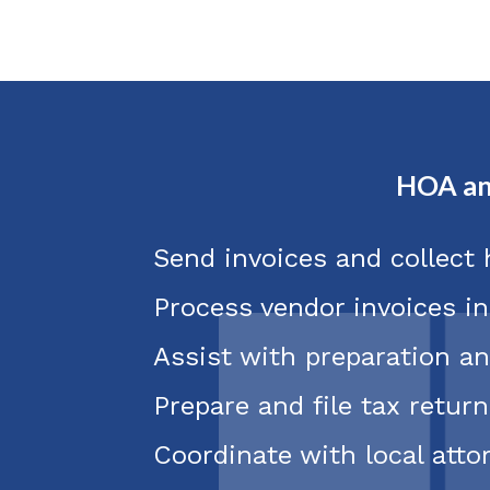
HOA an
Send invoices and collect
Process vendor invoices i
Assist with preparation an
Prepare and file tax return
Coordinate with local att