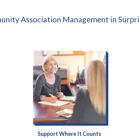
nity Association Management in Surpri
Support Where It Counts