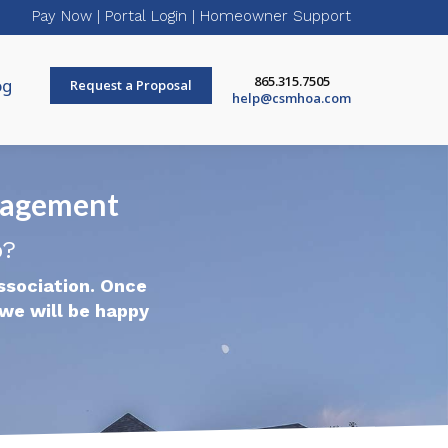
Pay Now
|
Portal Login
|
Homeowner Support
865.315.7505
og
Request a Proposal
help@csmhoa.com
nagement
p?
ssociation. Once
we will be happy