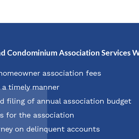
d Condominium Association Services W
 homeowner association fees
n a timely manner
d filing of annual association budget
s for the association
orney on delinquent accounts