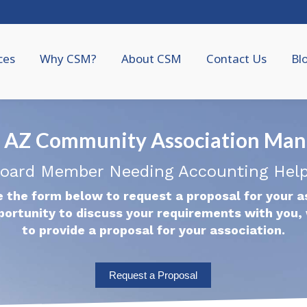
ces
Why CSM?
About CSM
Contact Us
Bl
e, AZ Community Association Ma
oard Member Needing Accounting Hel
 the form below to request a proposal for your a
portunity to discuss your requirements with you, 
to provide a proposal for your association.
Request a Proposal