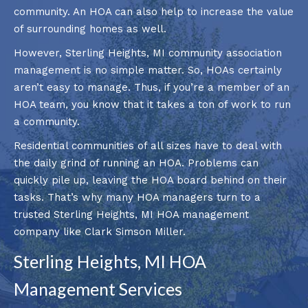
community. An HOA can also help to increase the value
of surrounding homes as well.
However, Sterling Heights, MI community association
management is no simple matter. So, HOAs certainly
aren’t easy to manage. Thus, if you’re a member of an
HOA team, you know that it takes a ton of work to run
a community.
Residential communities of all sizes have to deal with
the daily grind of running an HOA. Problems can
quickly pile up, leaving the HOA board behind on their
tasks. That’s why many HOA managers turn to a
trusted Sterling Heights, MI HOA management
company like Clark Simson Miller.
Sterling Heights, MI HOA
Management Services