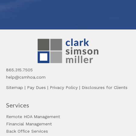
865.315.7505
help@csmhoa.com
Sitemap
|
Pay Dues
|
Privacy Policy
|
Disclosures for Clients
Services
Remote HOA Management
Financial Management
Back Office Services