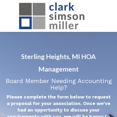
Sterling Heights, MI HOA
Management
Board Member Needing Accounting
Help?
Please complete the form below to request
a proposal for your association. Once we’ve
had an opportunity to discuss your
requirements with you, we will be happy to