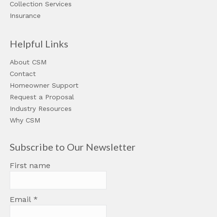
Collection Services
Insurance
Helpful Links
About CSM
Contact
Homeowner Support
Request a Proposal
Industry Resources
Why CSM
Subscribe to Our Newsletter
First name
Email
*