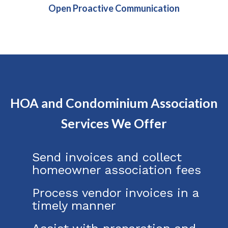
Open Proactive Communication
HOA and Condominium Association
Services We Offer
Send invoices and collect
homeowner association fees
Process vendor invoices in a
timely manner