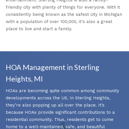
friendly city with plenty of things for everyone. With it
consistently being known as the safest city in Michigan
with a population of over 100,000, it‘s also a great
place to live and start a family.
HOA Management in Sterling
Heights, MI
HOAs are becoming quite common among community
developments across the US. In Sterling Heights,
they’re also popping up all over the place. It’s
because HOAs provide significant contributions to a
residential community. Thus, residents get to come
home to a well-maintained, safe, and beautiful