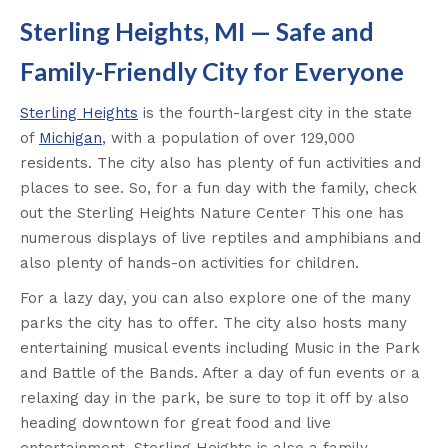
Sterling Heights, MI — Safe and
Family-Friendly City for Everyone
Sterling Heights
is the fourth-largest city in the state
of
Michigan
, with a population of over 129,000
residents. The city also has plenty of fun activities and
places to see. So, for a fun day with the family, check
out the Sterling Heights Nature Center This one has
numerous displays of live reptiles and amphibians and
also plenty of hands-on activities for children.
For a lazy day, you can also explore one of the many
parks the city has to offer. The city also hosts many
entertaining musical events including Music in the Park
and Battle of the Bands. After a day of fun events or a
relaxing day in the park, be sure to top it off by also
heading downtown for great food and live
entertainment. Sterling Heights is also a family-