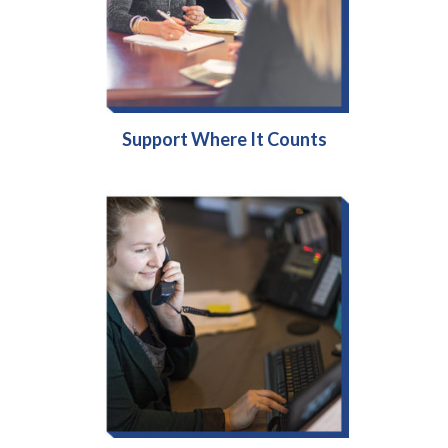
Support Where It Counts