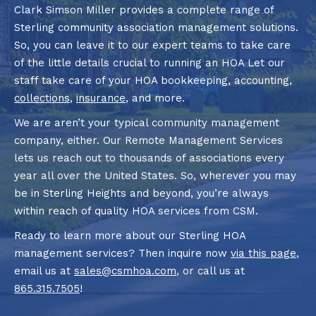
Clark Simson Miller provides a complete range of
Sterling community association management solutions.
So, you can leave it to our expert teams to take care
of the little details crucial to running an HOA Let our
staff take care of your HOA bookkeeping, accounting,
collections
,
insurance
, and more.
We are aren’t your typical community management
company, either. Our Remote Management Services
lets us reach out to thousands of associations every
year all over the United States. So, wherever you may
be in Sterling Heights and beyond, you’re always
within reach of quality HOA services from CSM.
Ready to learn more about our Sterling HOA
management services? Then inquire now
via this page
,
email us at
sales@csmhoa.com
, or call us at
865.315.7505
!