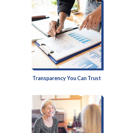
Transparency You Can Trust