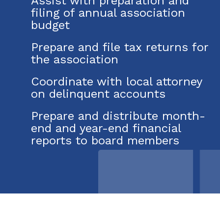
Assist with preparation and
filing of annual association
budget
Prepare and file tax returns for
the association
Coordinate with local attorney
on delinquent accounts
Prepare and distribute month-
end and year-end financial
reports to board members