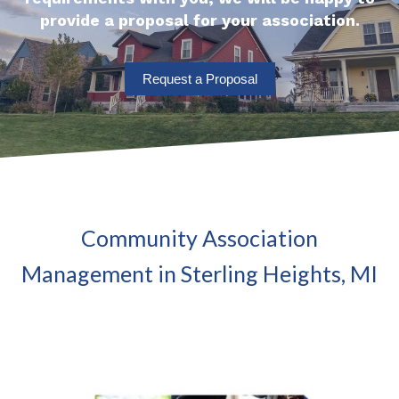
provide a proposal for your association.
Request a Proposal
Community Association
Management in Sterling Heights, MI