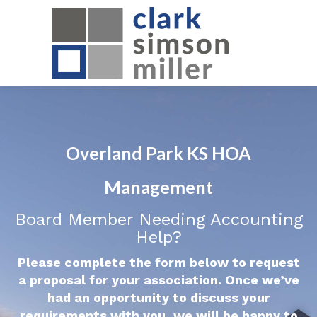
Overland Park KS HOA
Management
Board Member Needing Accounting
Help?
Please complete the form below to request
a proposal for your association. Once we’ve
had an opportunity to discuss your
requirements with you, we will be happy to