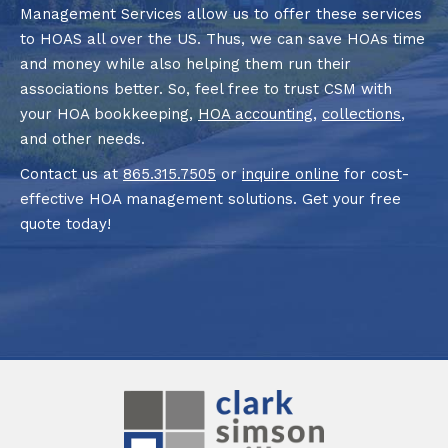
Management Services allow us to offer these services
to HOAS all over the US. Thus, we can save HOAs time
and money while also helping them run their
associations better. So, feel free to trust CSM with
your HOA bookkeeping,
HOA accounting
,
collections
,
and other needs.
Contact us at
865.315.7505
or
inquire online
for cost-
effective HOA management solutions. Get your free
quote today!