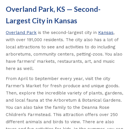
Overland Park, KS — Second-
Largest City in Kansas
Overland Park
is the second-largest city in
Kansas
,
with over 191,000 residents. The city also has a lot of
local attractions to see and activities to do including
arboretums, community centers, petting-zoos. You also
have farmers’ markets, restaurants, art, and music
here as well.
From April to September every year, visit the city
Farmer’s Market for fresh produce and unique goods.
Then, explore the incredible variety of plants, gardens,
and local fauna at the Arboretum & Botanical Gardens.
You can also take the family to the Deanna Rose
Children’s Farmstead. This attraction offers over 250
different animals and birds to view. There are also
tours and fun activities for kids. In the summer, you can