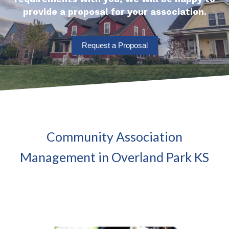
provide a proposal for your association.
Request a Proposal
Community Association
Management in Overland Park KS