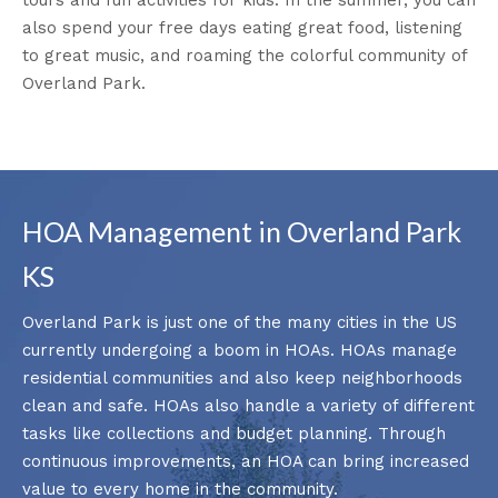
also spend your free days eating great food, listening
to great music, and roaming the colorful community of
Overland Park.
HOA Management in Overland Park
KS
Overland Park is just one of the many cities in the US
currently undergoing a boom in HOAs. HOAs manage
residential communities and also keep neighborhoods
clean and safe. HOAs also handle a variety of different
tasks like collections and budget planning. Through
continuous improvements, an HOA can bring increased
value to every home in the community.