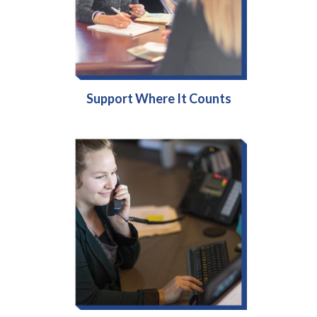
Support Where It Counts