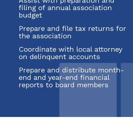
Assist with preparation and
filing of annual association
budget
Prepare and file tax returns for
the association
Coordinate with local attorney
on delinquent accounts
Prepare and distribute month-
end and year-end financial
reports to board members