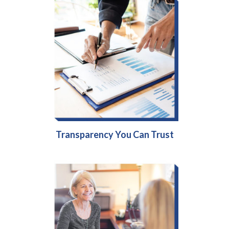
Transparency You Can Trust