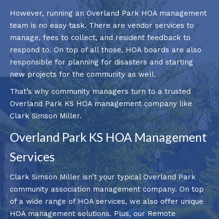
However, running an Overland Park HOA management
team is no easy task. There are vendor services to
manage, fees to collect, and resident feedback to
respond to. On top of all those, HOA boards are also
responsible for planning for disasters and starting
new projects for the community as well.
That’s why community managers turn to a trusted
Overland Park KS HOA management company like
Clark Simson Miller.
Overland Park KS HOA Management
Services
Clark Simson Miller isn’t your typical Overland Park
community association management company. On top
of a wide range of HOA services, we also offer unique
HOA management solutions. Plus, our Remote