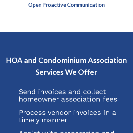
Open Proactive Communication
HOA and Condominium Association
Services We Offer
Send invoices and collect
homeowner association fees
Process vendor invoices in a
timely manner