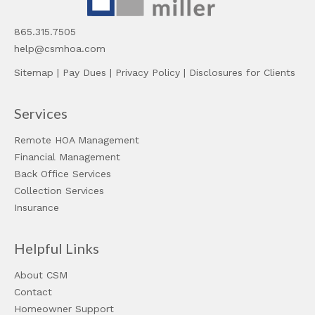
865.315.7505
help@csmhoa.com
Sitemap
|
Pay Dues
|
Privacy Policy
|
Disclosures for Clients
Services
Remote HOA Management
Financial Management
Back Office Services
Collection Services
Insurance
Helpful Links
About CSM
Contact
Homeowner Support