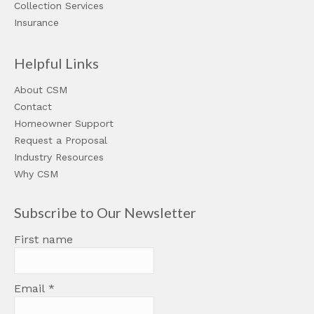
Collection Services
Insurance
Helpful Links
About CSM
Contact
Homeowner Support
Request a Proposal
Industry Resources
Why CSM
Subscribe to Our Newsletter
First name
Email
*