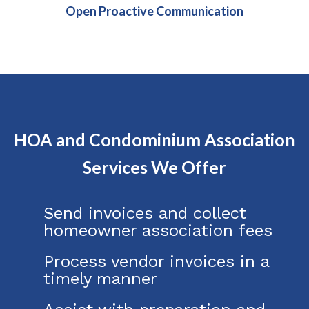
Open Proactive Communication
HOA and Condominium Association
Services We Offer
Send invoices and collect
homeowner association fees
Process vendor invoices in a
timely manner