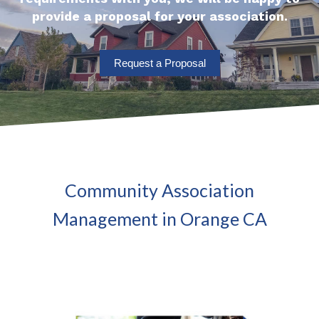
provide a proposal for your association.
Request a Proposal
Community Association
Management in Orange CA