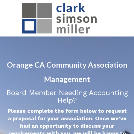
Orange CA Community Association
Management
Board Member Needing Accounting
Help?
Please complete the form below to request
a proposal for your association. Once we’ve
had an opportunity to discuss your
requirements with you, we will be happy to