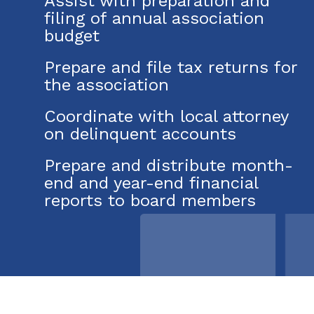
Assist with preparation and
filing of annual association
budget
Prepare and file tax returns for
the association
Coordinate with local attorney
on delinquent accounts
Prepare and distribute month-
end and year-end financial
reports to board members