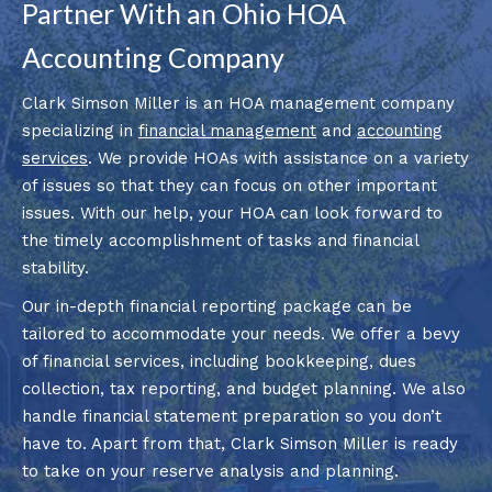
Partner With an Ohio HOA
Accounting Company
Clark Simson Miller is an HOA management company
specializing in
financial management
and
accounting
services
. We provide HOAs with assistance on a variety
of issues so that they can focus on other important
issues. With our help, your HOA can look forward to
the timely accomplishment of tasks and financial
stability.
Our in-depth financial reporting package can be
tailored to accommodate your needs. We offer a bevy
of financial services, including bookkeeping, dues
collection, tax reporting, and budget planning. We also
handle financial statement preparation so you don’t
have to. Apart from that, Clark Simson Miller is ready
to take on your reserve analysis and planning.