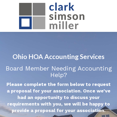
Ohio HOA Accounting Services
Board Member Needing Accounting
Help?
Please complete the form below to request
a proposal for your association. Once we’ve
had an opportunity to discuss your
requirements with you, we will be happy to
provide a proposal for your association.