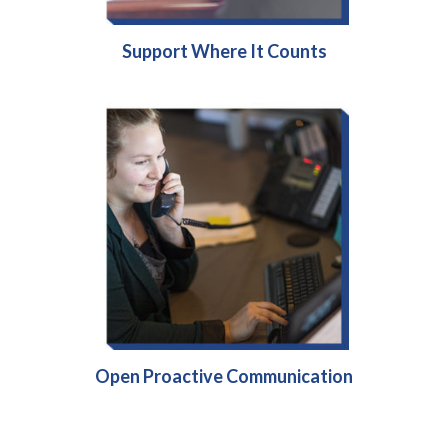
Support Where It Counts
Open Proactive Communication