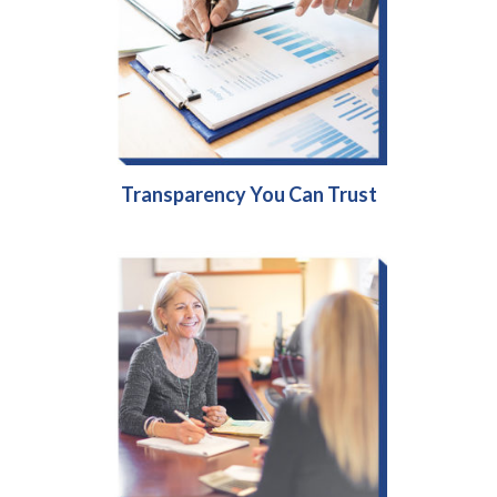
Transparency You Can Trust