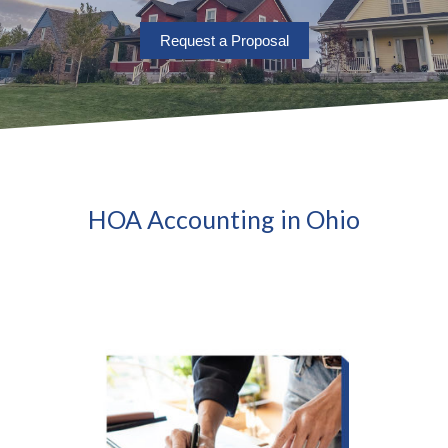
Request a Proposal
HOA Accounting in Ohio