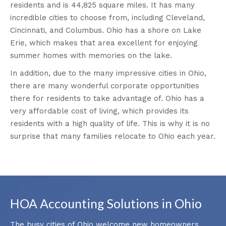
residents and is 44,825 square miles. It has many
incredible cities to choose from, including Cleveland,
Cincinnati, and Columbus. Ohio has a shore on Lake
Erie, which makes that area excellent for enjoying
summer homes with memories on the lake.
In addition, due to the many impressive cities in Ohio,
there are many wonderful corporate opportunities
there for residents to take advantage of. Ohio has a
very affordable cost of living, which provides its
residents with a high quality of life. This is why it is no
surprise that many families relocate to Ohio each year.
HOA Accounting Solutions in Ohio
The busy cities of Ohio welcome new homeowners