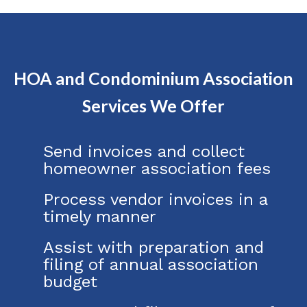
HOA and Condominium Association
Services We Offer
Send invoices and collect
homeowner association fees
Process vendor invoices in a
timely manner
Assist with preparation and
filing of annual association
budget