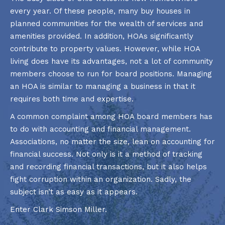
every year. Of these people, many buy houses in
planned communities for the wealth of services and
amenities provided. In addition, HOAs significantly
contribute to property values. However, while HOA
living does have its advantages, not a lot of community
members choose to run for board positions. Managing
an HOA is similar to managing a business in that it
requires both time and expertise.
A common complaint among HOA board members has
to do with accounting and financial management.
Associations, no matter the size, lean on accounting for
financial success. Not only is it a method of tracking
and recording financial transactions, but it also helps
fight corruption within an organization. Sadly, the
subject isn’t as easy as it appears.
Enter Clark Simson Miller.