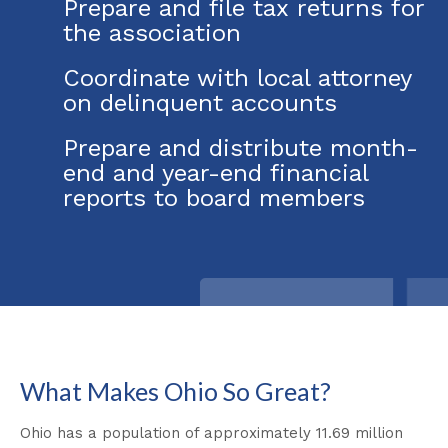
Prepare and file tax returns for
the association
Coordinate with local attorney
on delinquent accounts
Prepare and distribute month-
end and year-end financial
reports to board members
What Makes Ohio So Great?
Ohio has a population of approximately 11.69 million