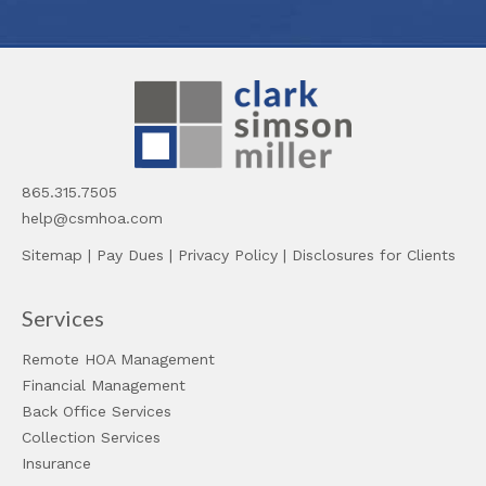
865.315.7505
help@csmhoa.com
Sitemap
|
Pay Dues
|
Privacy Policy
|
Disclosures for Clients
Services
Remote HOA Management
Financial Management
Back Office Services
Collection Services
Insurance