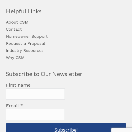
Helpful Links
About CSM
Contact
Homeowner Support
Request a Proposal
Industry Resources
Why CSM
Subscribe to Our Newsletter
First name
Email
*