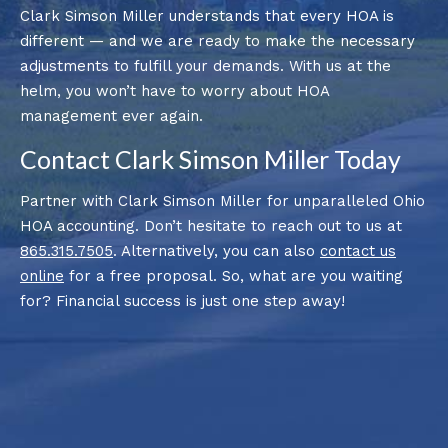
Clark Simson Miller understands that every HOA is
different — and we are ready to make the necessary
adjustments to fulfill your demands. With us at the
helm, you won’t have to worry about HOA
management ever again.
Contact Clark Simson Miller Today
Partner with Clark Simson Miller for unparalleled Ohio
HOA accounting. Don’t hesitate to reach out to us at
865.315.7505
. Alternatively, you can also
contact us
online
for a free proposal. So, what are you waiting
for? Financial success is just one step away!