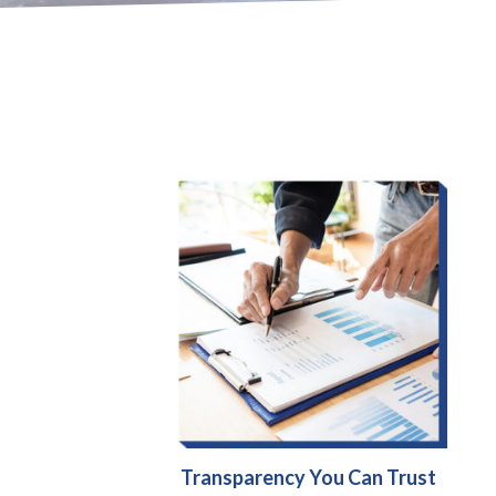
Transparency You Can Trust