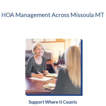
HOA Management Across Missoula MT
Support Where It Counts