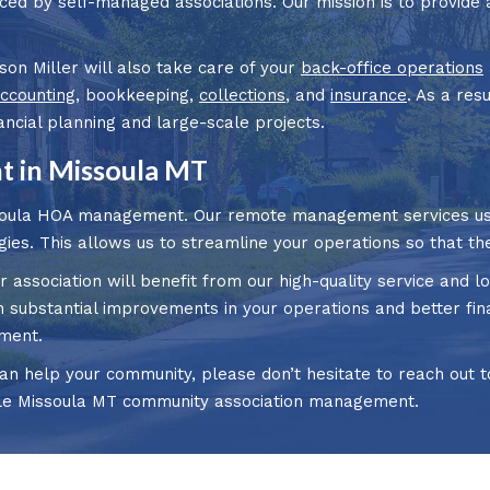
aced by self-managed associations. Our mission is to provide 
son Miller will also take care of your
back-office operations
ccounting
, bookkeeping,
collections
, and
insurance
. As a res
cial planning and large-scale projects.
 in Missoula MT
soula HOA management. Our remote management services use
gies. This allows us to streamline your operations so that the
r association will benefit from our high-quality service an
substantial improvements in your operations and better finan
ment.
n help your community, please don’t hesitate to reach out to
le Missoula MT community association management.