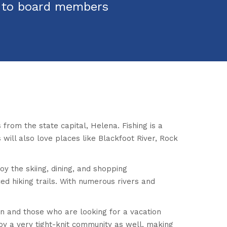
s to board members
s from the state capital, Helena. Fishing is a
 will also love places like Blackfoot River, Rock
oy the skiing, dining, and shopping
ed hiking trails. With numerous rivers and
own and those who are looking for a vacation
joy a very tight-knit community as well, making