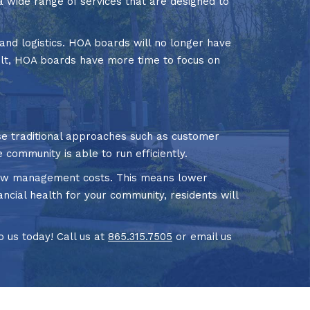
a wide range of services that are designed to
and logistics. HOA boards will no longer have
ult, HOA boards have more time to focus on
 traditional approaches such as customer
 community is able to run efficiently.
d low management costs. This means lower
cial health for your community, residents will
 us today! Call us at
865.315.7505
or email us