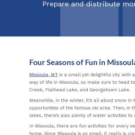
Prepare and distribute mo
Four Seasons of Fun in Missoul
Missoula, MT
is a small yet delightful city with 
way of life in Missoula, so make sure to head to
Creek, Flathead Lake, and Georgetown Lake.
Meanwhile, in the winter, it’s all about snow in
opportunities of the famous ski area. Then, in 
lakes, there’s also plenty of water activities to 
In Missoula, there are fun activities for every 
home. Since Missoula is so small, it really is 