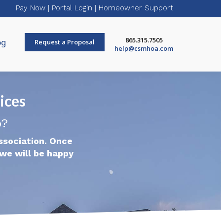
Pay Now
|
Portal Login
|
Homeowner Support
865.315.7505
og
Request a Proposal
help@csmhoa.com
ices
p?
ssociation. Once
we will be happy