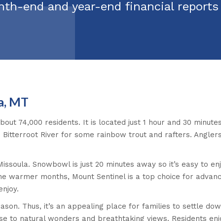
nth-end and year-end financial report
a, MT
about 74,000 residents. It is located just 1 hour and 30 minute
 Bitterroot River for some rainbow trout and rafters. Anglers
 Missoula. Snowbowl is just 20 minutes away so it’s easy to enj
the warmer months, Mount Sentinel is a top choice for advanc
enjoy.
season. Thus, it’s an appealing place for families to settle d
close to natural wonders and breathtaking views. Residents en