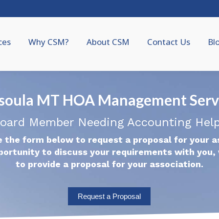
ces
Why CSM?
About CSM
Contact Us
Bl
soula MT HOA Management Serv
oard Member Needing Accounting Hel
 the form below to request a proposal for your a
portunity to discuss your requirements with you, 
to provide a proposal for your association.
Request a Proposal