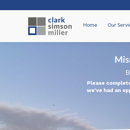
Home
Our Servi
Mis
B
Please complete
we’ve had an op