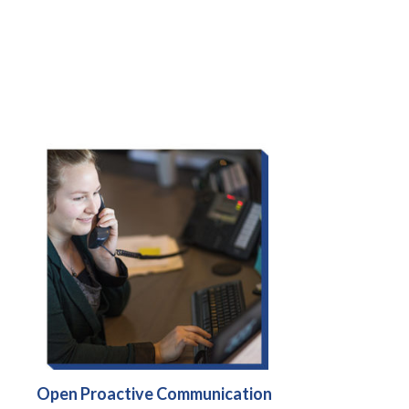
Open Proactive Communication