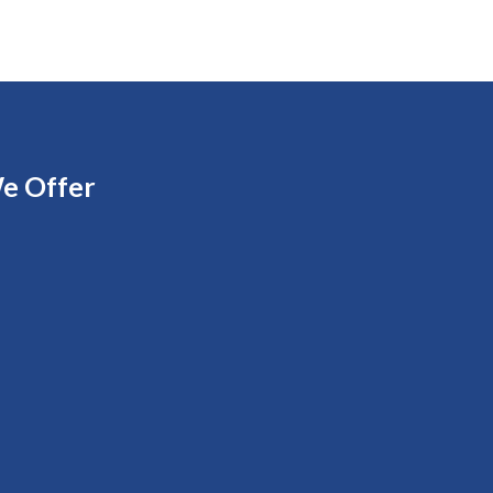
e Offer