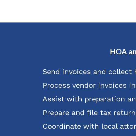
HOA an
Send invoices and collect
Process vendor invoices i
Assist with preparation an
Prepare and file tax return
Coordinate with local att