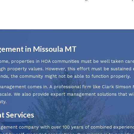
ement in Missoula MT
ome, properties in HOA communities must be well taken care
igh property values. However, this effort must be sustaine
s, the community might not be able to function properly.
anagement comes in. A professional firm like Clark Simson M
scale. We also provide expert management solutions that wil
ty.
 Services
gement company with over 100 years of combined experience 