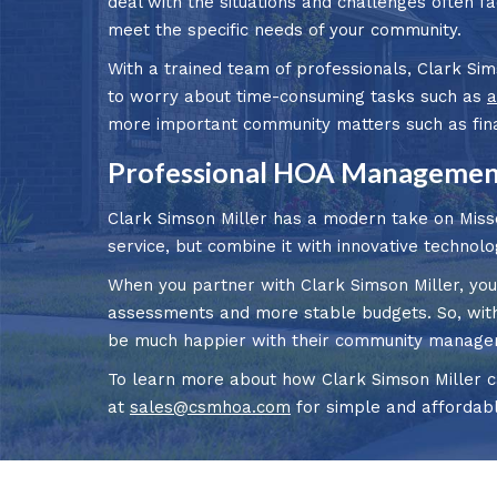
deal with the situations and challenges often f
meet the specific needs of your community.
With a trained team of professionals, Clark Sim
to worry about time-consuming tasks such as
a
more important community matters such as finan
Professional HOA Management
Clark Simson Miller has a modern take on Mis
service, but combine it with innovative technolo
When you partner with Clark Simson Miller, you
assessments and more stable budgets. So, with 
be much happier with their community manage
To learn more about how Clark Simson Miller ca
at
sales@csmhoa.com
for simple and affordab