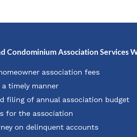
d Condominium Association Services W
 homeowner association fees
n a timely manner
d filing of annual association budget
s for the association
orney on delinquent accounts