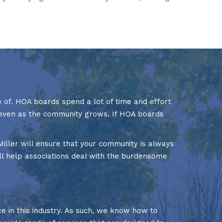
 of. HOA boards spend a lot of time and effort
d even as the community grows. If HOA boards
iller will ensure that your community is always
l help associations deal with the burdensome
in this industry. As such, we know how to