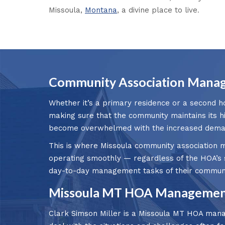
Missoula,
Montana
, a divine place to live
.
Community Association Manag
Whether it’s a primary residence or a second h
making sure that the community maintains its h
become overwhelmed with the increased demand
This is where Missoula community association m
operating smoothly — regardless of the HOA’s 
day-to-day management tasks of their communi
Missoula MT HOA Management
Clark Simson Miller is a Missoula MT HOA mana