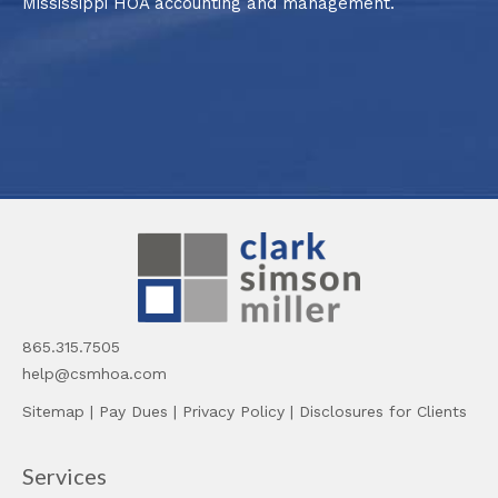
Mississippi HOA accounting and management.
865.315.7505
help@csmhoa.com
Sitemap
|
Pay Dues
|
Privacy Policy
|
Disclosures for Clients
Services