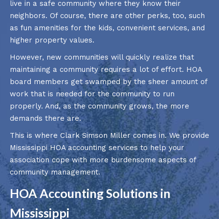
live in a safe community where they know their
neighbors. Of course, there are other perks, too, such
as fun amenities for the kids, convenient services, and
higher property values.
However, new communities will quickly realize that
maintaining a community requires a lot of effort. HOA
board members get swamped by the sheer amount of
work that is needed for the community to run
properly. And, as the community grows, the more
demands there are.
This is where Clark Simson Miller comes in. We provide
Mississippi HOA accounting services to help your
association cope with more burdensome aspects of
community management.
HOA Accounting Solutions in
Mississippi