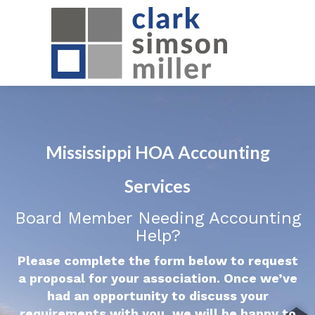
Mississippi HOA Accounting
Services
Board Member Needing Accounting
Help?
Please complete the form below to request
a proposal for your association. Once we’ve
had an opportunity to discuss your
requirements with you, we will be happy to