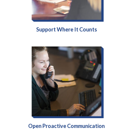
Support Where It Counts
Open Proactive Communication