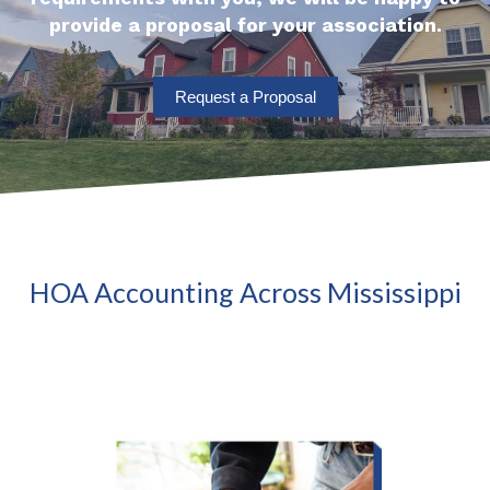
provide a proposal for your association.
Request a Proposal
HOA Accounting Across Mississippi