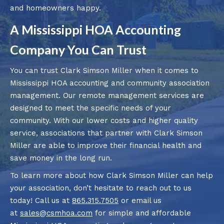
and homeowners happy.
A Mississippi HOA Accounting
Company You Can Trust
You can trust Clark Simson Miller when it comes to
Mississippi HOA accounting and community association
management. Our remote management services are
designed to meet the specific needs of your
community. With our lower costs and higher quality
service, associations that partner with Clark Simson
Miller are able to improve their financial health and
save money in the long run.
To learn more about how Clark Simson Miller can help
your association, don’t hesitate to reach out to us
today! Call us at
865.315.7505
or email us
at
sales@csmhoa.com
for simple and affordable