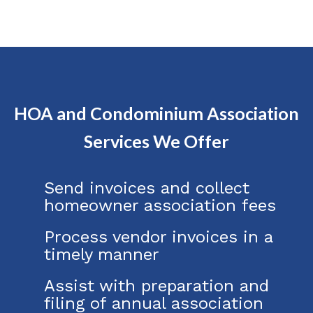
HOA and Condominium Association
Services We Offer
Send invoices and collect
homeowner association fees
Process vendor invoices in a
timely manner
Assist with preparation and
filing of annual association