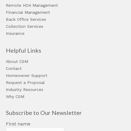
Remote HOA Management
Financial Management
Back Office Services
Collection Services
Insurance
Helpful Links
About CSM
Contact
Homeowner Support
Request a Proposal
Industry Resources
Why CSM
Subscribe to Our Newsletter
First name