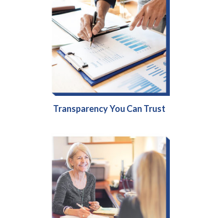
Transparency You Can Trust