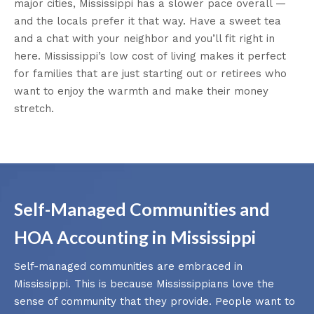
major cities, Mississippi has a slower pace overall —
and the locals prefer it that way. Have a sweet tea
and a chat with your neighbor and you’ll fit right in
here. Mississippi’s low cost of living makes it perfect
for families that are just starting out or retirees who
want to enjoy the warmth and make their money
stretch.
Self-Managed Communities and
HOA Accounting in Mississippi
Self-managed communities are embraced in
Mississippi. This is because Mississippians love the
sense of community that they provide. People want to