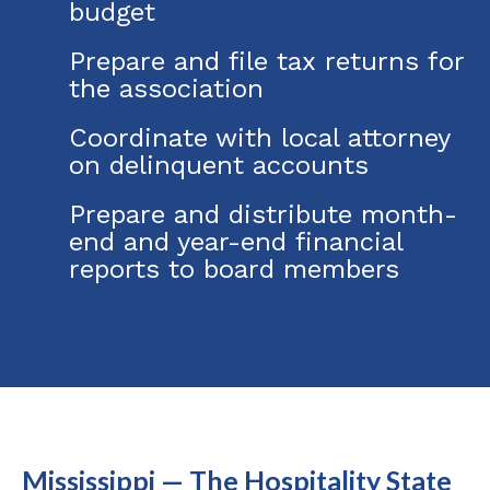
budget
Prepare and file tax returns for
the association
Coordinate with local attorney
on delinquent accounts
Prepare and distribute month-
end and year-end financial
reports to board members
Mississippi — The Hospitality State