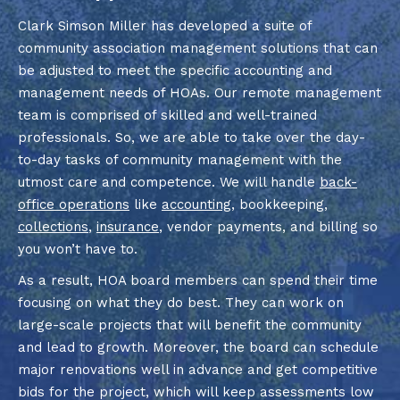
Clark Simson Miller has developed a suite of
community association management solutions that can
be adjusted to meet the specific accounting and
management needs of HOAs. Our remote management
team is comprised of skilled and well-trained
professionals. So, we are able to take over the day-
to-day tasks of community management with the
utmost care and competence. We will handle
back-
office operations
like
accounting
, bookkeeping,
collections
,
insurance
, vendor payments, and billing so
you won’t have to.
As a result, HOA board members can spend their time
focusing on what they do best. They can work on
large-scale projects that will benefit the community
and lead to growth. Moreover, the board can schedule
major renovations well in advance and get competitive
bids for the project, which will keep assessments low