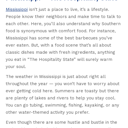
Mississippi
isn’t just a place to live, it’s a lifestyle.
People know their neighbors and make time to talk to
each other. Here, you’ll also understand why Southern
food is synonymous with comfort food. For instance,
Mississippi has some of the best barbecues you’ve
ever eaten. But, with a food scene that’s all about
classic dishes made with fresh ingredients, anything
you eat in “The Hospitality State” will surely warm
your soul.
The weather in Mississippi is just about right all
throughout the year — you won’t have to worry about
ever getting cold here. Summers are toasty but there
are plenty of lakes and rivers to help you stay cool.
You can go tubing, swimming, fishing, kayaking, or any
other water-themed activity you prefer.
Even though there are some hustle and bustle in the