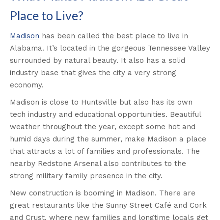
Place to Live?
Madison
has been called the best place to live in
Alabama. It’s located in the gorgeous Tennessee Valley
surrounded by natural beauty. It also has a solid
industry base that gives the city a very strong
economy.
Madison is close to Huntsville but also has its own
tech industry and educational opportunities. Beautiful
weather throughout the year, except some hot and
humid days during the summer, make Madison a place
that attracts a lot of families and professionals. The
nearby Redstone Arsenal also contributes to the
strong military family presence in the city.
New construction is booming in Madison. There are
great restaurants like the Sunny Street Café and Cork
and Crust, where new families and longtime locals get