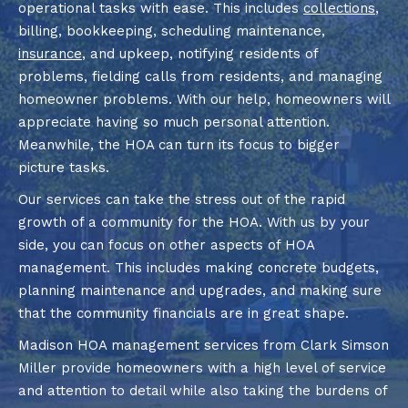
operational tasks with ease. This includes
collections
,
billing, bookkeeping, scheduling maintenance,
insurance
, and upkeep, notifying residents of
problems, fielding calls from residents, and managing
homeowner problems. With our help, homeowners will
appreciate having so much personal attention.
Meanwhile, the HOA can turn its focus to bigger
picture tasks.
Our services can take the stress out of the rapid
growth of a community for the HOA. With us by your
side, you can focus on other aspects of HOA
management. This includes making concrete budgets,
planning maintenance and upgrades, and making sure
that the community financials are in great shape.
Madison HOA management services from Clark Simson
Miller provide homeowners with a high level of service
and attention to detail while also taking the burdens of