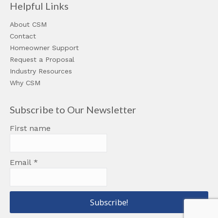
Helpful Links
About CSM
Contact
Homeowner Support
Request a Proposal
Industry Resources
Why CSM
Subscribe to Our Newsletter
First name
Email
*