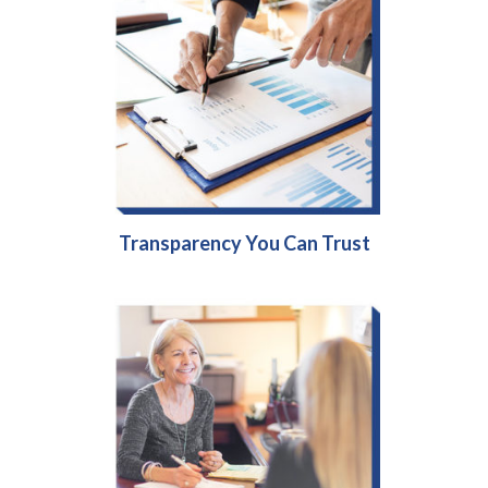
Transparency You Can Trust