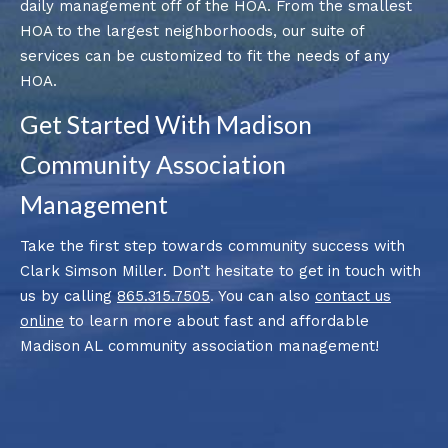
daily management off of the HOA. From the smallest
HOA to the largest neighborhoods, our suite of
services can be customized to fit the needs of any
HOA.
Get Started With Madison
Community Association
Management
Take the first step towards community success with
Clark Simson Miller. Don’t hesitate to get in touch with
us by calling
865.315.7505
. You can also
contact us
online
to learn more about fast and affordable
Madison AL community association management!