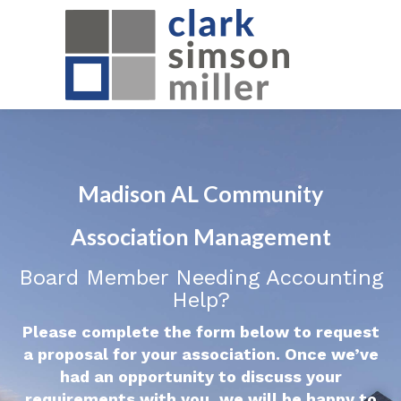
Madison AL Community
Association Management
Board Member Needing Accounting
Help?
Please complete the form below to request
a proposal for your association. Once we’ve
had an opportunity to discuss your
requirements with you, we will be happy to