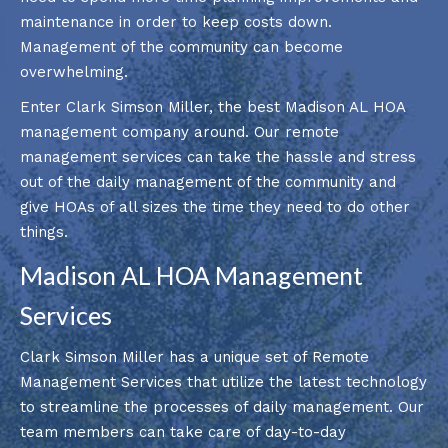
maintenance in order to keep costs down.
Management of the community can become
overwhelming.
Enter Clark Simson Miller, the best Madison AL HOA
management company around. Our remote
management services can take the hassle and stress
out of the daily management of the community and
give HOAs of all sizes the time they need to do other
things.
Madison AL HOA Management
Services
Clark Simson Miller has a unique set of Remote
Management Services that utilize the latest technology
to streamline the processes of daily management. Our
team members can take care of day-to-day