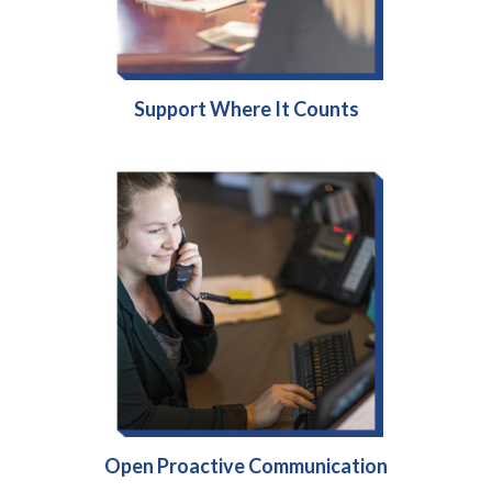
Support Where It Counts
Open Proactive Communication