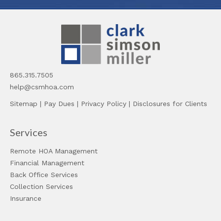
865.315.7505
help@csmhoa.com
Sitemap
|
Pay Dues
|
Privacy Policy
|
Disclosures for Clients
Services
Remote HOA Management
Financial Management
Back Office Services
Collection Services
Insurance