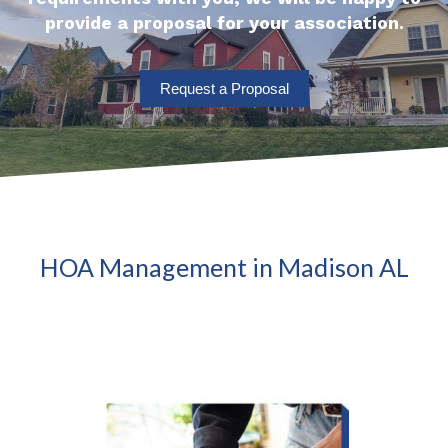
provide a proposal for your association.
Request a Proposal
HOA Management in Madison AL