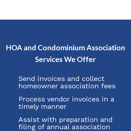
HOA and Condominium Association
Services We Offer
Send invoices and collect
homeowner association fees
Process vendor invoices in a
timely manner
Assist with preparation and
filing of annual association