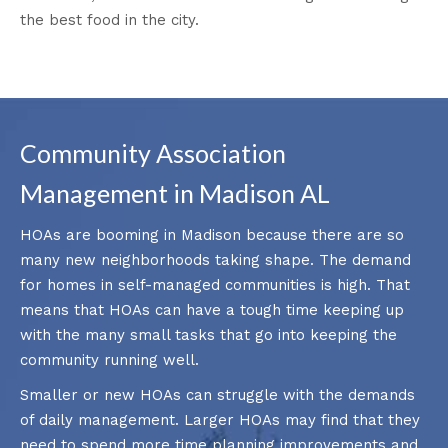
the best food in the city.
Community Association
Management in Madison AL
HOAs are booming in Madison because there are so
many new neighborhoods taking shape. The demand
for homes in self-managed communities is high. That
means that HOAs can have a tough time keeping up
with the many small tasks that go into keeping the
community running well.
Smaller or new HOAs can struggle with the demands
of daily management. Larger HOAs may find that they
need to spend more time planning improvements and