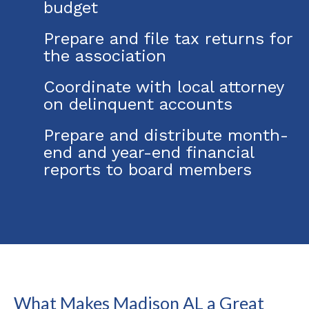
budget
Prepare and file tax returns for
the association
Coordinate with local attorney
on delinquent accounts
Prepare and distribute month-
end and year-end financial
reports to board members
What Makes Madison AL a Great