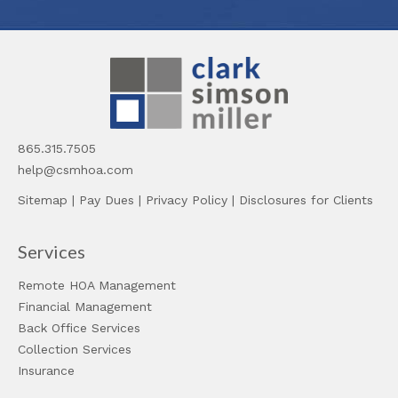
865.315.7505
help@csmhoa.com
Sitemap
|
Pay Dues
|
Privacy Policy
|
Disclosures for Clients
Services
Remote HOA Management
Financial Management
Back Office Services
Collection Services
Insurance