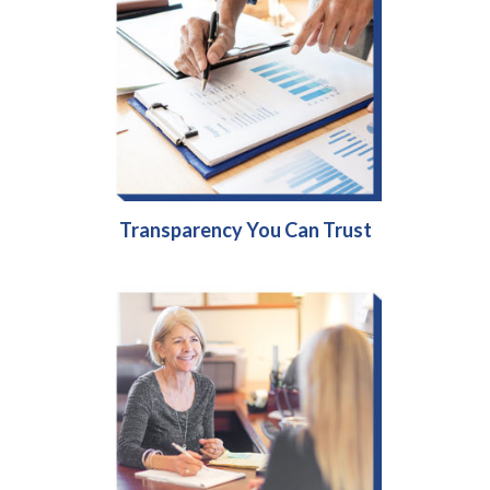
Transparency You Can Trust