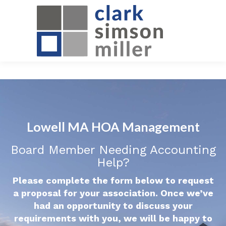
Lowell MA HOA Management
Board Member Needing Accounting
Help?
Please complete the form below to request
a proposal for your association. Once we’ve
had an opportunity to discuss your
requirements with you, we will be happy to