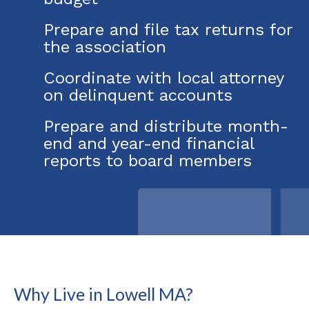
Prepare and file tax returns for
the association
Coordinate with local attorney
on delinquent accounts
Prepare and distribute month-
end and year-end financial
reports to board members
Why Live in Lowell MA?