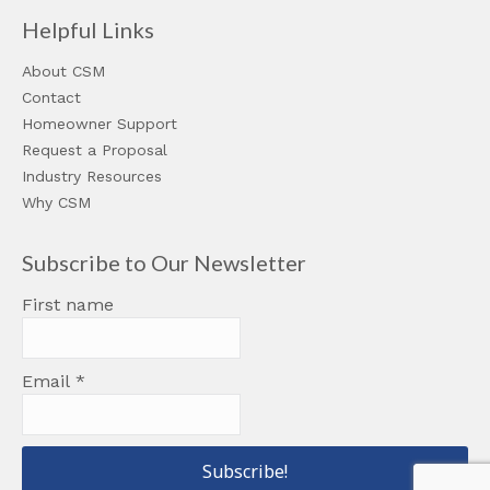
Helpful Links
About CSM
Contact
Homeowner Support
Request a Proposal
Industry Resources
Why CSM
Subscribe to Our Newsletter
First name
Email
*