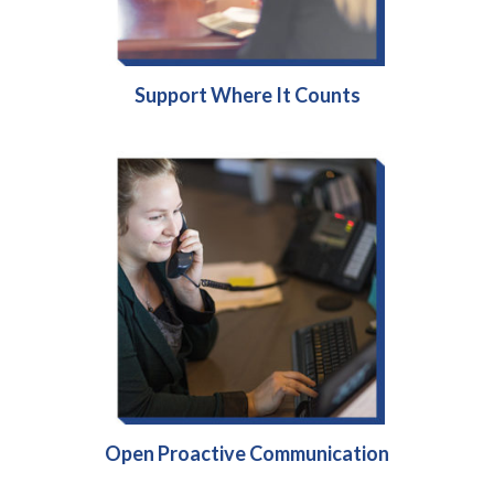
Support Where It Counts
Open Proactive Communication