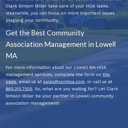
Clark Simson Miller take care of your HOA tasks.
Meanwhile, you can focus on more important issues
plaguing your community.
Get the Best Community
Association Management in Lowell
MA
For more information about our Lowell MA HOA
management services, complete the form on
this
page
, email us at
sales@csmhoa.com
, or call us at
865.315.7505
. So, what are you waiting for? Let Clark
Simson Miller be your partner in Lowell community
association management!