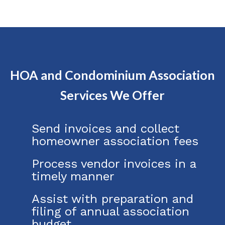
HOA and Condominium Association
Services We Offer
Send invoices and collect
homeowner association fees
Process vendor invoices in a
timely manner
Assist with preparation and
filing of annual association
budget