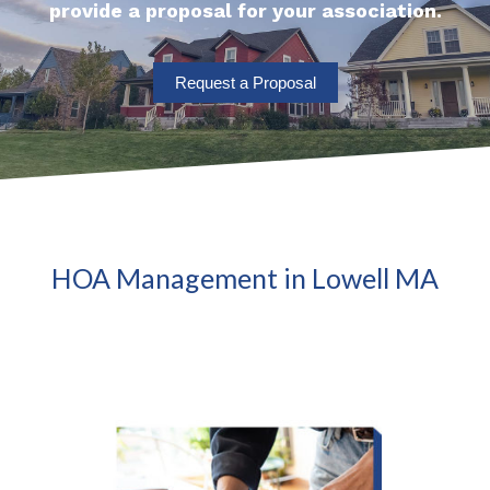
provide a proposal for your association.
Request a Proposal
HOA Management in Lowell MA