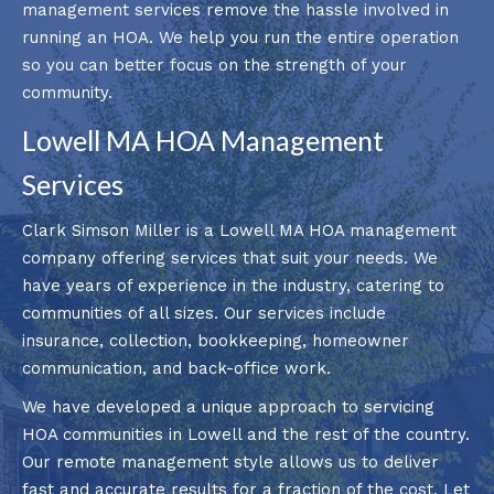
management services remove the hassle involved in
running an HOA. We help you run the entire operation
so you can better focus on the strength of your
community.
Lowell MA HOA Management
Services
Clark Simson Miller is a Lowell MA HOA management
company offering services that suit your needs. We
have years of experience in the industry, catering to
communities of all sizes. Our services include
insurance, collection, bookkeeping, homeowner
communication, and back-office work.
We have developed a unique approach to servicing
HOA communities in Lowell and the rest of the country.
Our remote management style allows us to deliver
fast and accurate results for a fraction of the cost. Let