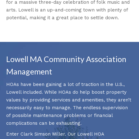
for a massive three-day celebration of folk music and
arts. Lowell is an up-and-coming town with plenty of
potential, making it a great place to settle down.
Lowell MA Community Association
Management
HOAs have been gaining a lot of traction in the U.S.,
Lowell included. While HOAs do help boost property
values by providing services and amenities, they aren’t
necessarily easy to manage. The endless supervision
of possible maintenance problems or financial
complications can be exhausting.
Enter Clark Simson Miller. Our Lowell HOA