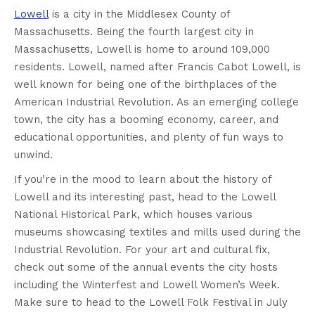
Lowell
is a city in the Middlesex County of
Massachusetts. Being the fourth largest city in
Massachusetts, Lowell is home to around 109,000
residents. Lowell, named after Francis Cabot Lowell, is
well known for being one of the birthplaces of the
American Industrial Revolution. As an emerging college
town, the city has a booming economy, career, and
educational opportunities, and plenty of fun ways to
unwind.
If you’re in the mood to learn about the history of
Lowell and its interesting past, head to the Lowell
National Historical Park, which houses various
museums showcasing textiles and mills used during the
Industrial Revolution. For your art and cultural fix,
check out some of the annual events the city hosts
including the Winterfest and Lowell Women’s Week.
Make sure to head to the Lowell Folk Festival in July