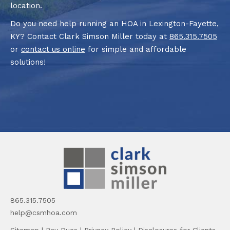
location.
Do you need help running an HOA in Lexington-Fayette,
KY? Contact Clark Simson Miller today at
865.315.7505
or
contact us online
for simple and affordable
solutions!
865.315.7505
help@csmhoa.com