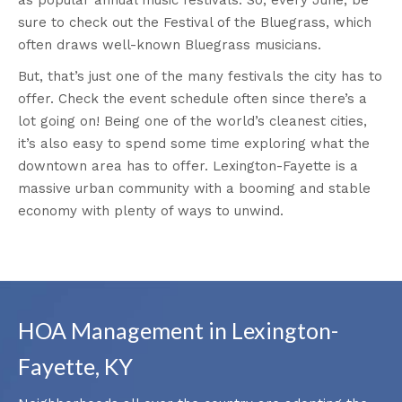
sure to check out the Festival of the Bluegrass, which
often draws well-known Bluegrass musicians.
But, that’s just one of the many festivals the city has to
offer. Check the event schedule often since there’s a
lot going on! Being one of the world’s cleanest cities,
it’s also easy to spend some time exploring what the
downtown area has to offer. Lexington-Fayette is a
massive urban community with a booming and stable
economy with plenty of ways to unwind.
HOA Management in Lexington-
Fayette, KY