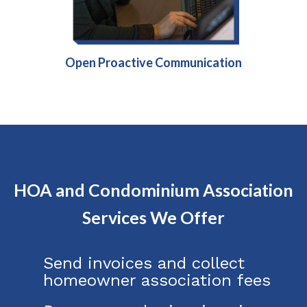
Open Proactive Communication
HOA and Condominium Association
Services We Offer
Send invoices and collect
homeowner association fees