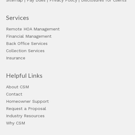
Sitemap
|
Pay Dues
|
Privacy Policy
|
Disclosures for Clients
Services
Remote HOA Management
Financial Management
Back Office Services
Collection Services
Insurance
Helpful Links
About CSM
Contact
Homeowner Support
Request a Proposal
Industry Resources
Why CSM