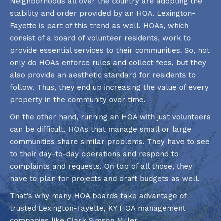
Neighborhoods all over the country are adopting the
stability and order provided by an HOA. Lexington-
Fayette is part of this trend as well. HOAs, which
consist of a board of volunteer residents, work to
provide essential services to their communities. So, not
only do HOAs enforce rules and collect fees, but they
also provide an aesthetic standard for residents to
follow. Thus, they end up increasing the value of every
property in the community over time.
On the other hand, running an HOA with just volunteers
can be difficult. HOAs that manage small or large
communities share similar problems. They have to see
to their day-to-day operations and respond to
complaints and requests. On top of all those, they
have to plan for projects and draft budgets as well.
That’s why many HOA boards take advantage of
trusted Lexington-Fayette, KY HOA management
companies like Clark Simson Miller.