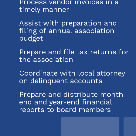
Process vendor invoices in a
timely manner
Assist with preparation and
filing of annual association
budget
Prepare and file tax returns for
the association
Coordinate with local attorney
on delinquent accounts
Prepare and distribute month-
end and year-end financial
reports to board members