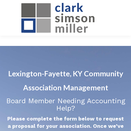
Lexington-Fayette, KY Community
Association Management
Board Member Needing Accounting
Help?
Please complete the form below to request
a proposal for your association. Once we’ve