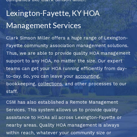
Lexington-Fayette, KY HOA
Management Services
Clark Simson Miller offers a huge range of Lexington-
Fayette community association management solutions.
Thus, we are able to provide quality HOA management
support to any HOA, no matter the size. Our expert
teams can get your HOA running efficiently from day-
to-day. So, you can leave your
accounting
,
bookkeeping,
collections
, and other processes to our
staff.
CSM has also established a Remote Management
Services. This system allows us to provide quality
assistance to HOAs all across Lexington-Fayette or
nearby areas. Quality HOA management is always
within reach, whatever your community size or