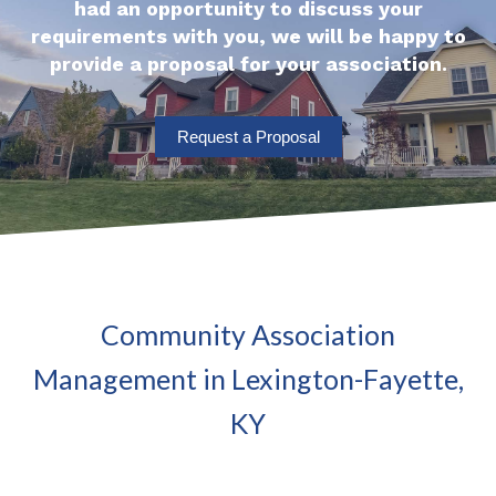
had an opportunity to discuss your
requirements with you, we will be happy to
provide a proposal for your association.
Request a Proposal
Community Association
Management in Lexington-Fayette,
KY