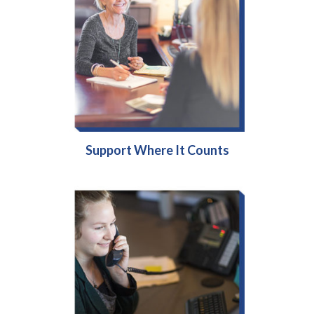
Support Where It Counts