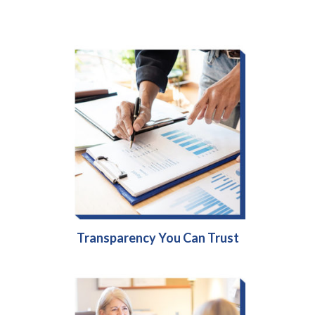
Transparency You Can Trust