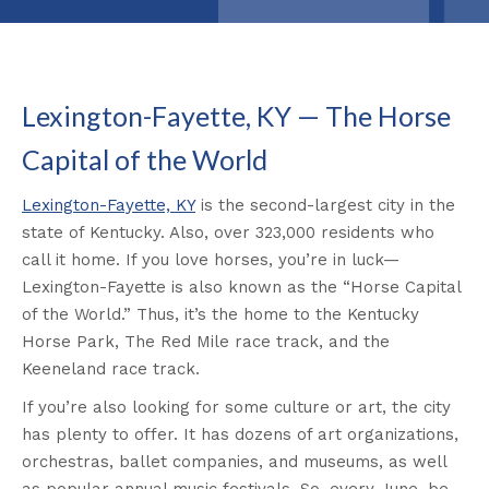
Lexington-Fayette, KY — The Horse
Capital of the World
Lexington-Fayette, KY
is the second-largest city in the
state of Kentucky. Also, over 323,000 residents who
call it home. If you love horses, you’re in luck—
Lexington-Fayette is also known as the “Horse Capital
of the World.” Thus, it’s the home to the Kentucky
Horse Park, The Red Mile race track, and the
Keeneland race track.
If you’re also looking for some culture or art, the city
has plenty to offer. It has dozens of art organizations,
orchestras, ballet companies, and museums, as well
as popular annual music festivals. So, every June, be