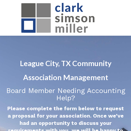
League City, TX Community
Association Management
Board Member Needing Accounting
Help?
Please complete the form below to request
a proposal for your association. Once we’ve
had an opportunity to discuss your
requirements with you, we will be happy to