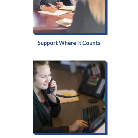
Support Where It Counts