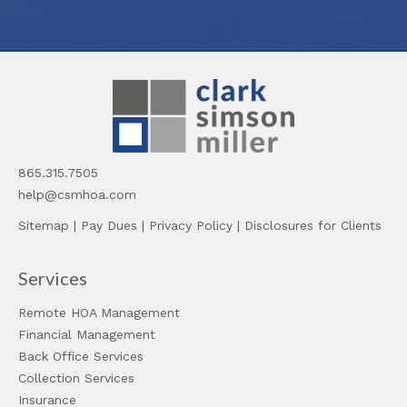
865.315.7505
help@csmhoa.com
Sitemap
|
Pay Dues
|
Privacy Policy
|
Disclosures for Clients
Services
Remote HOA Management
Financial Management
Back Office Services
Collection Services
Insurance