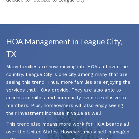
HOA Management in League City,
TX
Many families are now moving into HOAs all over the
country. League City is one city among many that are
seeing this trend. Thus, more families are enjoying the
services that HOAs provide. They are also able to
access amenities and community events exclusive to
members. Plus, homeowners will also enjoy seeing
their investment increase in value as well.
This trend also means more work for HOA boards all
over the United States. However, many self-managed