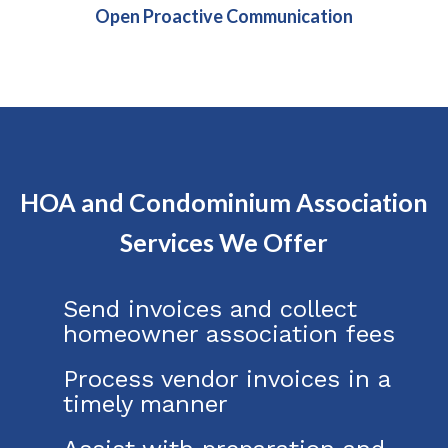
Open Proactive Communication
HOA and Condominium Association
Services We Offer
Send invoices and collect
homeowner association fees
Process vendor invoices in a
timely manner