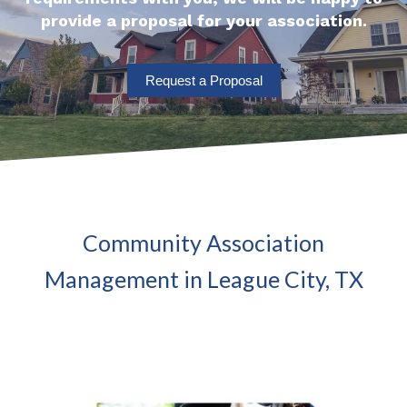
provide a proposal for your association.
Request a Proposal
Community Association
Management in League City, TX