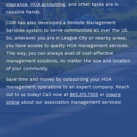
insurance,
HOA accounting
, and other tasks are in
capable hands.
CSM has also developed a Remote Management
Services system to serve communities all over the US.
So, wherever you are in League City or nearby areas,
you have access to quality HOA management services.
This way, you can always avail of cost-effective
management solutions, no matter the size and location
of your community.
Save time and money by outsourcing your HOA
management operations to an expert company. Reach
out to us today! Call now at
865.315.7505
or
inquire
online
about our association management services!