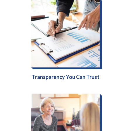
Transparency You Can Trust