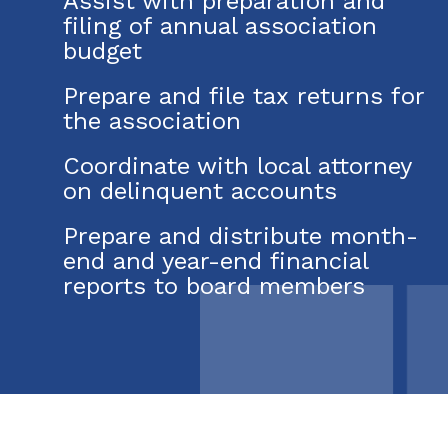
Assist with preparation and
filing of annual association
budget
Prepare and file tax returns for
the association
Coordinate with local attorney
on delinquent accounts
Prepare and distribute month-
end and year-end financial
reports to board members