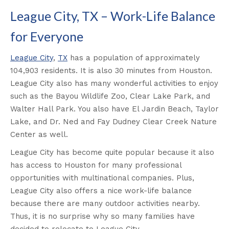
League City, TX – Work-Life Balance
for Everyone
League City
,
TX
has a population of approximately
104,903 residents. It is also 30 minutes from Houston.
League City also has many wonderful activities to enjoy
such as the Bayou Wildlife Zoo, Clear Lake Park, and
Walter Hall Park. You also have El Jardin Beach, Taylor
Lake, and Dr. Ned and Fay Dudney Clear Creek Nature
Center as well.
League City has become quite popular because it also
has access to Houston for many professional
opportunities with multinational companies. Plus,
League City also offers a nice work-life balance
because there are many outdoor activities nearby.
Thus, it is no surprise why so many families have
decided to relocate to League City.