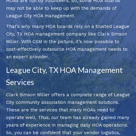
HOAs are run by volunteers. So, some HOA boards
may not be able to keep up with the demands of
League City HOA management.
That’s why many HOA boards rely on a trusted League
City, TX HOA management company like Clark Simson
Miller. With CSM in the picture, it’s now possible to
cost-effectively outsource HOA management needs to
an expert provider.
League City, TX HOA Management
Services
Clark Simson Miller offers a complete range of League
City community association management solutions.
These are the services that many HOAs need to
operate well. Thus, our team has already gained many
years of experience in managing daily HOA operations.
So, you can be confident that your vendor logistics,