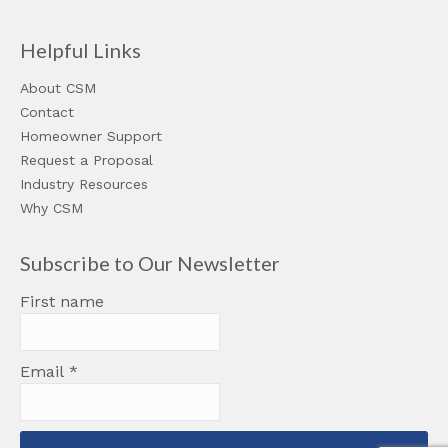
Helpful Links
About CSM
Contact
Homeowner Support
Request a Proposal
Industry Resources
Why CSM
Subscribe to Our Newsletter
First name
Email
*