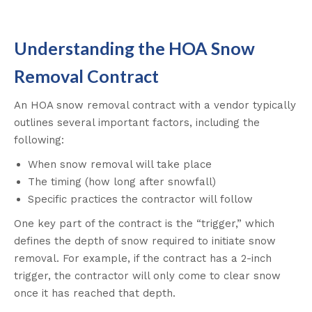
Understanding the HOA Snow
Removal Contract
An HOA snow removal contract with a vendor typically
outlines several important factors, including the
following:
When snow removal will take place
The timing (how long after snowfall)
Specific practices the contractor will follow
One key part of the contract is the “trigger,” which
defines the depth of snow required to initiate snow
removal. For example, if the contract has a 2-inch
trigger, the contractor will only come to clear snow
once it has reached that depth.