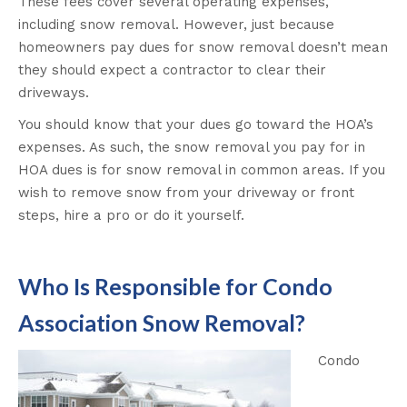
These fees cover several operating expenses,
including snow removal. However, just because
homeowners pay dues for snow removal doesn’t mean
they should expect a contractor to clear their
driveways.
You should know that your dues go toward the HOA’s
expenses. As such, the snow removal you pay for in
HOA dues is for snow removal in common areas. If you
wish to remove snow from your driveway or front
steps, hire a pro or do it yourself.
Who Is Responsible for Condo
Association Snow Removal?
Condo