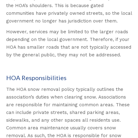
the HOA’s shoulders. This is because gated
communities have privately owned streets, so the local
government no longer has jurisdiction over them.
However, services may be limited to the larger roads
depending on the local government. Therefore, if your
HOA has smaller roads that are not typically accessed
by the general public, they may not be addressed.
HOA Responsibilities
The HOA snow removal policy typically outlines the
association’s duties when clearing snow. Associations
are responsible for maintaining common areas. These
can include private streets, shared parking areas,
sidewalks, and any other spaces all residents use.
Common area maintenance usually covers snow
removal. As such, the HOA is responsible for snow