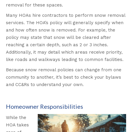
removal for these spaces.
Many HOAs hire contractors to perform snow removal
services. The HOA’s policy will generally specify when
and how often snow is removed. For example, the
policy may state that snow will be cleared after
reaching a certain depth, such as 2 or 3 inches.
Additionally, it may detail which areas receive priority,
like roads and walkways leading to common facilities.
Because snow removal policies can change from one
community to another, it’s best to check your bylaws
and CC&Rs to understand your own.
Homeowner Responsibilities
While the
HOA takes