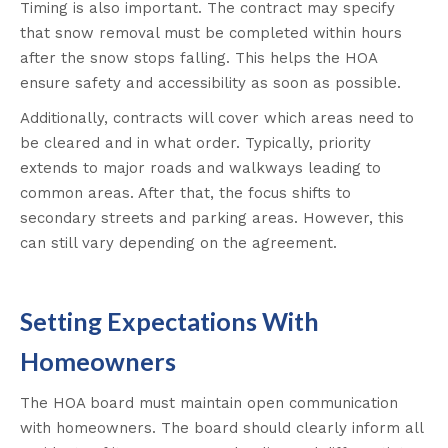
Timing is also important. The contract may specify
that snow removal must be completed within hours
after the snow stops falling. This helps the HOA
ensure safety and accessibility as soon as possible.
Additionally, contracts will cover which areas need to
be cleared and in what order. Typically, priority
extends to major roads and walkways leading to
common areas. After that, the focus shifts to
secondary streets and parking areas. However, this
can still vary depending on the agreement.
Setting Expectations With
Homeowners
The HOA board must maintain open communication
with homeowners. The board should clearly inform all