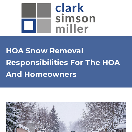
HOA Snow Removal
Responsibilities For The HOA
And Homeowners