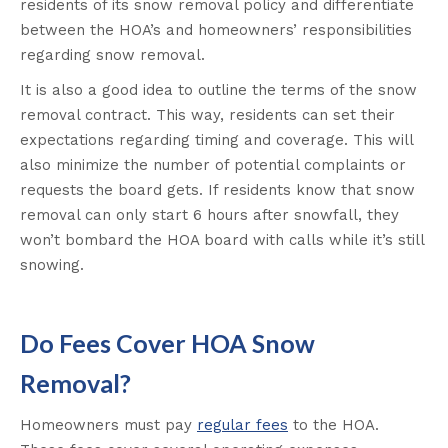
residents of its snow removal policy and differentiate
between the HOA’s and homeowners’ responsibilities
regarding snow removal.
It is also a good idea to outline the terms of the snow
removal contract. This way, residents can set their
expectations regarding timing and coverage. This will
also minimize the number of potential complaints or
requests the board gets. If residents know that snow
removal can only start 6 hours after snowfall, they
won’t bombard the HOA board with calls while it’s still
snowing.
Do Fees Cover HOA Snow
Removal?
Homeowners must pay
regular fees
to the HOA.