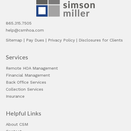
865.315.7505
help@csmhoa.com
Sitemap
|
Pay Dues
|
Privacy Policy
|
Disclosures for Clients
Services
Remote HOA Management
Financial Management
Back Office Services
Collection Services
Insurance
Helpful Links
About CSM