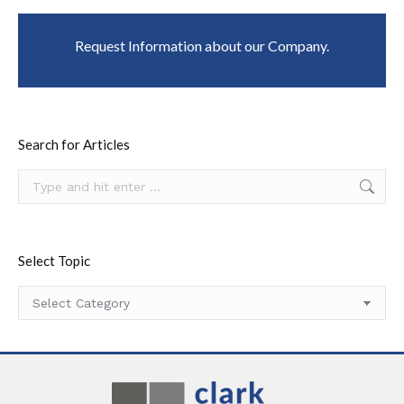
Request Information about our Company.
Search for Articles
Search:
Select Topic
Select
Topic