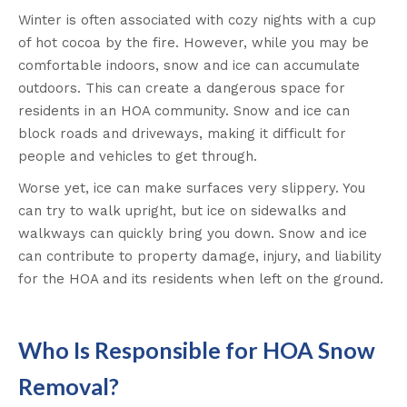
Winter is often associated with cozy nights with a cup
of hot cocoa by the fire. However, while you may be
comfortable indoors, snow and ice can accumulate
outdoors. This can create a dangerous space for
residents in an HOA community. Snow and ice can
block roads and driveways, making it difficult for
people and vehicles to get through.
Worse yet, ice can make surfaces very slippery. You
can try to walk upright, but ice on sidewalks and
walkways can quickly bring you down. Snow and ice
can contribute to property damage, injury, and liability
for the HOA and its residents when left on the ground.
Who Is Responsible for HOA Snow
Removal?