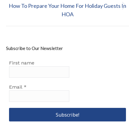
How To Prepare Your Home For Holiday Guests In
Next
HOA
post:
Subscribe to Our Newsletter
First name
Email
*