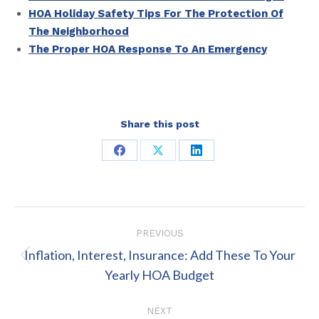
HOA Holiday Safety Tips For The Protection Of
The Neighborhood
The Proper HOA Response To An Emergency
Share this post
Share
Share
Share
on
on
on
Facebook
X
LinkedIn
Post
PREVIOUS
navigation
Inflation, Interest, Insurance: Add These To Your
Previous
Yearly HOA Budget
post:
NEXT