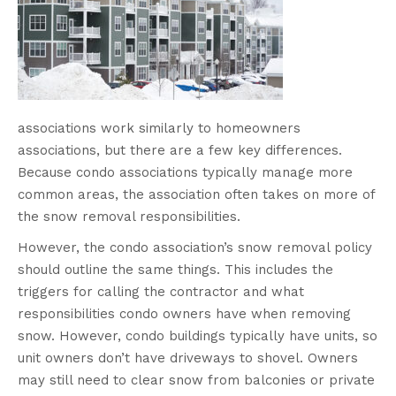
associations work similarly to homeowners
associations, but there are a few key differences.
Because condo associations typically manage more
common areas, the association often takes on more of
the snow removal responsibilities.
However, the condo association’s snow removal policy
should outline the same things. This includes the
triggers for calling the contractor and what
responsibilities condo owners have when removing
snow. However, condo buildings typically have units, so
unit owners don’t have driveways to shovel. Owners
may still need to clear snow from balconies or private