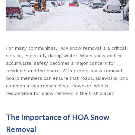
For many communities, HOA snow removal is a critical
service, especially during winter. When snow and ice
accumulate, safety becomes a major concern for
residents and the board. With proper snow removal,
board members can ensure that roads, sidewalks, and
common areas remain clear. However, who is
responsible for snow removal in the first place?
The Importance of HOA Snow
Removal