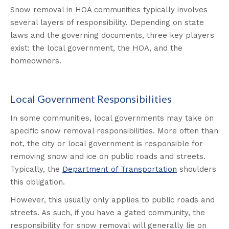
Snow removal in HOA communities typically involves
several layers of responsibility. Depending on state
laws and the governing documents, three key players
exist: the local government, the HOA, and the
homeowners.
Local Government Responsibilities
In some communities, local governments may take on
specific snow removal responsibilities. More often than
not, the city or local government is responsible for
removing snow and ice on public roads and streets.
Typically, the
Department of Transportation
shoulders
this obligation.
However, this usually only applies to public roads and
streets. As such, if you have a gated community, the
responsibility for snow removal will generally lie on