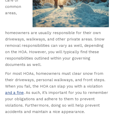
care of
common
areas,
homeowners are usually responsible for their own
driveways, walkways, and other private areas. Snow
removal responsibilities can vary as well, depending
on the HOA. However, you will typically find these
responsibilities outlined within your governing
documents as well.
For most HOAs, homeowners must clear snow from
their driveways, personal walkways, and front steps.
When you fail, the HOA can slap you with a violation
and a fine
. As such, it’s important for you to remember
your obligations and adhere to them to prevent
violations. Furthermore, doing so will help prevent
accidents and maintain a nice appearance.