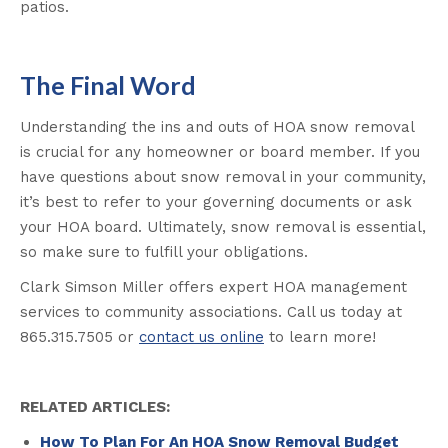
patios.
The Final Word
Understanding the ins and outs of HOA snow removal
is crucial for any homeowner or board member. If you
have questions about snow removal in your community,
it’s best to refer to your governing documents or ask
your HOA board. Ultimately, snow removal is essential,
so make sure to fulfill your obligations.
Clark Simson Miller offers expert HOA management
services to community associations. Call us today at
865.315.7505 or
contact us online
to learn more!
RELATED ARTICLES:
How To Plan For An HOA Snow Removal Budget