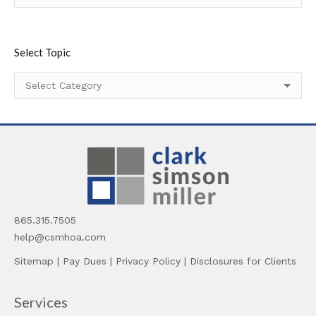
Select Topic
Select
Topic
865.315.7505
help@csmhoa.com
Sitemap
|
Pay Dues
|
Privacy Policy
|
Disclosures for Clients
Services