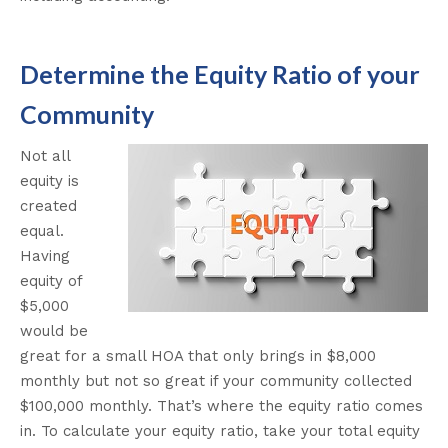
Determine the Equity Ratio of your
Community
Not all
equity is
created
equal.
Having
equity of
$5,000
would be
great for a small HOA that only brings in $8,000
monthly but not so great if your community collected
$100,000 monthly. That’s where the equity ratio comes
in. To calculate your equity ratio, take your total equity