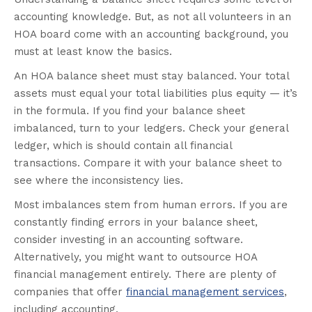
accounting knowledge. But, as not all volunteers in an
HOA board come with an accounting background, you
must at least know the basics.
An HOA balance sheet must stay balanced. Your total
assets must equal your total liabilities plus equity — it’s
in the formula. If you find your balance sheet
imbalanced, turn to your ledgers. Check your general
ledger, which is should contain all financial
transactions. Compare it with your balance sheet to
see where the inconsistency lies.
Most imbalances stem from human errors. If you are
constantly finding errors in your balance sheet,
consider investing in an accounting software.
Alternatively, you might want to outsource HOA
financial management entirely. There are plenty of
companies that offer
financial management services
,
including accounting.