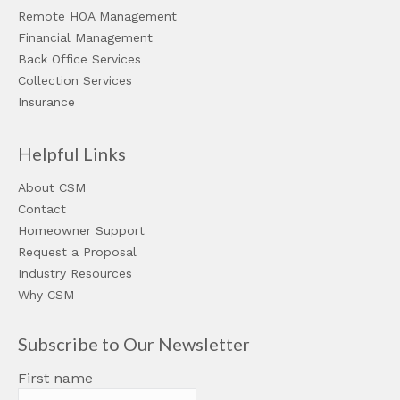
Remote HOA Management
Financial Management
Back Office Services
Collection Services
Insurance
Helpful Links
About CSM
Contact
Homeowner Support
Request a Proposal
Industry Resources
Why CSM
Subscribe to Our Newsletter
First name