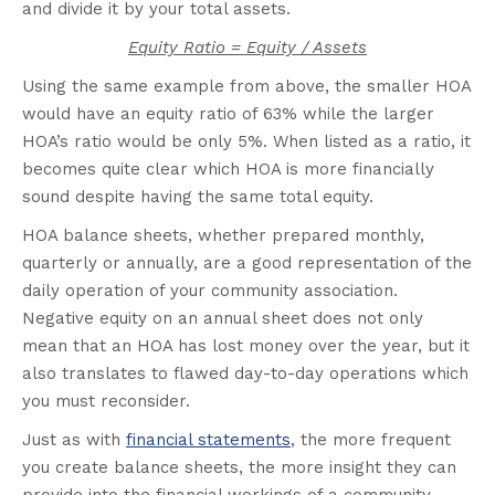
and divide it by your total assets.
Equity Ratio = Equity / Assets
Using the same example from above, the smaller HOA
would have an equity ratio of 63% while the larger
HOA’s ratio would be only 5%. When listed as a ratio, it
becomes quite clear which HOA is more financially
sound despite having the same total equity.
HOA balance sheets, whether prepared monthly,
quarterly or annually, are a good representation of the
daily operation of your community association.
Negative equity on an annual sheet does not only
mean that an HOA has lost money over the year, but it
also translates to flawed day-to-day operations which
you must reconsider.
Just as with
financial statements
, the more frequent
you create balance sheets, the more insight they can