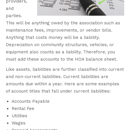
providers,
and
parties.
This will be anything owed by the association such as
maintenance fees, improvements, or vendor bills.
Anything that costs money will be a liability.
Depreciation on community structures, vehicles, or
equipment also counts as a liability.
Therefore
, you
must add these accounts to the HOA balance sheet.
Like assets, liabilities are further classified into current
and non-current liabilities. Current liabilities are
amounts due within a year. Here are some examples
of account titles that fall under current liabilities:
Accounts Payable
Rental Fee
Utilities
Wages