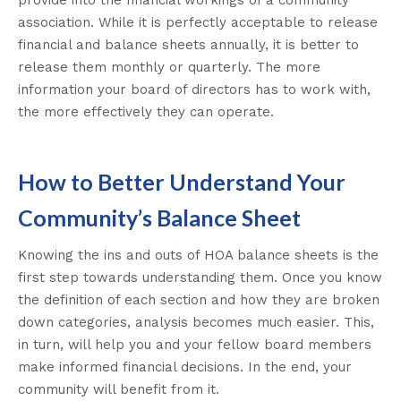
provide into the financial workings of a community
association.
While it is
perfectly
acceptable to release
financial and balance sheets
annually
, it is better to
release them monthly or quarterly
.
The more
information your board of directors has to work with,
the more effectively they can operate.
How to Better Understand Your
Community’s Balance Sheet
Knowing the ins and outs of HOA balance sheets is the
first step towards understanding them. Once you know
the definition of each section and how they are broken
down categories, analysis becomes much easier. This,
in turn, will help you and your fellow board members
make informed financial decisions. In the end, your
community will benefit from it.