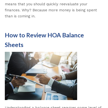
means that you should quickly reevaluate your
finances. Why? Because more money is being spent
than is coming in.
How to Review HOA Balance
Sheets
Understanding a balance sheet requires some level of