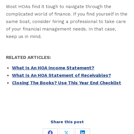
Most HOAs find it tough to navigate through the
complicated world of finance. If you find yourself in the
same boat, consider hiring a professional to take care
of your financial management needs. In that case,
keep us in mind.
RELATED ARTICLES:
What Is An HOA Income Statement?
What Is An HOA Statement of Receivables?
Closing The Books? Use This Year End Checklist
Share this post