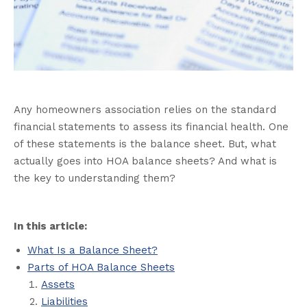
Any homeowners association relies on the standard
financial statements to assess its financial health. One
of these statements is the balance sheet. But, what
actually goes into HOA balance sheets? And what is
the key to understanding them?
In this article:
What Is a Balance Sheet?
Parts of HOA Balance Sheets
Assets
Liabilities