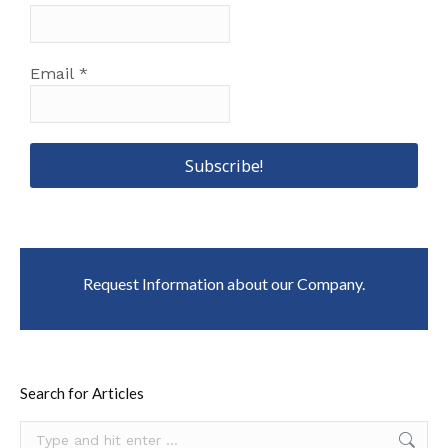
Email
*
Request Information about our Company.
Search for Articles
Search: