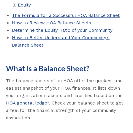
Equity
The Formula for a Successful HOA Balance Sheet
How to Review HOA Balance Sheets
Determine the Equity Ratio of your Community
How to Better Understand Your Community’s
Balance Sheet
What Is a Balance Sheet?
The balance sheets of an HOA offer the quickest and
easiest snapshot of your HOA finances. It lists down
your organization’s assets and liabilities based on the
HOA general ledger
. Check your balance sheet to get
a feel for the financial strength of your community
association.