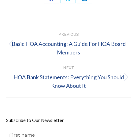
Share
Share
Share
on
on
on
Facebook
X
LinkedIn
Post
PREVIOUS
navigation
Basic HOA Accounting: A Guide For HOA Board
Previous
Members
post:
NEXT
HOA Bank Statements: Everything You Should
Next
Know About It
post:
Subscribe to Our Newsletter
First name