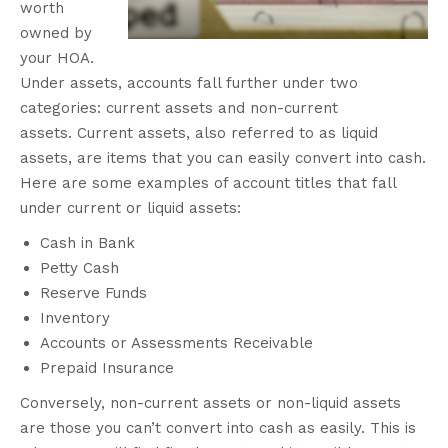
worth
owned by
your HOA.
Under assets, accounts fall further under two
categories: current assets and non-current
assets.
Current assets, also referred to as liquid
assets, are items that you can easily convert into cash.
Here are some examples of account titles that fall
under current or liquid assets:
Cash in Bank
Petty Cash
Reserve Funds
Inventory
Accounts or Assessments Receivable
Prepaid Insurance
Conversely, non-current assets or non-liquid assets
are those you can’t convert into cash as easily. This is