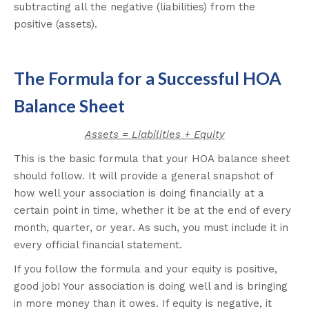
subtracting all the negative (liabilities) from the
positive (assets).
The Formula for a Successful HOA
Balance Sheet
Assets = Liabilities + Equity
This is the basic formula that your HOA balance sheet
should follow. It will provide a general snapshot of
how well your association is doing financially at a
certain point in time, whether it be at the end of every
month, quarter, or year. As such, you must include it in
every official financial statement.
If you follow the formula and your equity is positive,
good job! Your association is doing well and is bringing
in more money than it owes. If equity is negative, it