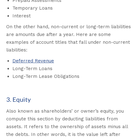
Prepaid Assessments
Temporary Loans
Interest
On the other hand, non-current or long-term liabilities
are amounts due after a year. Here are some
examples of account titles that fall under non-current
liabilities:
Deferred Revenue
Long-Term Loans
Long-Term Lease Obligations
3. Equity
Also known as shareholders’ or owner’s equity, you
compute this section by deducting liabilities from
assets
.
It refers to the ownership of assets minus all
the debts. In other words, it is the value left after