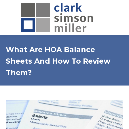
What Are HOA Balance
Sheets And How To Review
Them?