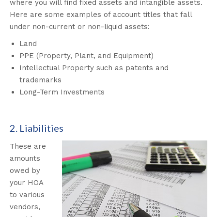
where you will find fixed assets and intangible assets.
Here are some examples of account titles that fall
under non-current or non-liquid assets:
Land
PPE (Property, Plant, and Equipment)
Intellectual Property such as patents and
trademarks
Long-Term Investments
2. Liabilities
These are
amounts
owed by
your HOA
to various
vendors,