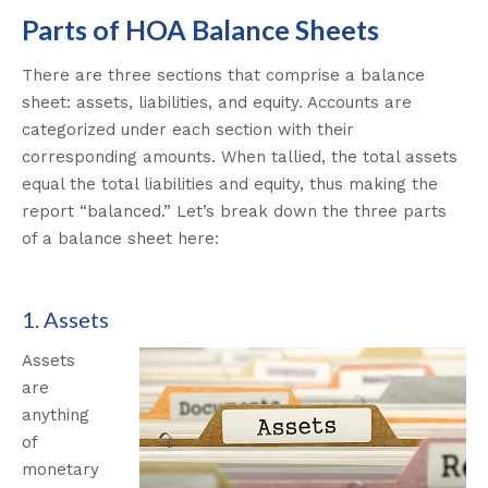
Parts of HOA Balance Sheets
There are three sections that comprise a balance
sheet: assets, liabilities, and equity. Accounts are
categorized under each section with their
corresponding amounts. When tallied, the total assets
equal the total liabilities and equity, thus making the
report “balanced.”
Let’s break down the three parts
of a balance sheet here:
1. Assets
Assets
are
anything
of
monetary