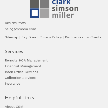
865.315.7505
help@csmhoa.com
Sitemap
|
Pay Dues
|
Privacy Policy
|
Disclosures for Clients
Services
Remote HOA Management
Financial Management
Back Office Services
Collection Services
Insurance
Helpful Links
About CSM