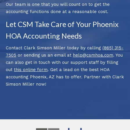
Our team is one that you will count on to get the
accounting functions done at a reasonable cost.
Let CSM Take Care of Your Phoenix
HOA Accounting Needs
Contact Clark Simson Miller today by calling
(865) 315-
7505
or sending us an email at
help@csmhoa.com
. You
can also get in touch with our support staff by filling
out
this online form
. Get a lead on the best HOA
accounting Phoenix, AZ has to offer. Partner with Clark
Simson Miller now!