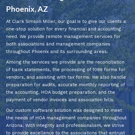
Phoenix, AZ
At Clark Simson Miller, our goal is to give our clients a
one-stop solution for every financial and accounting
need. We provide remote management services for
both associations and management companies
throughout Phoenix and its surrounding areas.
Among the services we provide are the reconciliation
of bank statements, the processing of 1099 forms for
vendors, and assisting with tax forms. We also handle
preparation for audits, accurate monthly reporting of
the accounting, HOA budget preparation, and the
payment of vendor invoices and association bills.
Our custom software solution was designed to meet
the needs of HOA management companies throughout
Arizona. With integrity and professionalism, we strive
to provide excellence to the associations that entrust