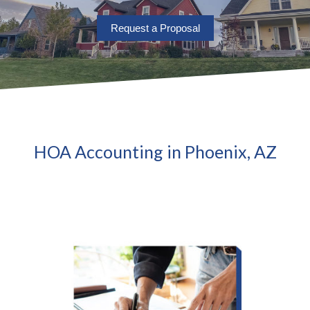
Request a Proposal
HOA Accounting in Phoenix, AZ