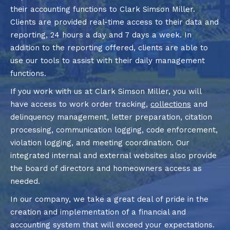
their accounting functions to Clark Simson Miller.
Clients are provided real-time access to their data and
reporting, 24 hours a day and 7 days a week. In
addition to the reporting offered, clients are able to
use our tools to assist with their daily management
functions.
If you work with us at Clark Simson Miller, you will
have access to work order tracking,
collections
and
delinquency management, letter preparation, citation
processing, communication logging, code enforcement,
violation logging, and meeting coordination. Our
integrated internal and external websites also provide
the board of directors and homeowners access as
needed.
In our company, we take a great deal of pride in the
creation and implementation of a financial and
accounting system that will exceed your expectations.