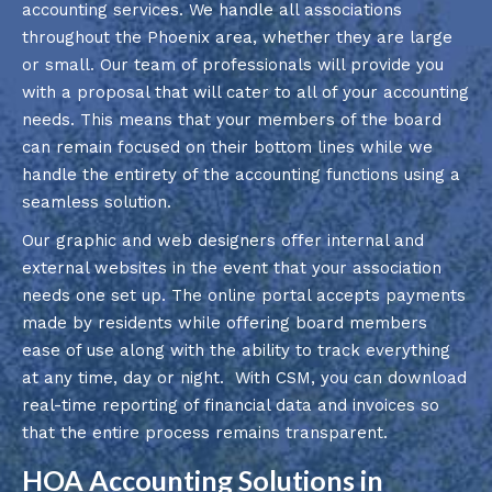
accounting services. We handle all associations
throughout the Phoenix area, whether they are large
or small. Our team of professionals will provide you
with a proposal that will cater to all of your accounting
needs. This means that your members of the board
can remain focused on their bottom lines while we
handle the entirety of the accounting functions using a
seamless solution.
Our graphic and web designers offer internal and
external websites in the event that your association
needs one set up. The online portal accepts payments
made by residents while offering board members
ease of use along with the ability to track everything
at any time, day or night. With CSM, you can download
real-time reporting of financial data and invoices so
that the entire process remains transparent.
HOA Accounting Solutions in