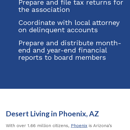
Prepare and file tax returns for
the association
Coordinate with local attorney
on delinquent accounts
Prepare and distribute month-
end and year-end financial
reports to board members
Desert Living in Phoenix, AZ
With over 1.66 million citizens,
Phoenix
is Arizona’s