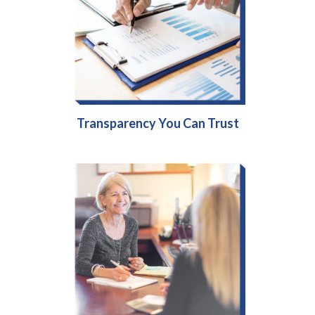
Transparency You Can Trust