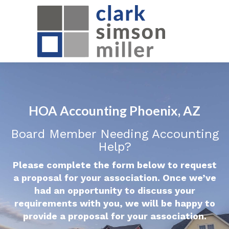
HOA Accounting Phoenix, AZ
Board Member Needing Accounting
Help?
Please complete the form below to request
a proposal for your association. Once we’ve
had an opportunity to discuss your
requirements with you, we will be happy to
provide a proposal for your association.