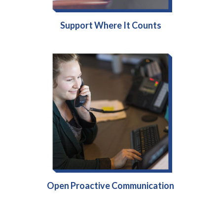
Support Where It Counts
Open Proactive Communication