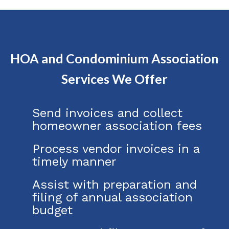
HOA and Condominium Association
Services We Offer
Send invoices and collect
homeowner association fees
Process vendor invoices in a
timely manner
Assist with preparation and
filing of annual association
budget