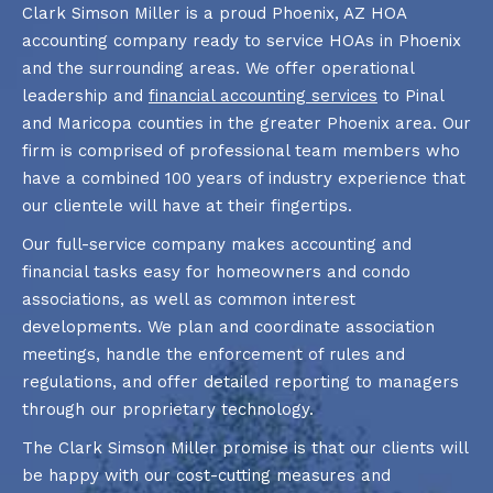
Clark Simson Miller is a proud Phoenix, AZ HOA
accounting company ready to service HOAs in Phoenix
and the surrounding areas. We offer operational
leadership and
financial accounting services
to Pinal
and Maricopa counties in the greater Phoenix area. Our
firm is comprised of professional team members who
have a combined 100 years of industry experience that
our clientele will have at their fingertips.
Our full-service company makes accounting and
financial tasks easy for homeowners and condo
associations, as well as common interest
developments. We plan and coordinate association
meetings, handle the enforcement of rules and
regulations, and offer detailed reporting to managers
through our proprietary technology.
The Clark Simson Miller promise is that our clients will
be happy with our cost-cutting measures and