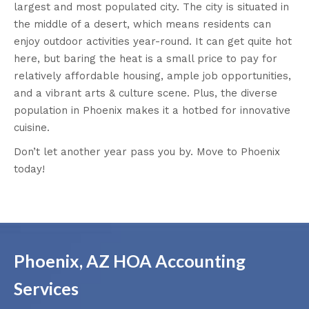
largest and most populated city. The city is situated in
the middle of a desert, which means residents can
enjoy outdoor activities year-round. It can get quite hot
here, but baring the heat is a small price to pay for
relatively affordable housing, ample job opportunities,
and a vibrant arts & culture scene. Plus, the diverse
population in Phoenix makes it a hotbed for innovative
cuisine.
Don’t let another year pass you by. Move to Phoenix
today!
Phoenix, AZ HOA Accounting
Services